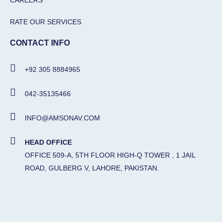
CAREERS
RATE OUR SERVICES
CONTACT INFO
+92 305 8884965
042-35135466
INFO@AMSONAV.COM
HEAD OFFICE
OFFICE 509-A, 5TH FLOOR HIGH-Q TOWER , 1 JAIL
ROAD, GULBERG V, LAHORE, PAKISTAN.