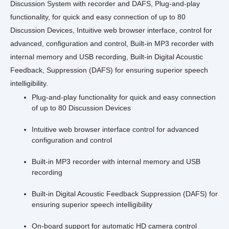
Discussion System with recorder and DAFS, Plug-and-play
functionality, for quick and easy connection of up to 80
Discussion Devices, Intuitive web browser interface, control for
advanced, configuration and control, Built‐in MP3 recorder with
internal memory and USB recording, Built‐in Digital Acoustic
Feedback, Suppression (DAFS) for ensuring superior speech
intelligibility.
Plug-and-play functionality for quick and easy connection
of up to 80 Discussion Devices
Intuitive web browser interface control for advanced
configuration and control
Built‑in MP3 recorder with internal memory and USB
recording
Built‑in Digital Acoustic Feedback Suppression (DAFS) for
ensuring superior speech intelligibility
On-board support for automatic HD camera control