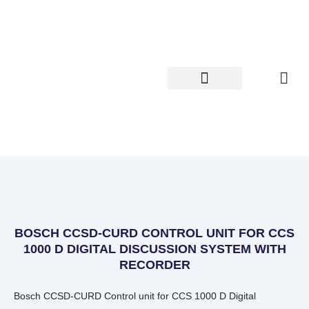
Skip
to
content
BOSCH CCSD-CURD CONTROL UNIT FOR CCS
1000 D DIGITAL DISCUSSION SYSTEM WITH
RECORDER
Bosch CCSD-CURD Control unit for CCS 1000 D Digital