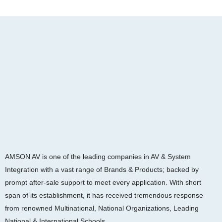
AMSON AV is one of the leading companies in AV & System
Integration with a vast range of Brands & Products; backed by
prompt after-sale support to meet every application. With short
span of its establishment, it has received tremendous response
from renowned Multinational, National Organizations, Leading
National & International Schools.