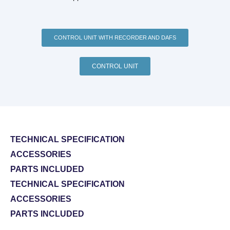
CONTROL UNIT WITH RECORDER AND DAFS
CONTROL UNIT
TECHNICAL SPECIFICATION
ACCESSORIES
PARTS INCLUDED
TECHNICAL SPECIFICATION
ACCESSORIES
PARTS INCLUDED