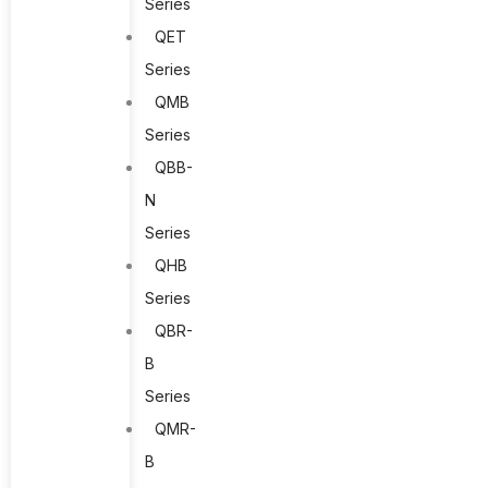
Series
QET
Series
QMB
Series
QBB-
N
Series
QHB
Series
QBR-
B
Series
QMR-
B