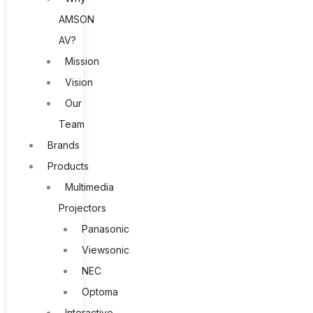
AMSON
AV?
Mission
Vision
Our
Team
Brands
Products
Multimedia
Projectors
Panasonic
Viewsonic
NEC
Optoma
Interactive