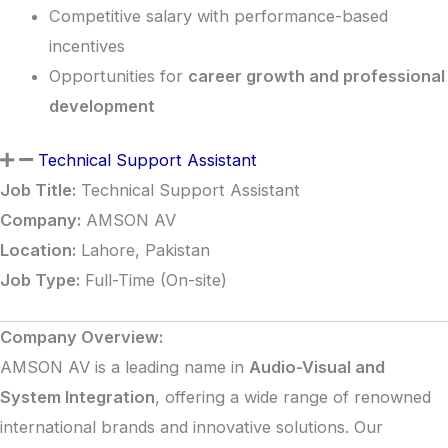
Competitive salary with performance-based
incentives
Opportunities for
career growth and professional
development
Technical Support Assistant
Job Title:
Technical Support Assistant
Company:
AMSON AV
Location:
Lahore, Pakistan
Job Type:
Full-Time (On-site)
Company Overview:
AMSON AV is a leading name in
Audio-Visual and
System Integration
, offering a wide range of renowned
international brands and innovative solutions. Our