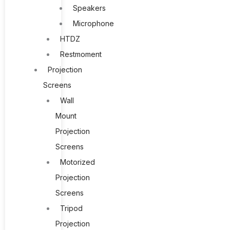
Speakers
Microphone
HTDZ
Restmoment
Projection
Screens
Wall
Mount
Projection
Screens
Motorized
Projection
Screens
Tripod
Projection