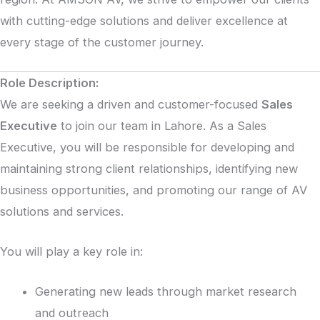
with cutting-edge solutions and deliver excellence at
every stage of the customer journey.
Role Description:
We are seeking a driven and customer-focused
Sales
Executive
to join our team in Lahore. As a Sales
Executive, you will be responsible for developing and
maintaining strong client relationships, identifying new
business opportunities, and promoting our range of AV
solutions and services.
You will play a key role in:
Generating new leads through market research
and outreach