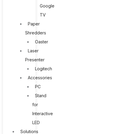
Google
TV
Paper
Shredders
Oaster
Laser
Presenter
Logitech
Accessories
PC
Stand
for
Interactive
LED
Solutions