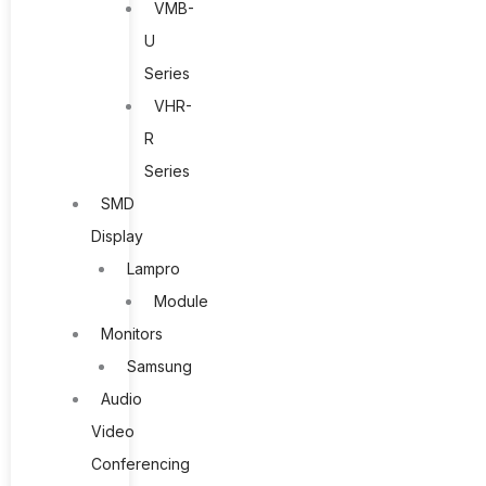
VMB-
U
Series
VHR-
R
Series
SMD
Display
Lampro
Module
Monitors
Samsung
Audio
Video
Conferencing