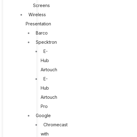
Screens
Wireless
Presentation
Barco
Specktron
E-
Hub
Airtouch
E-
Hub
Airtouch
Pro
Google
Chromecast
with