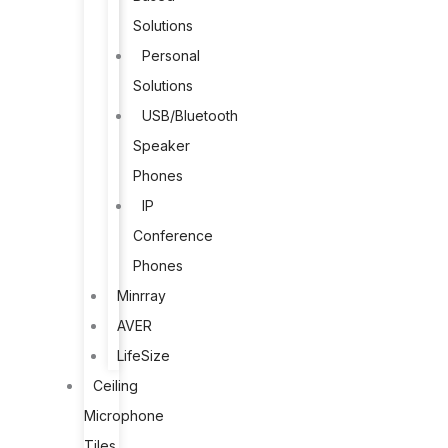
Solutions
Personal
Solutions
USB/Bluetooth
Speaker
Phones
IP
Conference
Phones
Minrray
AVER
LifeSize
Ceiling
Microphone
Tiles