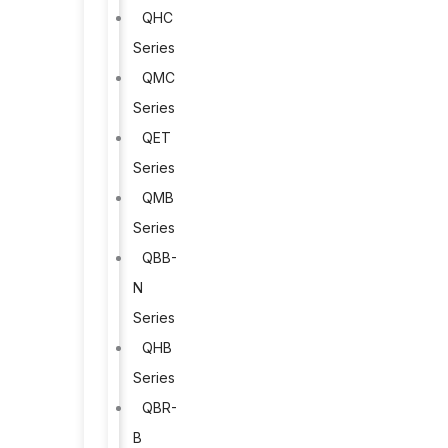
QHC
Series
QMC
Series
QET
Series
QMB
Series
QBB-
N
Series
QHB
Series
QBR-
B