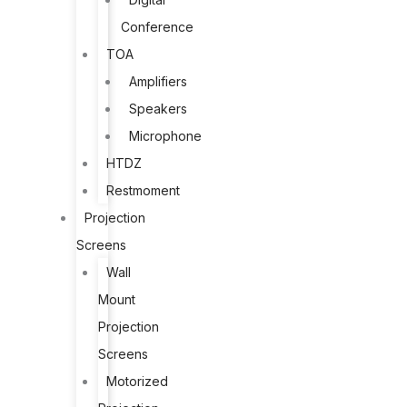
Conference
TOA
Amplifiers
Speakers
Microphone
HTDZ
Restmoment
Projection
Screens
Wall
Mount
Projection
Screens
Motorized