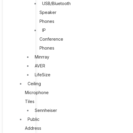
USB/Bluetooth
Speaker
Phones
IP
Conference
Phones
Minrray
AVER
LifeSize
Ceiling
Microphone
Tiles
Sennheiser
Public
Address