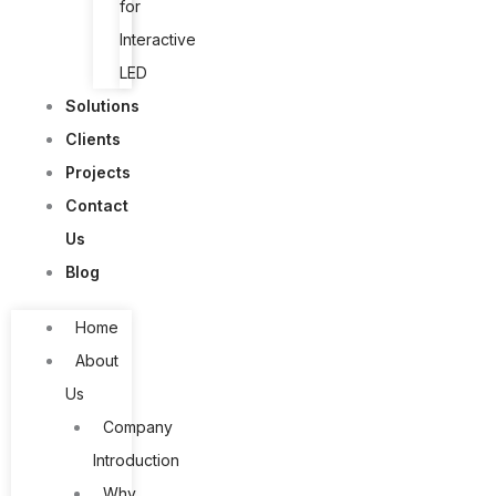
for
Interactive
LED
Solutions
Clients
Projects
Contact
Us
Blog
Home
About
Us
Company
Introduction
Why