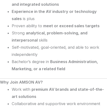
and integrated solutions
Experience in the AV industry or technology
sales
is plus
Proven ability to
meet or exceed sales targets
Strong
analytical, problem-solving, and
interpersonal
skills
Self-motivated, goal-oriented, and able to work
independently
Bachelor’s degree in
Business Administration,
Marketing, or a related field
Why Join AMSON AV?
Work with
premium AV brands and state-of-the-
art solutions
Collaborative and supportive work environment