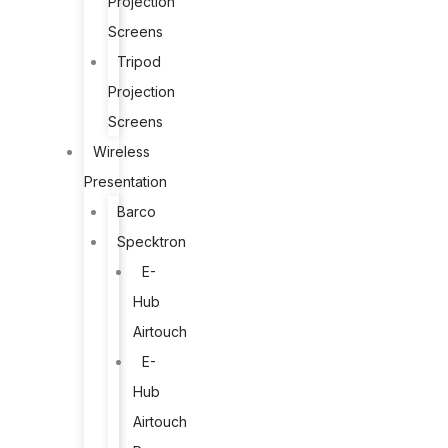
Projection
Screens
Tripod
Projection
Screens
Wireless
Presentation
Barco
Specktron
E-
Hub
Airtouch
E-
Hub
Airtouch