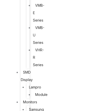
VMB-
E
Series
VMB-
U
Series
VHR-
R
Series
SMD
Display
Lampro
Module
Monitors
Samsung