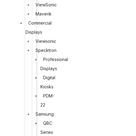
ViewSonic
Maverik
Commercial
Displays
Viewsonic
Specktron
Professional
Displays
Digital
Kiosks
PDM-
22
Samsung
QBC
Series