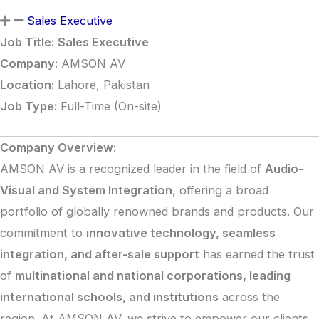
Sales Executive
Job Title:
Sales Executive
Company:
AMSON AV
Location:
Lahore, Pakistan
Job Type:
Full-Time (On-site)
Company Overview:
AMSON AV is a recognized leader in the field of
Audio-
Visual and System Integration
, offering a broad
portfolio of globally renowned brands and products. Our
commitment to
innovative technology, seamless
integration, and after-sale support
has earned the trust
of
multinational and national corporations, leading
international schools, and institutions
across the
region. At AMSON AV, we strive to empower our clients