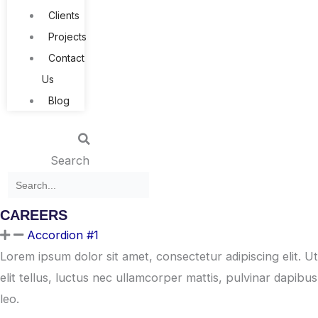
Clients
Projects
Contact
Us
Blog
Search
CAREERS
Accordion #1
Lorem ipsum dolor sit amet, consectetur adipiscing elit. Ut
elit tellus, luctus nec ullamcorper mattis, pulvinar dapibus
leo.