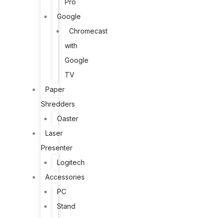
Pro
Google
Chromecast
with
Google
TV
Paper
Shredders
Oaster
Laser
Presenter
Logitech
Accessories
PC
Stand