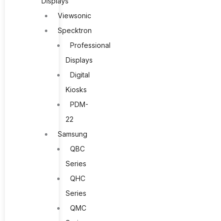
Displays
Viewsonic
Specktron
Professional
Displays
Digital
Kiosks
PDM-
22
Samsung
QBC
Series
QHC
Series
QMC