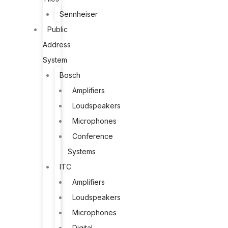
Sennheiser
Public
Address
System
Bosch
Amplifiers
Loudspeakers
Microphones
Conference
Systems
ITC
Amplifiers
Loudspeakers
Microphones
Digital