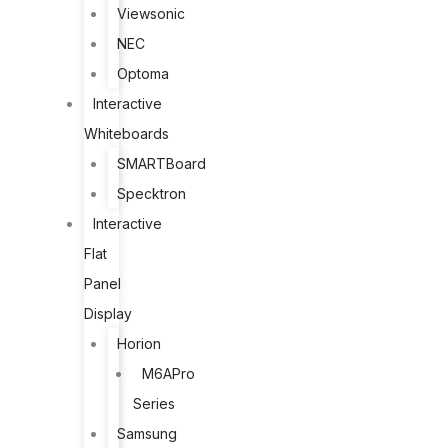
Viewsonic
NEC
Optoma
Interactive
Whiteboards
SMARTBoard
Specktron
Interactive
Flat
Panel
Display
Horion
M6APro
Series
Samsung