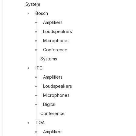
System
Bosch
Amplifiers
Loudspeakers
Microphones
Conference
Systems
ITC
Amplifiers
Loudspeakers
Microphones
Digital
Conference
TOA
Amplifiers