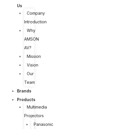
Us
Company
Introduction
Why
AMSON
AV?
Mission
Vision
Our
Team
Brands
Products
Multimedia
Projectors
Panasonic