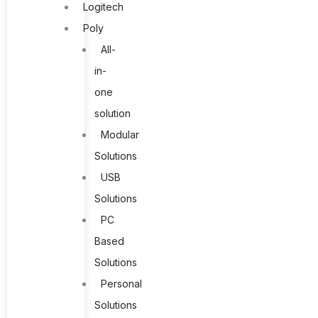
Logitech
Poly
All-
in-
one
solution
Modular
Solutions
USB
Solutions
PC
Based
Solutions
Personal
Solutions