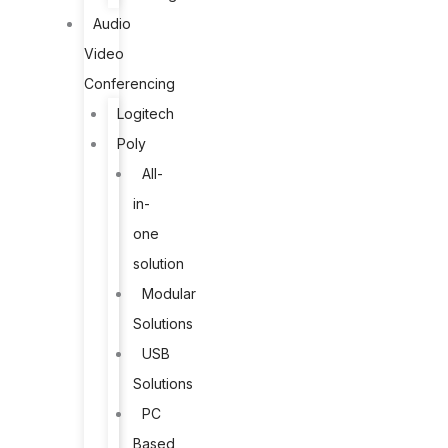
Audio
Video
Conferencing
Logitech
Poly
All-
in-
one
solution
Modular
Solutions
USB
Solutions
PC
Based