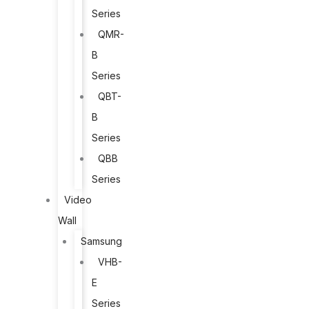
Series
QMR-
B
Series
QBT-
B
Series
QBB
Series
Video
Wall
Samsung
VHB-
E
Series