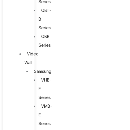
Series
QBT-
B
Series
QBB
Series
Video
Wall
Samsung
VHB-
E
Series
VMB-
E
Series