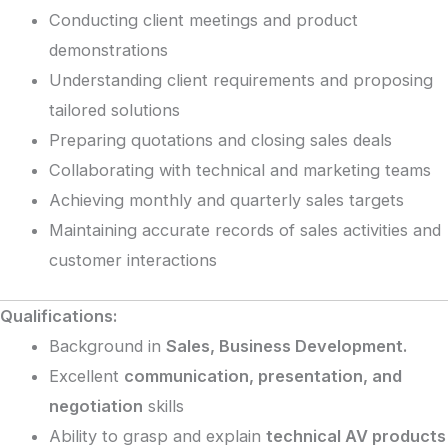
Conducting client meetings and product
demonstrations
Understanding client requirements and proposing
tailored solutions
Preparing quotations and closing sales deals
Collaborating with technical and marketing teams
Achieving monthly and quarterly sales targets
Maintaining accurate records of sales activities and
customer interactions
Qualifications:
Background in
Sales, Business Development.
Excellent
communication, presentation, and
negotiation
skills
Ability to grasp and explain
technical AV products