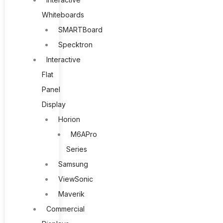
Whiteboards
SMARTBoard
Specktron
Interactive
Flat
Panel
Display
Horion
M6APro
Series
Samsung
ViewSonic
Maverik
Commercial