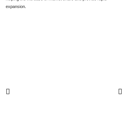
expansion.