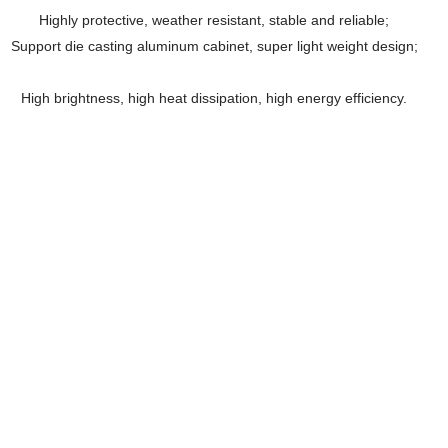
Highly protective, weather resistant, stable and reliable;
Support die casting aluminum cabinet, super light weight design;
High brightness, high heat dissipation, high energy efficiency.