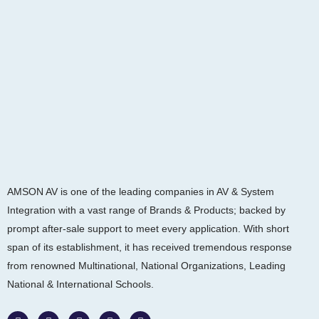
AMSON AV is one of the leading companies in AV & System
Integration with a vast range of Brands & Products; backed by
prompt after-sale support to meet every application. With short
span of its establishment, it has received tremendous response
from renowned Multinational, National Organizations, Leading
National & International Schools.
W
F
I
L
Y