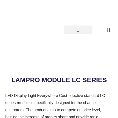
Skip
to
content
LAMPRO MODULE LC SERIES
LED Display Light Everywhere Cost-effective standard LC
series module is specifically designed for the channel
customers. The product aims to compete on price level,
helping the increase of market share and provide rapid