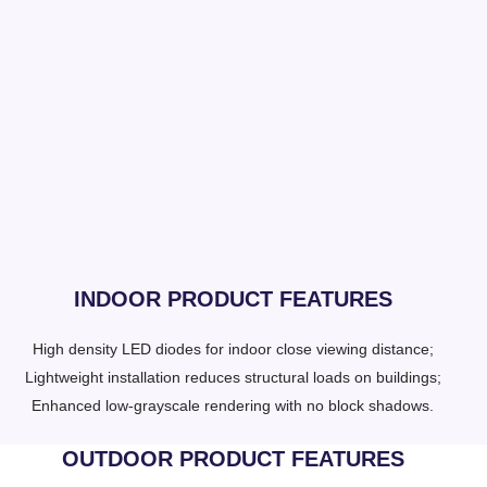
INDOOR PRODUCT FEATURES
High density LED diodes for indoor close viewing distance;
Lightweight installation reduces structural loads on buildings;
Enhanced low-grayscale rendering with no block shadows.
OUTDOOR PRODUCT FEATURES