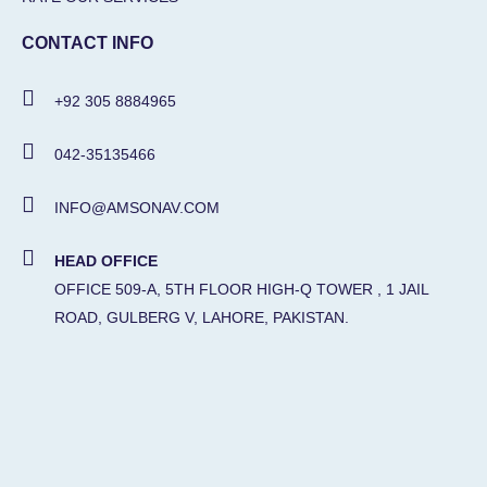
CONTACT INFO
+92 305 8884965
042-35135466
INFO@AMSONAV.COM
HEAD OFFICE
OFFICE 509-A, 5TH FLOOR HIGH-Q TOWER , 1 JAIL
ROAD, GULBERG V, LAHORE, PAKISTAN.