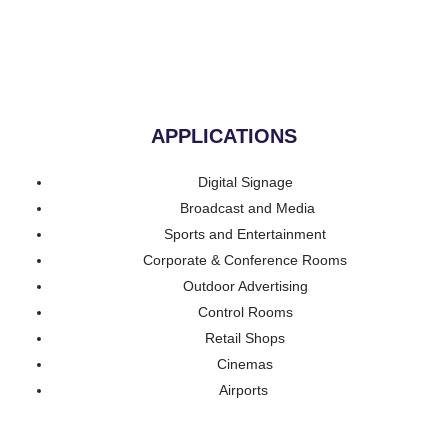
APPLICATIONS
Digital Signage
Broadcast and Media
Sports and Entertainment
Corporate & Conference Rooms
Outdoor Advertising
Control Rooms
Retail Shops
Cinemas
Airports