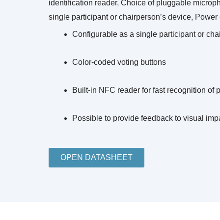
identification reader, Choice of pluggable microp
single participant or chairperson’s device, Powe
Configurable as a single participant or ch
Color‑coded voting buttons
Built‑in NFC reader for fast recognition of 
Possible to provide feedback to visual imp
OPEN DATASHEET