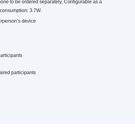
hone to be ordered separately, Configurable as a
r consumption: 3.7W.
airperson’s device
participants
aired participants