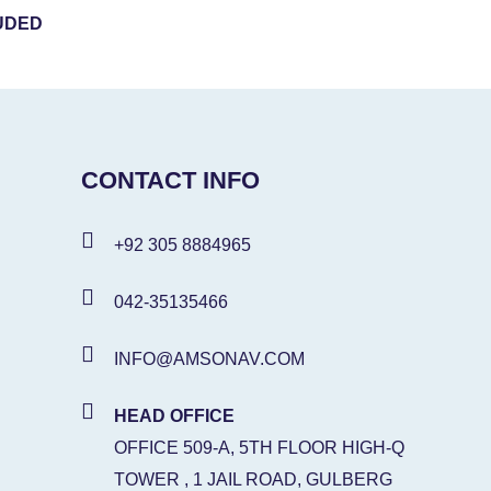
UDED
CONTACT INFO
+92 305 8884965
042-35135466
INFO@AMSONAV.COM
HEAD OFFICE
OFFICE 509-A, 5TH FLOOR HIGH-Q
TOWER , 1 JAIL ROAD, GULBERG