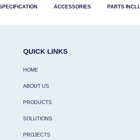
SPECIFICATION
ACCESSORIES
PARTS INCL
QUICK LINKS
HOME
ABOUT US
PRODUCTS
SOLUTIONS
PROJECTS