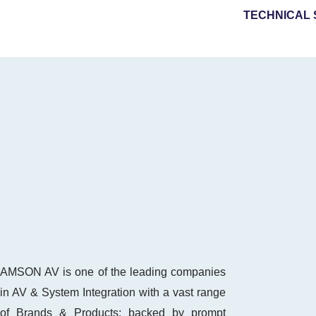
TECHNICAL 
AMSON AV is one of the leading companies
in AV & System Integration with a vast range
of Brands & Products; backed by prompt