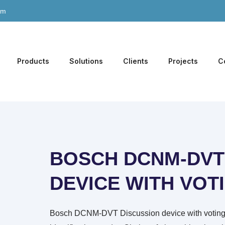
om
Products
Solutions
Clients
Projects
C
BOSCH DCNM-DVT
DEVICE WITH VOT
Bosch DCNM-DVT Discussion device with voting, 