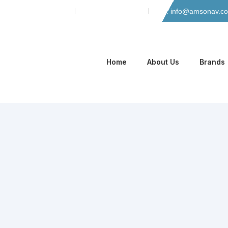
Skip
Phone: 042-35135466
Mobile: 0305-8884965
Email: info@amsonav.c
to
content
Home
About Us
Brands