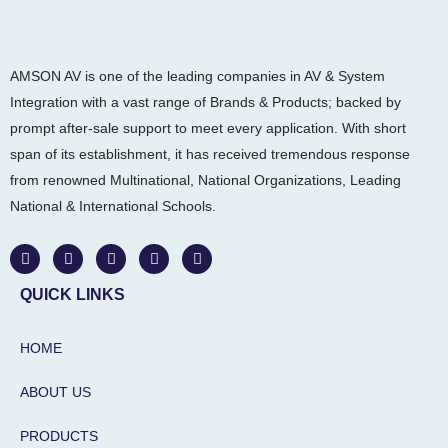
AMSON AV is one of the leading companies in AV & System
Integration with a vast range of Brands & Products; backed by
prompt after-sale support to meet every application. With short
span of its establishment, it has received tremendous response
from renowned Multinational, National Organizations, Leading
National & International Schools.
W
F
I
L
Y
h
a
n
i
o
a
c
s
n
u
t
e
t
k
t
QUICK LINKS
s
b
a
e
u
a
o
g
d
b
p
o
r
i
e
HOME
p
k
a
n
m
-
i
ABOUT US
n
PRODUCTS