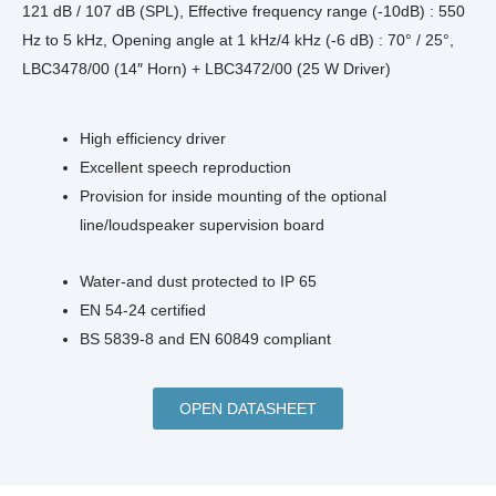
121 dB / 107 dB (SPL), Effective frequency range (-10dB) : 550
Hz to 5 kHz, Opening angle at 1 kHz/4 kHz (-6 dB) : 70° / 25°,
LBC3478/00 (14″ Horn) + LBC3472/00 (25 W Driver)
High efficiency driver
Excellent speech reproduction
Provision for inside mounting of the optional
line/loudspeaker supervision board
Water-and dust protected to IP 65
EN 54‑24 certified
BS 5839‑8 and EN 60849 compliant
OPEN DATASHEET