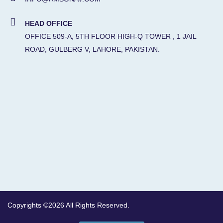
HEAD OFFICE
OFFICE 509-A, 5TH FLOOR HIGH-Q TOWER , 1 JAIL
ROAD, GULBERG V, LAHORE, PAKISTAN.
Copyrights ©2026 All Rights Reserved.