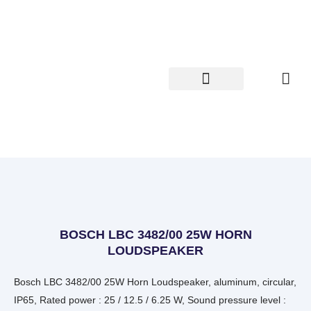
Skip
to
content
BOSCH LBC 3482/00 25W HORN
LOUDSPEAKER
Bosch LBC 3482/00 25W Horn Loudspeaker, aluminum, circular,
IP65, Rated power : 25 / 12.5 / 6.25 W, Sound pressure level :