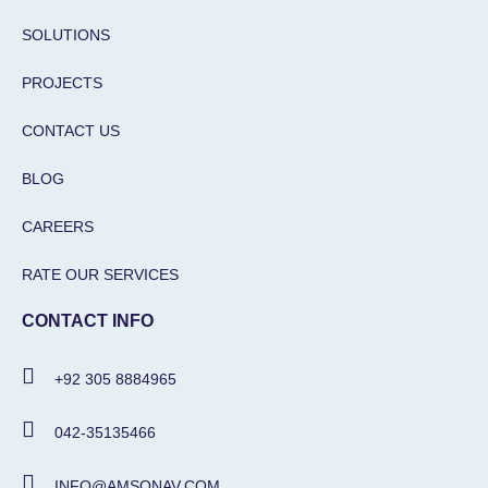
SOLUTIONS
PROJECTS
CONTACT US
BLOG
CAREERS
RATE OUR SERVICES
CONTACT INFO
+92 305 8884965
042-35135466
INFO@AMSONAV.COM