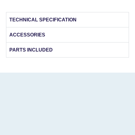
TECHNICAL SPECIFICATION
ACCESSORIES
PARTS INCLUDED