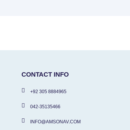
CONTACT INFO
+92 305 8884965
042-35135466
INFO@AMSONAV.COM