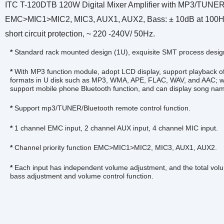
ITC T-120DTB 120W Digital Mixer Amplifier with MP3/TUNER/Bl
EMC>MIC1>MIC2, MIC3, AUX1, AUX2, Bass: ± 10dB at 100Hz, Tr
short circuit protection, ~ 220 -240V/ 50Hz.
*
Standard rack mounted design (1U), exquisite SMT process desig
*
With MP3 function module, adopt LCD display, support playback of 
formats in U disk such as MP3, WMA, APE, FLAC, WAV, and AAC; wi
support mobile phone Bluetooth function, and can display song na
*
Support mp3/TUNER/Bluetooth remote control function.
*
1 channel EMC input, 2 channel AUX input, 4 channel MIC input.
*
Channel priority function EMC>MIC1>MIC2, MIC3, AUX1, AUX2.
*
Each input has independent volume adjustment, and the total volu
bass adjustment and volume control function.