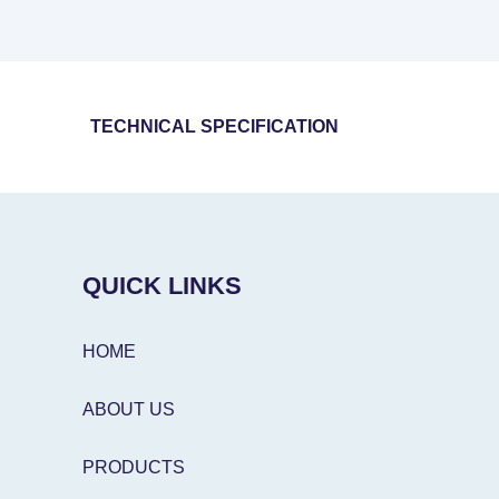
TECHNICAL SPECIFICATION
QUICK LINKS
HOME
ABOUT US
PRODUCTS