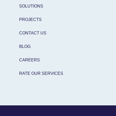
SOLUTIONS
PROJECTS
CONTACT US
BLOG
CAREERS
RATE OUR SERVICES