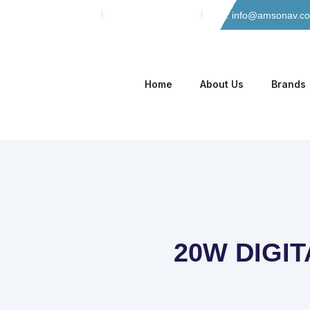
Skip
Phone: 042-35135466
Mobile: 0305-8884965
Email: info@amsonav.c
to
content
Home
About Us
Brands
20W DIGIT