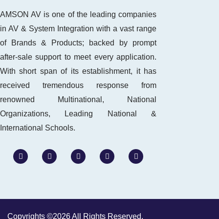
AMSON AV is one of the leading companies
in AV & System Integration with a vast range
of Brands & Products; backed by prompt
after-sale support to meet every application.
With short span of its establishment, it has
received tremendous response from
renowned Multinational, National
Organizations, Leading National &
International Schools.
W
F
I
L
Y
h
a
n
i
o
a
c
s
n
u
t
e
t
k
t
s
b
a
e
u
a
o
g
d
b
p
o
r
i
e
p
k
a
n
m
-
Copyrights ©2026 All Rights Reserved.
i