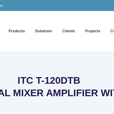
om
Products
Solutions
Clients
Projects
C
ITC T-120DTB
AL MIXER AMPLIFIER W