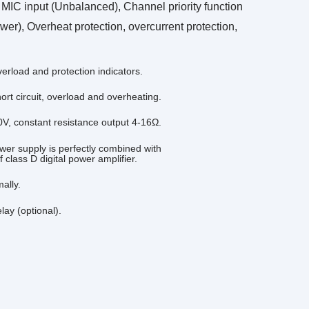
IC input (Unbalanced), Channel priority function
), Overheat protection, overcurrent protection,
verload and protection indicators.
rt circuit, overload and overheating.
V, constant resistance output 4-16Ω.
wer supply is perfectly combined with
 class D digital power amplifier.
ally.
ay (optional).