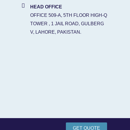
HEAD OFFICE
OFFICE 509-A, 5TH FLOOR HIGH-Q
TOWER , 1 JAIL ROAD, GULBERG
V, LAHORE, PAKISTAN.
GET QUOTE