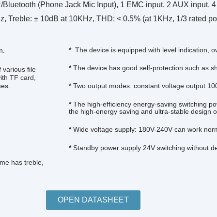
uetooth (Phone Jack Mic Input), 1 EMC input, 2 AUX input, 4 M
eble: ± 10dB at 10KHz, THD: < 0.5% (at 1KHz, 1/3 rated power
*
The device is equipped with level indication, o
n.
*
The device has good self-protection such as sho
various file
th TF card,
mes.
* Two output modes: constant voltage output 100
*
The high-efficiency energy-saving switching po
the high-energy saving and ultra-stable design of
*
Wide voltage supply: 180V-240V can work norm
*
Standby power supply 24V switching without del
me has treble,
OPEN DATASHEET