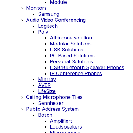
Module
Monitors
Samsung
Audio Video Conferencing
Logitech
Poly
All-in-one solution
Modular Solutions
USB Solutions
PC Based Solutions
Personal Solutions
USB/Bluetooth Speaker Phones
IP Conference Phones
Minrray
AVER
LifeSize
Ceiling Microphone Tiles
Sennheiser
Public Address System
Bosch
Amplifiers
Loudspeakers
Microphones