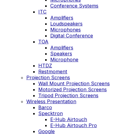
Conference Systems
ITC
Amplifiers
Loudspeakers
Microphones
Digital Conference
TOA
Amplifiers
Speakers
Microphone
HTDZ
Restmoment
Projection Screens
Wall Mount Projection Screens
Motorized Projection Screens
Tripod Projection Screens
Wireless Presentation
Barco
Specktron
E-Hub Airtouch
E-Hub Airtouch Pro
Google