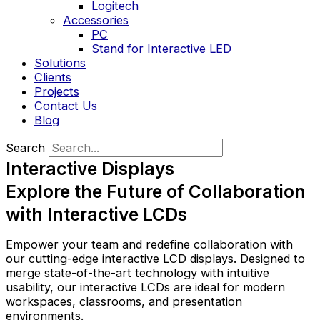
Logitech
Accessories
PC
Stand for Interactive LED
Solutions
Clients
Projects
Contact Us
Blog
Search
Interactive Displays
Explore the Future of Collaboration
with Interactive LCDs
Empower your team and redefine collaboration with
our cutting-edge interactive LCD displays. Designed to
merge state-of-the-art technology with intuitive
usability, our interactive LCDs are ideal for modern
workspaces, classrooms, and presentation
environments.