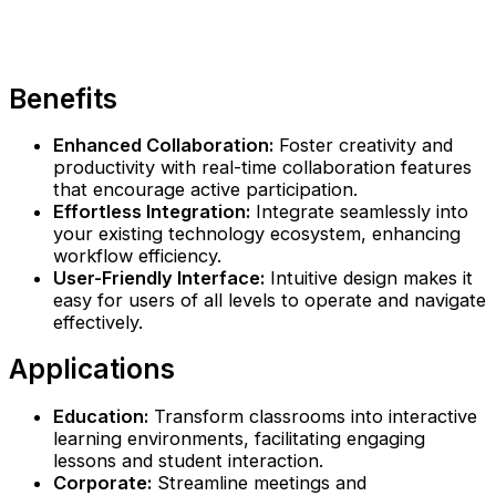
Benefits
Enhanced Collaboration:
Foster creativity and
productivity with real-time collaboration features
that encourage active participation.
Effortless Integration:
Integrate seamlessly into
your existing technology ecosystem, enhancing
workflow efficiency.
User-Friendly Interface:
Intuitive design makes it
easy for users of all levels to operate and navigate
effectively.
Applications
Education:
Transform classrooms into interactive
learning environments, facilitating engaging
lessons and student interaction.
Corporate:
Streamline meetings and