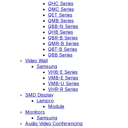
QHC Series
QMC Series
QET Series
QMB Series
QBB-N Series
QHB Series
QBR-B Series
QMR-B Series
QBT-B Series
QBB Series
Video Wall
Samsung
VHB-E Series
VMB-E Series
VMB-U Series
VHR-R Series
SMD Display
Lampro
Module
Monitors
Samsung
Audio Video Conferencing