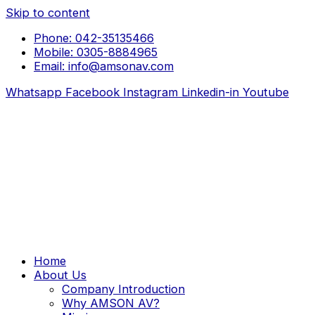
Skip to content
Phone: 042-35135466
Mobile: 0305-8884965
Email: info@amsonav.com
Whatsapp
Facebook
Instagram
Linkedin-in
Youtube
Home
About Us
Company Introduction
Why AMSON AV?