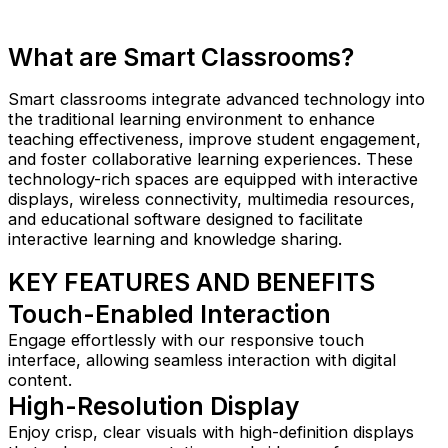
What are Smart Classrooms?
Smart classrooms integrate advanced technology into
the traditional learning environment to enhance
teaching effectiveness, improve student engagement,
and foster collaborative learning experiences. These
technology-rich spaces are equipped with interactive
displays, wireless connectivity, multimedia resources,
and educational software designed to facilitate
interactive learning and knowledge sharing.
KEY FEATURES AND BENEFITS​
Touch-Enabled Interaction
Engage effortlessly with our responsive touch
interface, allowing seamless interaction with digital
content.
High-Resolution Display
Enjoy crisp, clear visuals with high-definition displays