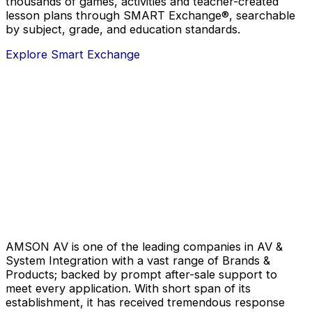
thousands of games, activities and teacher-created
lesson plans through SMART Exchange®, searchable
by subject, grade, and education standards.
Explore Smart Exchange
AMSON AV is one of the leading companies in AV &
System Integration with a vast range of Brands &
Products; backed by prompt after-sale support to
meet every application. With short span of its
establishment, it has received tremendous response