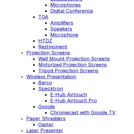
Microphones
Digital Conference
TOA
Amplifiers
Speakers
Microphone
HTDZ
Restmoment
Projection Screens
Wall Mount Projection Screens
Motorized Projection Screens
Tripod Projection Screens
Wireless Presentation
Barco
Specktron
E-Hub Airtouch
E-Hub Airtouch Pro
Google
Chromecast with Google TV
Paper Shredders
Oaster
Laser Presenter