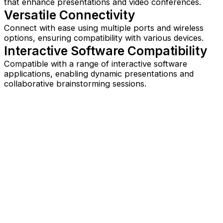
that enhance presentations and video conferences.
Versatile Connectivity
Connect with ease using multiple ports and wireless
options, ensuring compatibility with various devices.
Interactive Software Compatibility
Compatible with a range of interactive software
applications, enabling dynamic presentations and
collaborative brainstorming sessions.