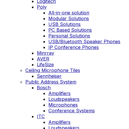
Logitech
Poly
All-in-one solution
Modular Solutions
USB Solutions
PC Based Solutions
Personal Solutions
USB/Bluetooth Speaker Phones
IP Conference Phones
Minrray
AVER
LifeSize
Ceiling Microphone Tiles
Sennheiser
Public Address System
Bosch
Amplifiers
Loudspeakers
Microphones
Conference Systems
ITC
Amplifiers
Loudspeakers