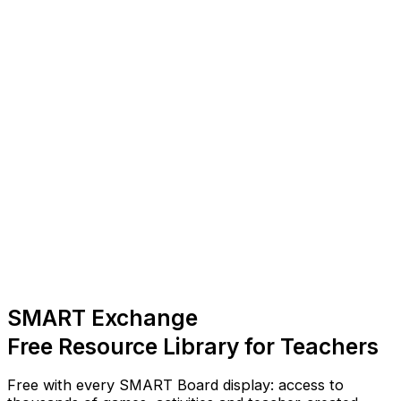
SMART Exchange
Free Resource Library for Teachers
Free with every SMART Board display: access to