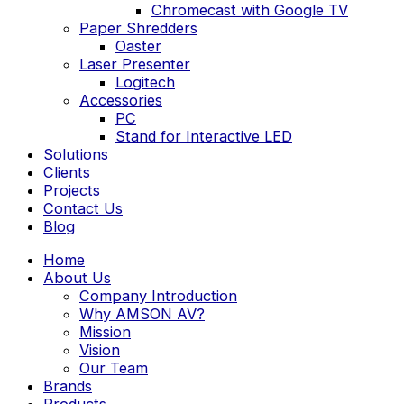
Chromecast with Google TV
Paper Shredders
Oaster
Laser Presenter
Logitech
Accessories
PC
Stand for Interactive LED
Solutions
Clients
Projects
Contact Us
Blog
Home
About Us
Company Introduction
Why AMSON AV?
Mission
Vision
Our Team
Brands
Products