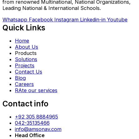
from renowned Multinational, National Organizations,
Leading National & International Schools.
Whatsapp
Facebook
Instagram
Linkedin-in
Youtube
Quick Links
Home
About Us
Products
Solutions
Projects
Contact Us
Blog
Careers
RAte our services
Contact info
+92 305 8884965
042-35135466
info@amsonav.com
Head Office