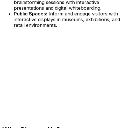
brainstorming sessions with interactive
presentations and digital whiteboarding.
Public Spaces:
Inform and engage visitors with
interactive displays in museums, exhibitions, and
retail environments.