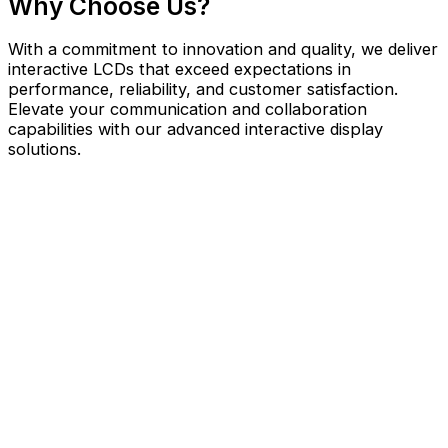
Why Choose Us?
With a commitment to innovation and quality, we deliver
interactive LCDs that exceed expectations in
performance, reliability, and customer satisfaction.
Elevate your communication and collaboration
capabilities with our advanced interactive display
solutions.