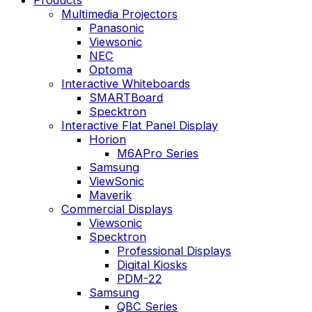
Multimedia Projectors
Panasonic
Viewsonic
NEC
Optoma
Interactive Whiteboards
SMARTBoard
Specktron
Interactive Flat Panel Display
Horion
M6APro Series
Samsung
ViewSonic
Maverik
Commercial Displays
Viewsonic
Specktron
Professional Displays
Digital Kiosks
PDM-22
Samsung
QBC Series