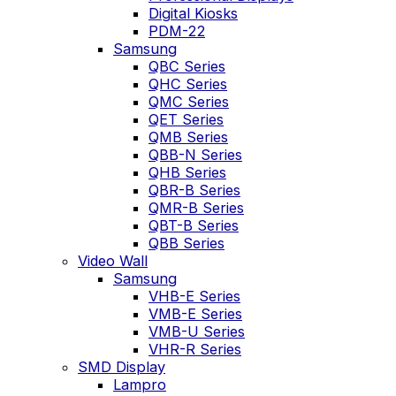
Digital Kiosks
PDM-22
Samsung
QBC Series
QHC Series
QMC Series
QET Series
QMB Series
QBB-N Series
QHB Series
QBR-B Series
QMR-B Series
QBT-B Series
QBB Series
Video Wall
Samsung
VHB-E Series
VMB-E Series
VMB-U Series
VHR-R Series
SMD Display
Lampro