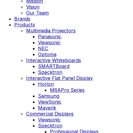
Mission
Vision
Our Team
Brands
Products
Multimedia Projectors
Panasonic
Viewsonic
NEC
Optoma
Interactive Whiteboards
SMARTBoard
Specktron
Interactive Flat Panel Display
Horion
M6APro Series
Samsung
ViewSonic
Maverik
Commercial Displays
Viewsonic
Specktron
Professional Displays