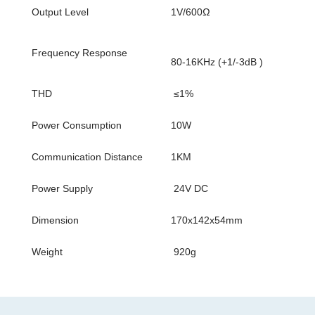
Output Level
1V/600Ω
Frequency Response
80-16KHz (+1/-3dB )
THD
≤1%
Power Consumption
10W
Communication Distance
1KM
Power Supply
24V DC
Dimension
170x142x54mm
Weight
920g