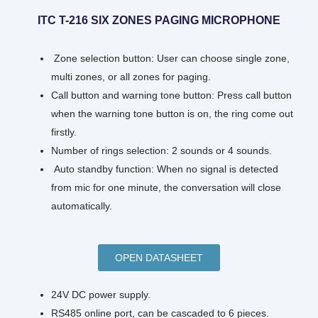
ITC T-216 SIX ZONES PAGING MICROPHONE
Zone selection button: User can choose single zone,
multi zones, or all zones for paging.
Call button and warning tone button: Press call button
when the warning tone button is on, the ring come out
firstly.
Number of rings selection: 2 sounds or 4 sounds.
Auto standby function: When no signal is detected
from mic for one minute, the conversation will close
automatically.
OPEN DATASHEET
24V DC power supply.
RS485 online port, can be cascaded to 6 pieces.