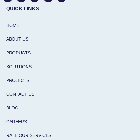
a
c
s
n
u
t
e
t
k
t
QUICK LINKS
s
b
a
e
u
a
o
g
d
b
p
o
r
i
e
HOME
p
k
a
n
m
-
i
ABOUT US
n
PRODUCTS
SOLUTIONS
PROJECTS
CONTACT US
BLOG
CAREERS
RATE OUR SERVICES