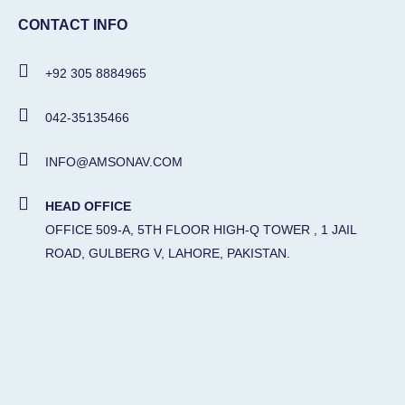
CONTACT INFO
+92 305 8884965
042-35135466
INFO@AMSONAV.COM
HEAD OFFICE
OFFICE 509-A, 5TH FLOOR HIGH-Q TOWER , 1 JAIL
ROAD, GULBERG V, LAHORE, PAKISTAN.