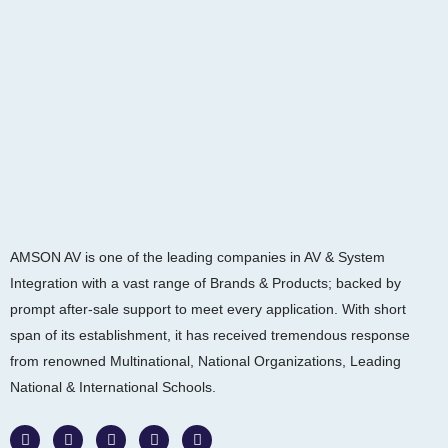
AMSON AV is one of the leading companies in AV & System
Integration with a vast range of Brands & Products; backed by
prompt after-sale support to meet every application. With short
span of its establishment, it has received tremendous response
from renowned Multinational, National Organizations, Leading
National & International Schools.
W
F
I
L
Y
h
a
n
i
o