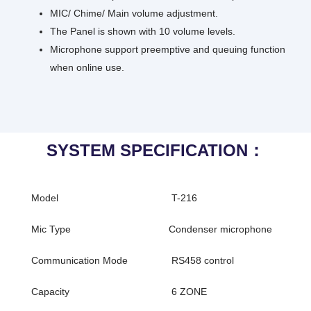
MIC/ Chime/ Main volume adjustment.
The Panel is shown with 10 volume levels.
Microphone support preemptive and queuing function
when online use.
SYSTEM SPECIFICATION：
Model
T-216
Mic Type
Condenser microphone
Communication Mode
RS458 control
Capacity
6 ZONE