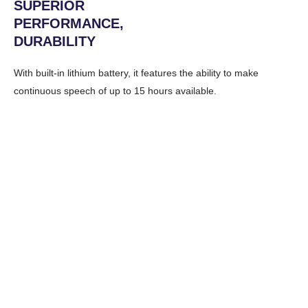
SUPERIOR
PERFORMANCE,
DURABILITY
With built-in lithium battery, it features the ability to make
continuous speech of up to 15 hours available.