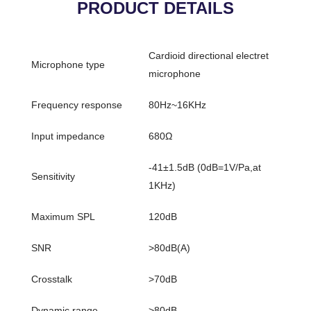
PRODUCT DETAILS
Cardioid directional electret
Microphone type
microphone
Frequency response
80Hz~16KHz
Input impedance
680Ω
-41±1.5dB (0dB=1V/Pa,at
Sensitivity
1KHz)
Maximum SPL
120dB
SNR
>80dB(A)
Crosstalk
>70dB
Dynamic range
>80dB