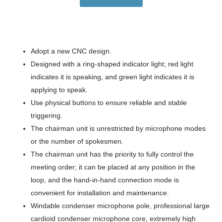
Adopt a new CNC design.
Designed with a ring-shaped indicator light; red light
indicates it is speaking, and green light indicates it is
applying to speak.
Use physical buttons to ensure reliable and stable
triggering.
The chairman unit is unrestricted by microphone modes
or the number of spokesmen.
The chairman unit has the priority to fully control the
meeting order; it can be placed at any position in the
loop, and the hand-in-hand connection mode is
convenient for installation and maintenance.
Windable condenser microphone pole, professional large
cardioid condenser microphone core, extremely high