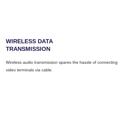
WIRELESS DATA
TRANSMISSION
Wireless audio transmission spares the hassle of connecting
video terminals via cable.