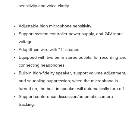
sensitivity and voice clarity.
Adjustable high microphone sensitivity.
Support system controller power supply, and 24V input
voltage.
Adopt8-pin wire with “T” shaped
.
Equipped with two 5mm stereo outlets, for recording and
connecting headphones.
Built-in high-fidelity speaker, support volume adjustment,
and squealing suppression; when the microphone is
turned on, the built-in speaker will automatically turn off.
Support conference discussion/automatic camera
tracking.