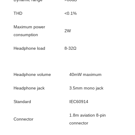
THD
<0.1%
Maximum power
2W
consumption
Headphone load
8-32Ω
Headphone volume
40mW maximum
Headphone jack
3.5mm mono jack
Standard
IEC60914
1.8m aviation 8-pin
Connector
connector