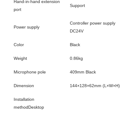
Hand-in-hand extension
Support
port
Controller power supply
Power supply
DC24V
Color
Black
Weight
0.86kg
Microphone pole
409mm Black
Dimension
144×128×62mm (L×W×H)
Installation
methodDesktop