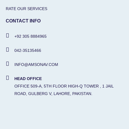
RATE OUR SERVICES
CONTACT INFO
+92 305 8884965
042-35135466
INFO@AMSONAV.COM
HEAD OFFICE
OFFICE 509-A, 5TH FLOOR HIGH-Q TOWER , 1 JAIL
ROAD, GULBERG V, LAHORE, PAKISTAN.