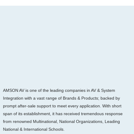
AMSON AV is one of the leading companies in AV & System
Integration with a vast range of Brands & Products; backed by
prompt after-sale support to meet every application. With short
span of its establishment, it has received tremendous response
from renowned Multinational, National Organizations, Leading
National & International Schools.