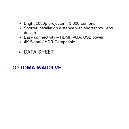
Bright 1080p projector – 3,800 Lumens
Shorter installation distance with short throw lens
design
Easy connectivity – HDMI, VGA, USB power
4K Signal / HDR Compatible
DATA SHEET
OPTOMA W400LVE