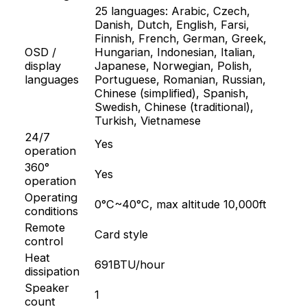
25 languages: Arabic, Czech,
Danish, Dutch, English, Farsi,
Finnish, French, German, Greek,
OSD /
Hungarian, Indonesian, Italian,
display
Japanese, Norwegian, Polish,
languages
Portuguese, Romanian, Russian,
Chinese (simplified), Spanish,
Swedish, Chinese (traditional),
Turkish, Vietnamese
24/7
Yes
operation
360°
Yes
operation
Operating
0°C~40°C, max altitude 10,000ft
conditions
Remote
Card style
control
Heat
691BTU/hour
dissipation
Speaker
1
count