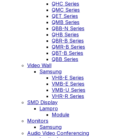
QHC Series
QMC Series
QET Series
QMB Series
QBB-N Series
QHB Series
QBR-B Series
QMR-B Series
QBT-B Series
QBB Series
Video Wall
Samsung
VHB-E Series
VMB-E Series
VMB-U Series
VHR-R Series
SMD Display
Lampro
Module
Monitors
Samsung
Audio Video Conferencing