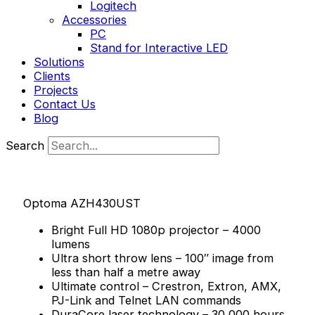
Logitech
Accessories
PC
Stand for Interactive LED
Solutions
Clients
Projects
Contact Us
Blog
Search
Optoma AZH430UST
Bright Full HD 1080p projector – 4000
lumens
Ultra short throw lens – 100″ image from
less than half a metre away
Ultimate control – Crestron, Extron, AMX,
PJ-Link and Telnet LAN commands
DuraCore laser technology – 30,000 hours