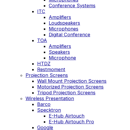
Conference Systems
ITC
Amplifiers
Loudspeakers
Microphones
Digital Conference
TOA
Amplifiers
Speakers
Microphone
HTDZ
Restmoment
Projection Screens
Wall Mount Projection Screens
Motorized Projection Screens
Tripod Projection Screens
Wireless Presentation
Barco
Specktron
E-Hub Airtouch
E-Hub Airtouch Pro
Google