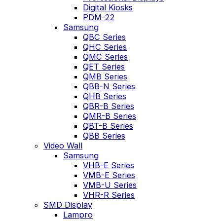
Digital Kiosks
PDM-22
Samsung
QBC Series
QHC Series
QMC Series
QET Series
QMB Series
QBB-N Series
QHB Series
QBR-B Series
QMR-B Series
QBT-B Series
QBB Series
Video Wall
Samsung
VHB-E Series
VMB-E Series
VMB-U Series
VHR-R Series
SMD Display
Lampro