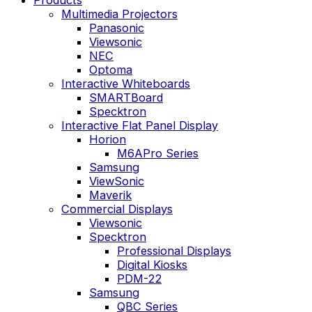
Multimedia Projectors
Panasonic
Viewsonic
NEC
Optoma
Interactive Whiteboards
SMARTBoard
Specktron
Interactive Flat Panel Display
Horion
M6APro Series
Samsung
ViewSonic
Maverik
Commercial Displays
Viewsonic
Specktron
Professional Displays
Digital Kiosks
PDM-22
Samsung
QBC Series