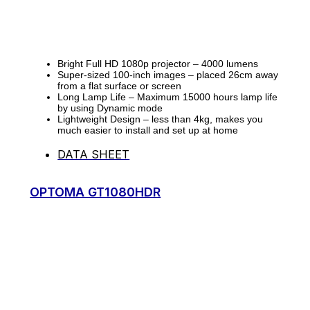
Bright Full HD 1080p projector – 4000 lumens
Super-sized 100-inch images – placed 26cm away
from a flat surface or screen
Long Lamp Life – Maximum 15000 hours lamp life
by using Dynamic mode
Lightweight Design – less than 4kg, makes you
much easier to install and set up at home
DATA SHEET
OPTOMA GT1080HDR