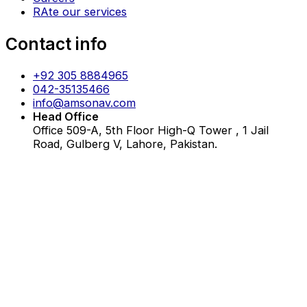
RAte our services
Contact info
+92 305 8884965
042-35135466
info@amsonav.com
Head Office
Office 509-A, 5th Floor High-Q Tower , 1 Jail
Road, Gulberg V, Lahore, Pakistan.
Copyrights ©2026 All Rights Reserved.