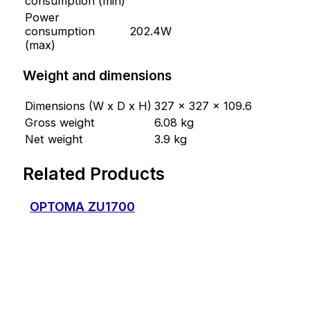
consumption (min)
Power
consumption
202.4W
(max)
Weight and dimensions
Dimensions (W x D x H)
327 x 327 x 109.6
Gross weight
6.08 kg
Net weight
3.9 kg
Related Products
OPTOMA ZU1700