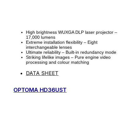
High brightness WUXGA DLP laser projector –
17,000 lumens
Extreme installation flexibility – Eight
interchangeable lenses
Ultimate reliability – Built-in redundancy mode
Striking lifelike images – Pure engine video
processing and colour matching
DATA SHEET
OPTOMA HD36UST