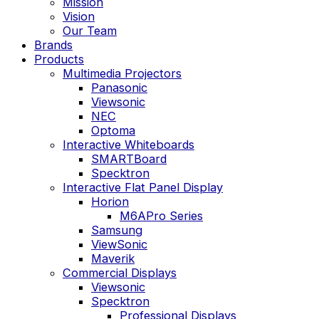
Mission
Vision
Our Team
Brands
Products
Multimedia Projectors
Panasonic
Viewsonic
NEC
Optoma
Interactive Whiteboards
SMARTBoard
Specktron
Interactive Flat Panel Display
Horion
M6APro Series
Samsung
ViewSonic
Maverik
Commercial Displays
Viewsonic
Specktron
Professional Displays