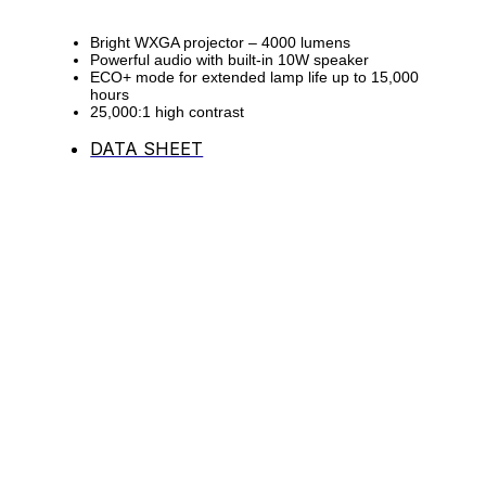
Bright WXGA projector – 4000 lumens
Powerful audio with built-in 10W speaker
ECO+ mode for extended lamp life up to 15,000
hours
25,000:1 high contrast
DATA SHEET