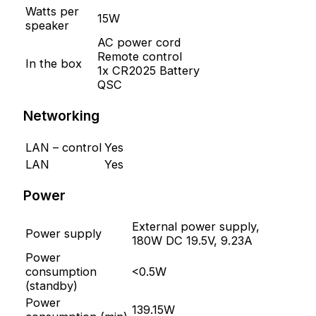
Watts per
15W
speaker
AC power cord
Remote control
In the box
1x CR2025 Battery
QSC
Networking
LAN – control
Yes
LAN
Yes
Power
External power supply,
Power supply
180W DC 19.5V, 9.23A
Power
consumption
<0.5W
(standby)
Power
139.15W