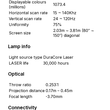
Displayable colours
1073.4
(millions)
Horizontal scan rate
15 ~ 140Khz
Vertical scan rate
24 ~ 120Hz
Uniformity
75%
2.03m ~ 3.81m (80″ ~
Screen size
150″) diagonal
Lamp info
Light source type
DuraCore Laser
LASER life
30,000 hours
Optical
Throw ratio
0.253:1
Projection distance
0.17m – 0.45m
Focal length
-3.70mm
Connectivity