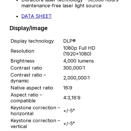
maintenance-free laser light source
DATA SHEET
Display/image
Display technology
DLP®
1080p Full HD
Resolution
(1920×1080)
Brightness
4,000 lumens
Contrast ratio
300,000:1
Contrast ratio –
2,000,000:1
dynamic
Native aspect ratio
16:9
Aspect ratio –
4:3,16:9
compatible
Keystone correction –
+/-5°
horizontal
Keystone correction –
+/-5°
vertical