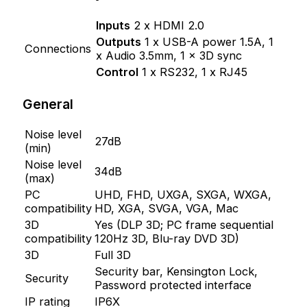
Inputs
2 x HDMI 2.0
Outputs
1 x USB-A power 1.5A, 1
Connections
x Audio 3.5mm, 1 x 3D sync
Control
1 x RS232, 1 x RJ45
General
Noise level
27dB
(min)
Noise level
34dB
(max)
PC
UHD, FHD, UXGA, SXGA, WXGA,
compatibility
HD, XGA, SVGA, VGA, Mac
3D
Yes (DLP 3D; PC frame sequential
compatibility
120Hz 3D, Blu-ray DVD 3D)
3D
Full 3D
Security bar, Kensington Lock,
Security
Password protected interface
IP rating
IP6X