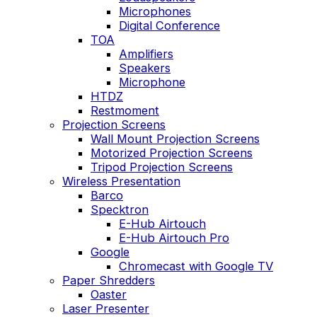
Microphones
Digital Conference
TOA
Amplifiers
Speakers
Microphone
HTDZ
Restmoment
Projection Screens
Wall Mount Projection Screens
Motorized Projection Screens
Tripod Projection Screens
Wireless Presentation
Barco
Specktron
E-Hub Airtouch
E-Hub Airtouch Pro
Google
Chromecast with Google TV
Paper Shredders
Oaster
Laser Presenter