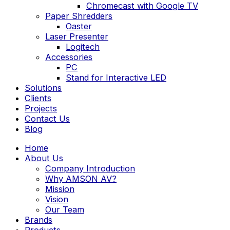
Chromecast with Google TV
Paper Shredders
Oaster
Laser Presenter
Logitech
Accessories
PC
Stand for Interactive LED
Solutions
Clients
Projects
Contact Us
Blog
Home
About Us
Company Introduction
Why AMSON AV?
Mission
Vision
Our Team
Brands
Products