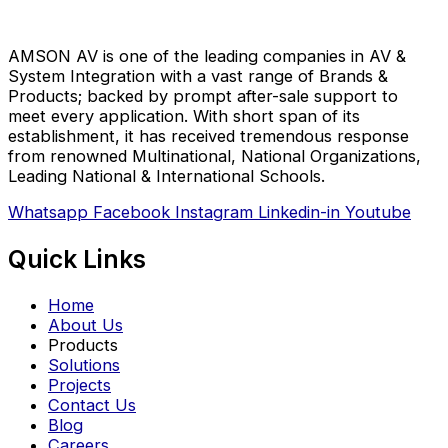
AMSON AV is one of the leading companies in AV &
System Integration with a vast range of Brands &
Products; backed by prompt after-sale support to
meet every application. With short span of its
establishment, it has received tremendous response
from renowned Multinational, National Organizations,
Leading National & International Schools.
Whatsapp
Facebook
Instagram
Linkedin-in
Youtube
Quick Links
Home
About Us
Products
Solutions
Projects
Contact Us
Blog
Careers