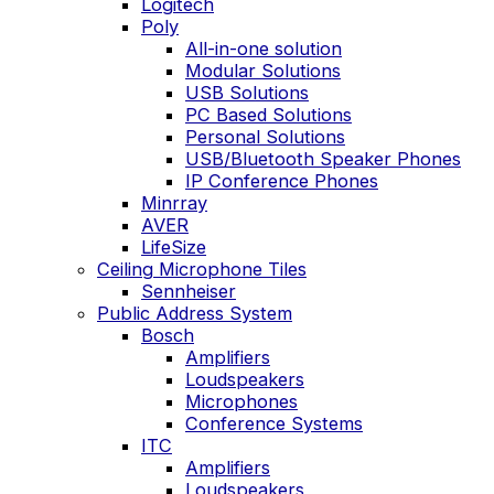
Logitech
Poly
All-in-one solution
Modular Solutions
USB Solutions
PC Based Solutions
Personal Solutions
USB/Bluetooth Speaker Phones
IP Conference Phones
Minrray
AVER
LifeSize
Ceiling Microphone Tiles
Sennheiser
Public Address System
Bosch
Amplifiers
Loudspeakers
Microphones
Conference Systems
ITC
Amplifiers
Loudspeakers