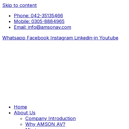
Skip to content
Phone: 042-35135466
Mobile: 0305-8884965
Email: info@amsonav.com
Whatsapp
Facebook
Instagram
Linkedin-in
Youtube
Home
About Us
Company Introduction
Why AMSON AV?