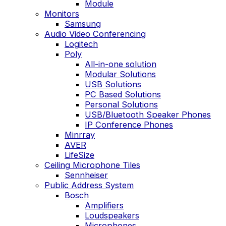
Module
Monitors
Samsung
Audio Video Conferencing
Logitech
Poly
All-in-one solution
Modular Solutions
USB Solutions
PC Based Solutions
Personal Solutions
USB/Bluetooth Speaker Phones
IP Conference Phones
Minrray
AVER
LifeSize
Ceiling Microphone Tiles
Sennheiser
Public Address System
Bosch
Amplifiers
Loudspeakers
Microphones