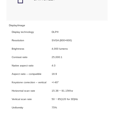
Display/image
Display technology
DLP®
Resolution
SVGA (800×600)
Brightness
4,000 lumens
Contrast ratio
25,000:1
Native aspect ratio
4:3
Aspect ratio – compatible
16:9
Keystone correction – vertical
+/-40°
Horizontal scan rate
15.38 ~ 91.15Khz
Vertical scan rate
50 ~ 85(120 for 3D)Hz
Uniformity
75%