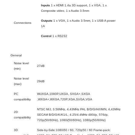
Inputs
1 x HDMI 1.4a 3D support, 1 x VGA, 1 x
Composite video, 1 x Audio 3.5mm
Outputs
1 x VGA, 1 x Audio 3.5mm, 1 x USB-A power
Connections
1A
Control
1 x RS232
General
Noise level
27dB
(min)
Noise level
29dB
(max)
PC
WUXGA,1080P,UXGA, SXGA+,SXGA
compatibility
,WXGA+,WXGA,720P,XGA,SVGA,VGA
NTSC M/J, 3.58MHz, 4.43MHz PAL B/D/G/H/I/M/N, 4,43MHz
2D
SECAM B/D/G/K/K1/L, 4.25/4.4MHz 480i/p, 576i/p,
compatibility
720p(50/60Hz), 1080i(50/60Hz), 1080p(50/60Hz)
3D
Side-by-Side:1080i50 / 60, 720p50 / 60 Frame-pack: