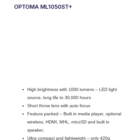
OPTOMA ML1050ST+
High brightness with 1000 lumens – LED light
source, long life to 30,000 hours
Short throw lens with auto focus
Feature packed – Built in media player, optional
wireless, HDMI, MHL, micoSD and built in
speaker,
Ultra compact and lightweight – only 420g