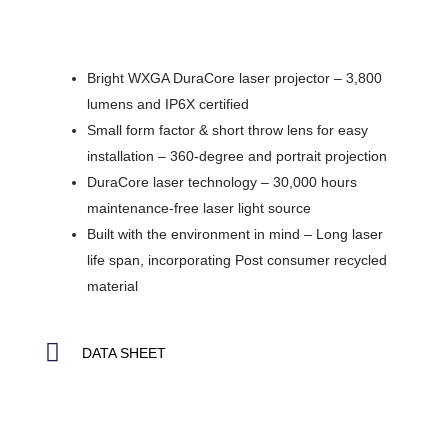
Bright WXGA DuraCore laser projector – 3,800
lumens and IP6X certified
Small form factor & short throw lens for easy
installation – 360-degree and portrait projection
DuraCore laser technology – 30,000 hours
maintenance-free laser light source
Built with the environment in mind – Long laser
life span, incorporating Post consumer recycled
material
DATA SHEET