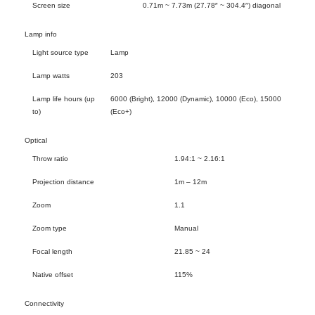
Screen size
0.71m ~ 7.73m (27.78″ ~ 304.4″) diagonal
Lamp info
Light source type
Lamp
Lamp watts
203
Lamp life hours (up
6000 (Bright), 12000 (Dynamic), 10000 (Eco), 15000
to)
(Eco+)
Optical
Throw ratio
1.94:1 ~ 2.16:1
Projection distance
1m – 12m
Zoom
1.1
Zoom type
Manual
Focal length
21.85 ~ 24
Native offset
115%
Connectivity