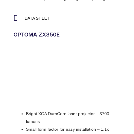
DATA SHEET
OPTOMA ZX350E
Bright XGA DuraCore laser projector – 3700
lumens
Small form factor for easy installation – 1.1x