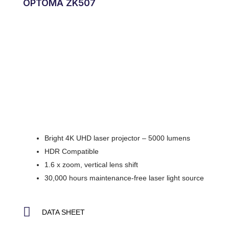
OPTOMA ZK507
Bright 4K UHD laser projector – 5000 lumens
HDR Compatible
1.6 x zoom, vertical lens shift
30,000 hours maintenance-free laser light source
DATA SHEET