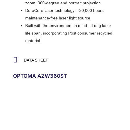
zoom, 360-degree and portrait projection
DuraCore laser technology – 30,000 hours
maintenance-free laser light source
Built with the environment in mind – Long laser
life span, incorporating Post consumer recycled
material
DATA SHEET
OPTOMA AZW360ST