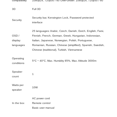
compatibility
1080p24, 720p50 / 60 Over-Under: 1080p24, 720p50 / 60
3D
Full 3D
Security bar, Kensington Lock, Password protected
Security
interface
25 languages: Arabic, Czech, Danish, Dutch, English, Farsi,
OSD /
Finnish, French, German, Greek, Hungarian, Indonesian,
display
Italian, Japanese, Norwegian, Polish, Portuguese,
languages
Romanian, Russian, Chinese (simplified), Spanish, Swedish,
Chinese (traditional), Turkish, Vietnamese
Operating
5°C ~ 40°C, Max. Humidity 85%, Max. Altitude 3000m
conditions
Speaker
1
count
Watts per
10W
speaker
AC power cord
In the box
Remote control
Basic user manual