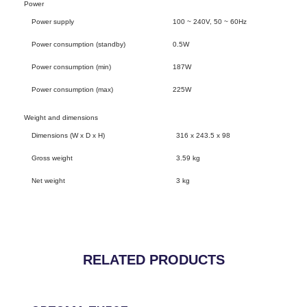
Power
Power supply
100 ~ 240V, 50 ~ 60Hz
Power consumption (standby)
0.5W
Power consumption (min)
187W
Power consumption (max)
225W
Weight and dimensions
Dimensions (W x D x H)
316 x 243.5 x 98
Gross weight
3.59 kg
Net weight
3 kg
RELATED PRODUCTS