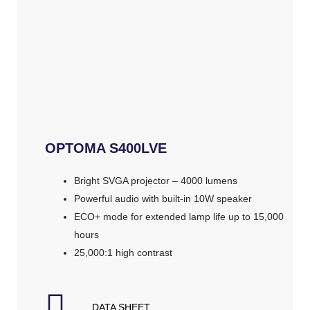
OPTOMA S400LVE
Bright SVGA projector – 4000 lumens
Powerful audio with built-in 10W speaker
ECO+ mode for extended lamp life up to 15,000
hours
25,000:1 high contrast
DATA SHEET