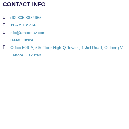
CONTACT INFO
+92 305 8884965
042-35135466
info@amsonav.com
Head Office
Office 509-A, 5th Floor High-Q Tower , 1 Jail Road, Gulberg V,
Lahore, Pakistan.