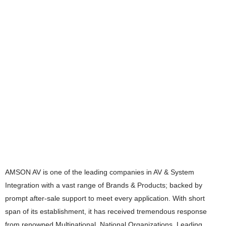
AMSON AV is one of the leading companies in AV & System
Integration with a vast range of Brands & Products; backed by
prompt after-sale support to meet every application. With short
span of its establishment, it has received tremendous response
from renowned Multinational, National Organizations, Leading