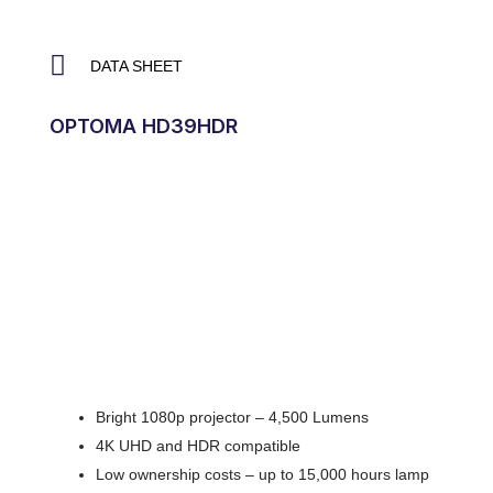
DATA SHEET
OPTOMA HD39HDR
Bright 1080p projector – 4,500 Lumens
4K UHD and HDR compatible
Low ownership costs – up to 15,000 hours lamp