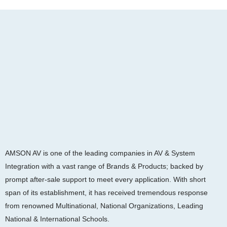
AMSON AV is one of the leading companies in AV & System
Integration with a vast range of Brands & Products; backed by
prompt after-sale support to meet every application. With short
span of its establishment, it has received tremendous response
from renowned Multinational, National Organizations, Leading
National & International Schools.