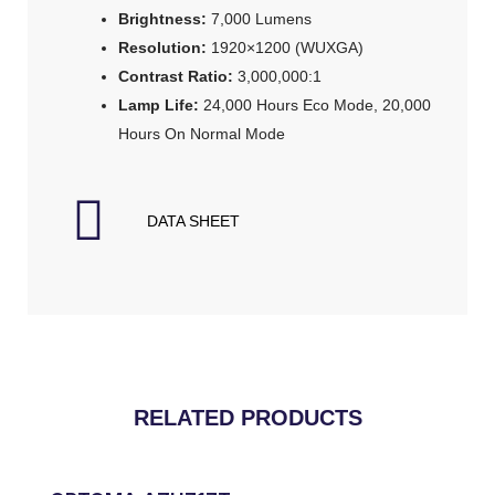
Brightness:
7,000 Lumens
Resolution:
1920×1200 (WUXGA)
Contrast Ratio:
3,000,000:1
Lamp Life:
24,000 Hours Eco Mode, 20,000
Hours On Normal Mode
DATA SHEET
RELATED PRODUCTS