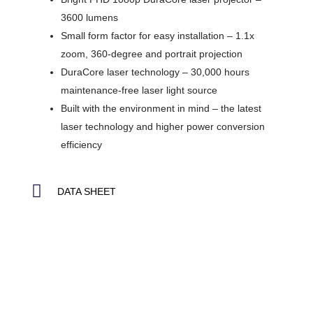
3600 lumens
Small form factor for easy installation – 1.1x
zoom, 360-degree and portrait projection
DuraCore laser technology – 30,000 hours
maintenance-free laser light source
Built with the environment in mind – the latest
laser technology and higher power conversion
efficiency
DATA SHEET