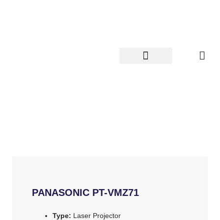
Skip
to
content
PANASONIC PT-VMZ71
Type:
Laser Projector