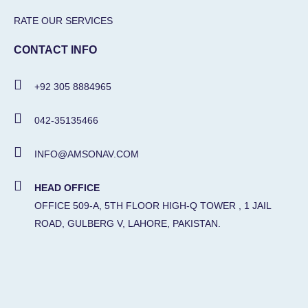
RATE OUR SERVICES
CONTACT INFO
+92 305 8884965
042-35135466
INFO@AMSONAV.COM
HEAD OFFICE
OFFICE 509-A, 5TH FLOOR HIGH-Q TOWER , 1 JAIL
ROAD, GULBERG V, LAHORE, PAKISTAN.