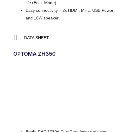
life (Eco+ Mode)
Easy connectivity – 2x HDMI, MHL, USB Power
and 10W speaker
DATA SHEET
OPTOMA ZH350
Bright FHD 1080p DuraCore laser projector –