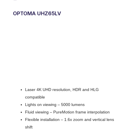
OPTOMA UHZ65LV
Laser 4K UHD resolution, HDR and HLG
compatible
Lights on viewing – 5000 lumens
Fluid viewing – PureMotion frame interpolation
Flexible installation – 1.6x zoom and vertical lens
shift