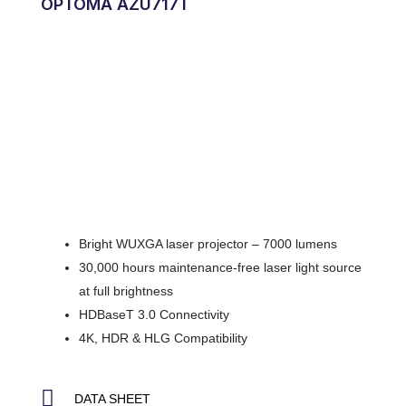
OPTOMA AZU717T
Bright WUXGA laser projector – 7000 lumens
30,000 hours maintenance-free laser light source
at full brightness
HDBaseT 3.0 Connectivity
4K, HDR & HLG Compatibility
DATA SHEET