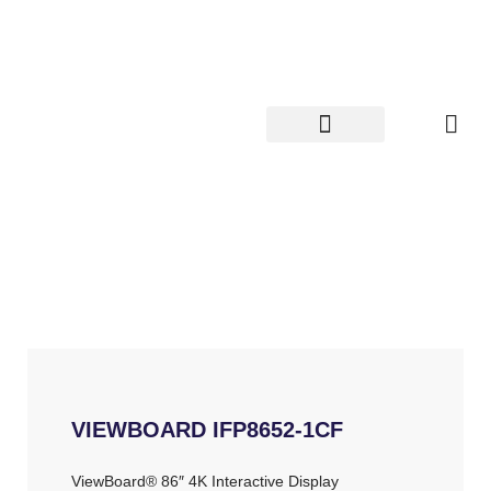
Skip
to
content
VIEWBOARD IFP8652-1CF
ViewBoard® 86″ 4K Interactive Display