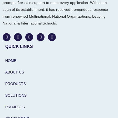
prompt after-sale support to meet every application. With short
span of its establishment, it has received tremendous response
from renowned Multinational, National Organizations, Leading
National & International Schools.
W
F
I
L
Y
h
a
n
i
o
a
c
s
n
u
t
e
t
k
t
QUICK LINKS
s
b
a
e
u
a
o
g
d
b
p
o
r
i
e
HOME
p
k
a
n
m
-
i
ABOUT US
n
PRODUCTS
SOLUTIONS
PROJECTS