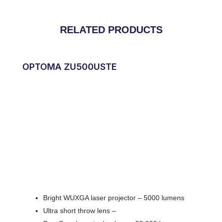
RELATED PRODUCTS
OPTOMA ZU500USTE
Bright WUXGA laser projector – 5000 lumens
Ultra short throw lens –