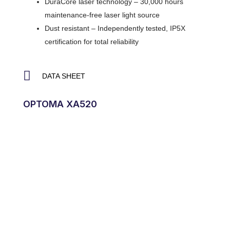
DuraCore laser technology – 30,000 hours
maintenance-free laser light source
Dust resistant – Independently tested, IP5X
certification for total reliability
DATA SHEET
OPTOMA XA520