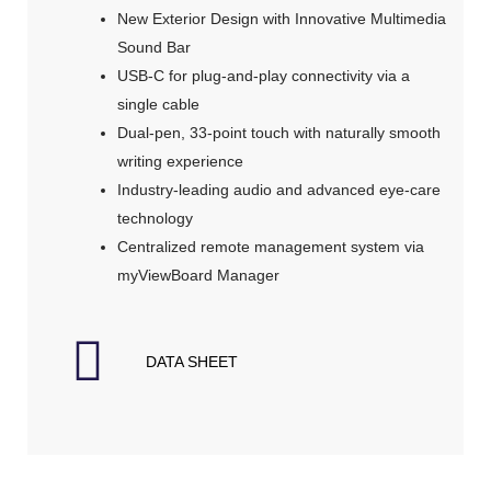
New Exterior Design with Innovative Multimedia
Sound Bar
USB-C for plug-and-play connectivity via a
single cable
Dual-pen, 33-point touch with naturally smooth
writing experience
Industry-leading audio and advanced eye-care
technology
Centralized remote management system via
myViewBoard Manager
DATA SHEET