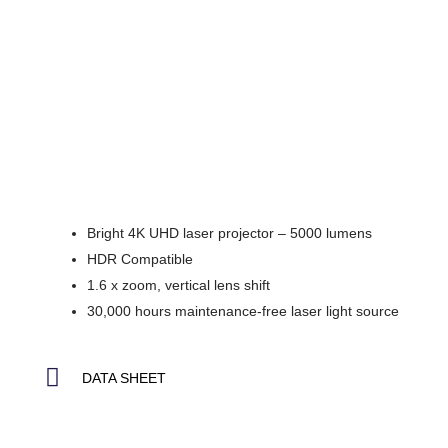
Bright 4K UHD laser projector – 5000 lumens
HDR Compatible
1.6 x zoom, vertical lens shift
30,000 hours maintenance-free laser light source
DATA SHEET