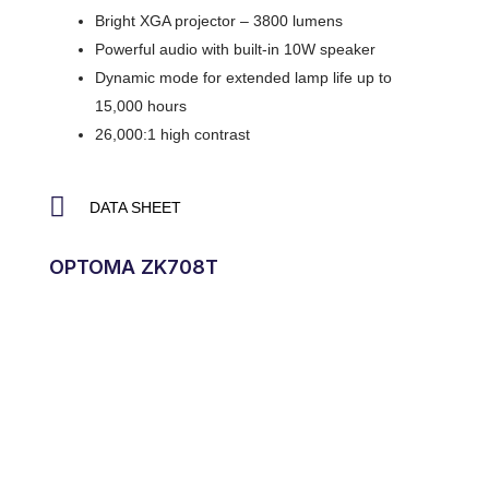
Bright XGA projector – 3800 lumens
Powerful audio with built-in 10W speaker
Dynamic mode for extended lamp life up to
15,000 hours
26,000:1 high contrast
DATA SHEET
OPTOMA ZK708T