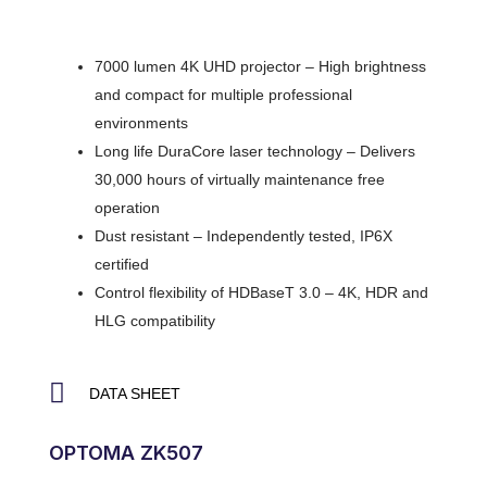
7000 lumen 4K UHD projector – High brightness
and compact for multiple professional
environments
Long life DuraCore laser technology – Delivers
30,000 hours of virtually maintenance free
operation
Dust resistant – Independently tested, IP6X
certified
Control flexibility of HDBaseT 3.0 – 4K, HDR and
HLG compatibility
DATA SHEET
OPTOMA ZK507