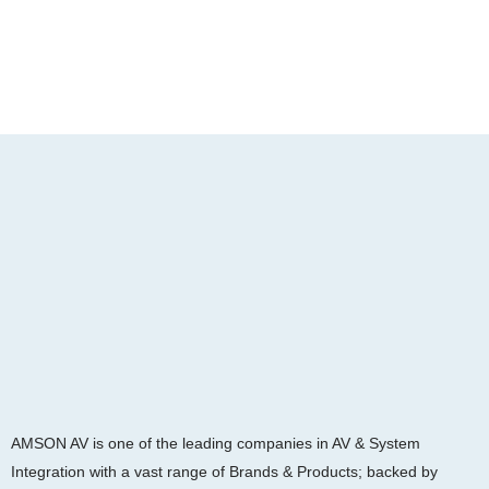
AMSON AV is one of the leading companies in AV & System
Integration with a vast range of Brands & Products; backed by