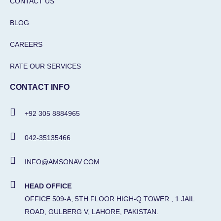
CONTACT US
BLOG
CAREERS
RATE OUR SERVICES
CONTACT INFO
+92 305 8884965
042-35135466
INFO@AMSONAV.COM
HEAD OFFICE
OFFICE 509-A, 5TH FLOOR HIGH-Q TOWER , 1 JAIL
ROAD, GULBERG V, LAHORE, PAKISTAN.