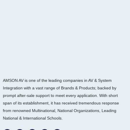
AMSON AV is one of the leading companies in AV & System
Integration with a vast range of Brands & Products; backed by
prompt after-sale support to meet every application. With short
span of its establishment, it has received tremendous response
from renowned Multinational, National Organizations, Leading
National & International Schools.