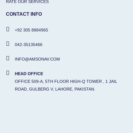
RATE OUR SERVICES
CONTACT INFO
+92 305 8884965
042-35135466
INFO@AMSONAV.COM
HEAD OFFICE
OFFICE 509-A, 5TH FLOOR HIGH-Q TOWER , 1 JAIL
ROAD, GULBERG V, LAHORE, PAKISTAN.