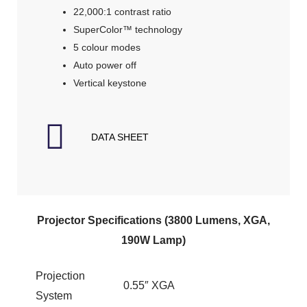
22,000:1 contrast ratio
SuperColor™ technology
5 colour modes
Auto power off
Vertical keystone
DATA SHEET
Projector Specifications (3800 Lumens, XGA,
190W Lamp)
Projection
0.55″ XGA
System