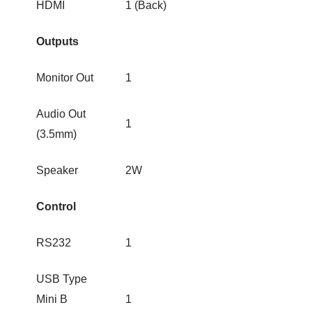
HDMI
1 (Back)
Outputs
Monitor Out
1
Audio Out
1
(3.5mm)
Speaker
2W
Control
RS232
1
USB Type
Mini B
1