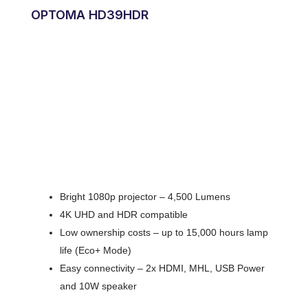
OPTOMA HD39HDR
Bright 1080p projector – 4,500 Lumens
4K UHD and HDR compatible
Low ownership costs – up to 15,000 hours lamp
life (Eco+ Mode)
Easy connectivity – 2x HDMI, MHL, USB Power
and 10W speaker