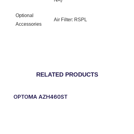
Optional
Air Filter: RSPL
Accessories
RELATED PRODUCTS
OPTOMA AZH460ST