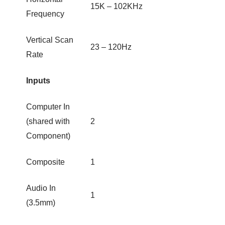
15K – 102KHz
Frequency
Vertical Scan
23 – 120Hz
Rate
Inputs
Computer In
(shared with
2
Component)
Composite
1
Audio In
1
(3.5mm)