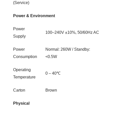
(Service)
Power & Environment
Power
100–240V ±10%, 50/60Hz AC
Supply
Power
Normal: 260W / Standby:
Consumption
<0.5W
Operating
0 – 40℃
Temperature
Carton
Brown
Physical