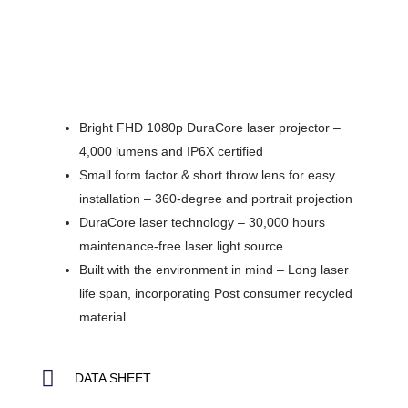
Bright FHD 1080p DuraCore laser projector –
4,000 lumens and IP6X certified
Small form factor & short throw lens for easy
installation – 360-degree and portrait projection
DuraCore laser technology – 30,000 hours
maintenance-free laser light source
Built with the environment in mind – Long laser
life span, incorporating Post consumer recycled
material
DATA SHEET