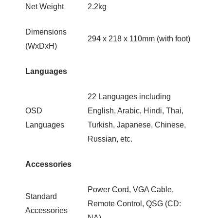
Net Weight
2.2kg
Dimensions
294 x 218 x 110mm (with foot)
(WxDxH)
Languages
22 Languages including
OSD
English, Arabic, Hindi, Thai,
Languages
Turkish, Japanese, Chinese,
Russian, etc.
Accessories
Power Cord, VGA Cable,
Standard
Remote Control, QSG (CD:
Accessories
NA)