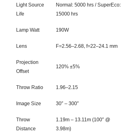
Light Source
Normal: 5000 hrs / SuperEco:
Life
15000 hrs
Lamp Watt
190W
Lens
F=2.56–2.68, f=22–24.1 mm
Projection
120% ±5%
Offset
Throw Ratio
1.96–2.15
Image Size
30″ – 300″
Throw
1.19m – 13.11m (100″ @
Distance
3.98m)