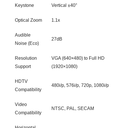
Keystone
Vertical ±40°
Optical Zoom
1.1x
Audible
27dB
Noise (Eco)
Resolution
VGA (640×480) to Full HD
Support
(1920×1080)
HDTV
480i/p, 576i/p, 720p, 1080i/p
Compatibility
Video
NTSC, PAL, SECAM
Compatibility
Horizontal