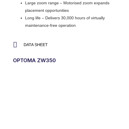
Large zoom range – Motorised zoom expands
placement opportunities
Long life – Delivers 30,000 hours of virtually
maintenance-free operation
DATA SHEET
OPTOMA ZW350