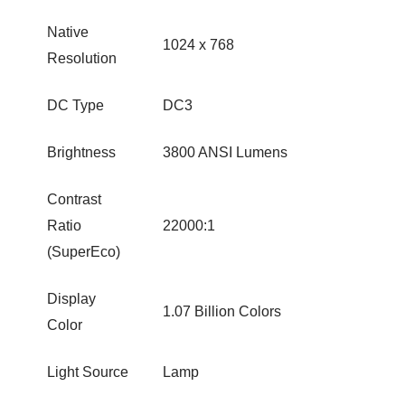
Native
1024 x 768
Resolution
DC Type
DC3
Brightness
3800 ANSI Lumens
Contrast
Ratio
22000:1
(SuperEco)
Display
1.07 Billion Colors
Color
Light Source
Lamp