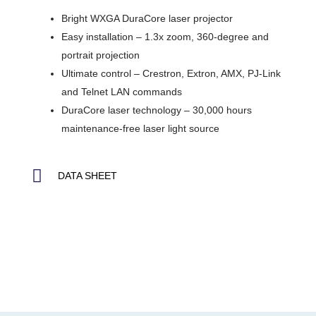
Bright WXGA DuraCore laser projector
Easy installation – 1.3x zoom, 360-degree and
portrait projection
Ultimate control – Crestron, Extron, AMX, PJ-Link
and Telnet LAN commands
DuraCore laser technology – 30,000 hours
maintenance-free laser light source
DATA SHEET