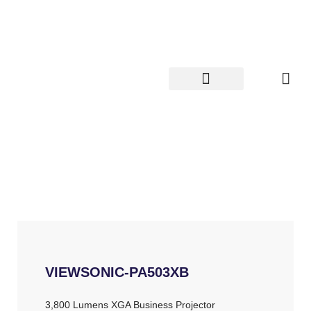
Skip
to
content
VIEWSONIC-PA503XB
3,800 Lumens XGA Business Projector