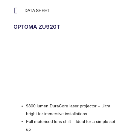
DATA SHEET
OPTOMA ZU920T
9800 lumen DuraCore laser projector – Ultra
bright for immersive installations
Full motorised lens shift – Ideal for a simple set-
up