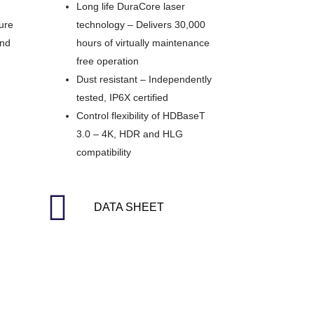
Long life DuraCore laser
Pure
technology – Delivers 30,000
and
hours of virtually maintenance
free operation
Dust resistant – Independently
tested, IP6X certified
Control flexibility of HDBaseT
3.0 – 4K, HDR and HLG
compatibility
DATA SHEET