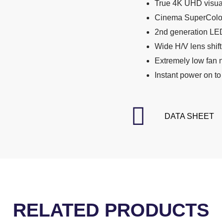
True 4K UHD visua
Cinema SuperColo
2nd generation LED
Wide H/V lens shift 
Extremely low fan 
Instant power on to
DATA SHEET
RELATED PRODUCTS