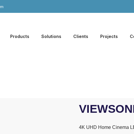
om
Products
Solutions
Clients
Projects
C
VIEWSONI
4K UHD Home Cinema LE