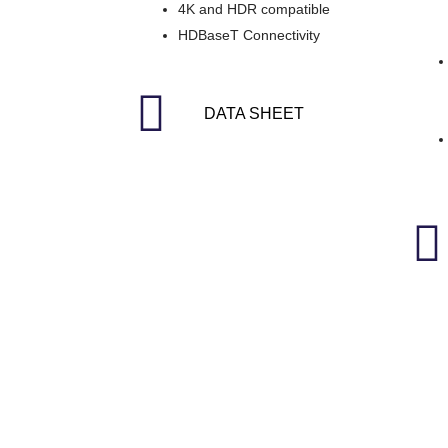
4K and HDR compatible
HDBaseT Connectivity
DATA SHEET