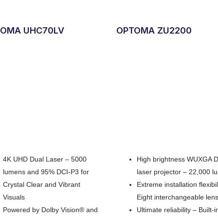
OMA UHC70LV
OPTOMA ZU2200
4K UHD Dual Laser – 5000
High brightness WUXGA 
lumens and 95% DCI-P3 for
laser projector – 22,000 
Crystal Clear and Vibrant
Extreme installation flexibil
Visuals
Eight interchangeable len
Powered by Dolby Vision® and
Ultimate reliability – Built-i