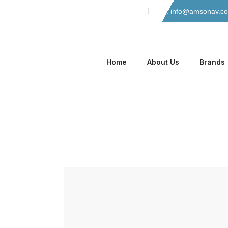
Skip
Phone: 042-35135466
Mobile: 0305-8884965
Email: info@amsonav.c
to
content
Home
About Us
Brands