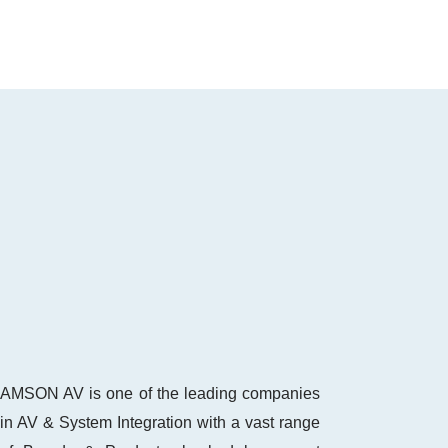
AMSON AV is one of the leading companies
in AV & System Integration with a vast range