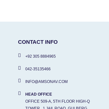
CONTACT INFO
+92 305 8884965
042-35135466
INFO@AMSONAV.COM
HEAD OFFICE
OFFICE 509-A, 5TH FLOOR HIGH-Q
TOWER , 1 JAIL ROAD, GULBERG