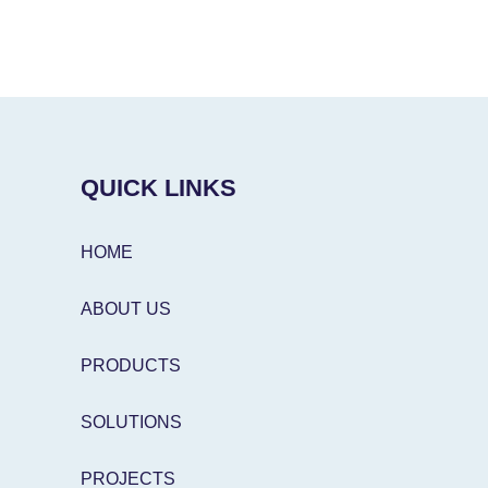
QUICK LINKS
HOME
ABOUT US
PRODUCTS
SOLUTIONS
PROJECTS