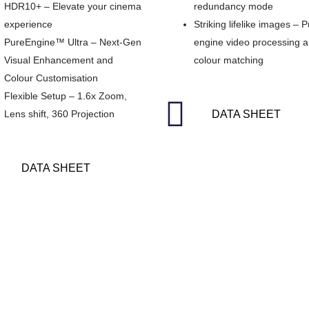
HDR10+ – Elevate your cinema
redundancy mode
experience
Striking lifelike images – 
PureEngine™ Ultra – Next-Gen
engine video processing 
Visual Enhancement and
colour matching
Colour Customisation
Flexible Setup – 1.6x Zoom,
Lens shift, 360 Projection
DATA SHEET
DATA SHEET