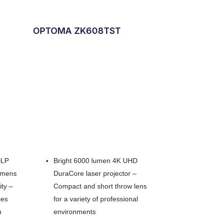
OPTOMA ZK608TST
DLP
Bright 6000 lumen 4K UHD
lumens
DuraCore laser projector –
ity –
Compact and short throw lens
ses
for a variety of professional
n
environments