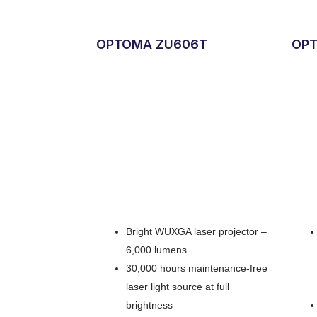
OPTOMA ZU606T
OPT
Bright WUXGA laser projector –
6,000 lumens
30,000 hours maintenance-free
laser light source at full
brightness