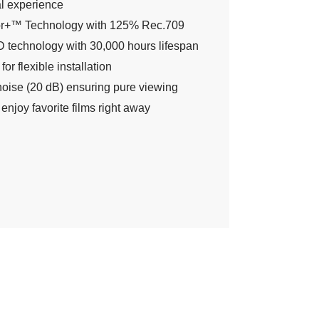
l experience
r+™ Technology with 125% Rec.709
 technology with 30,000 hours lifespan
for flexible installation
noise (20 dB) ensuring pure viewing
 enjoy favorite films right away