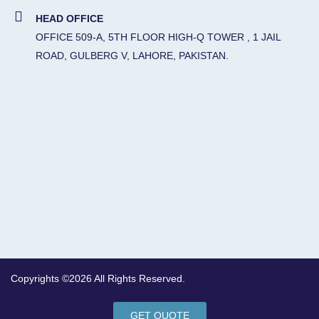
HEAD OFFICE
OFFICE 509-A, 5TH FLOOR HIGH-Q TOWER , 1 JAIL
ROAD, GULBERG V, LAHORE, PAKISTAN.
Copyrights ©2026 All Rights Reserved.
GET QUOTE