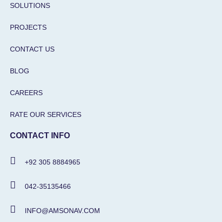
SOLUTIONS
PROJECTS
CONTACT US
BLOG
CAREERS
RATE OUR SERVICES
CONTACT INFO
+92 305 8884965
042-35135466
INFO@AMSONAV.COM