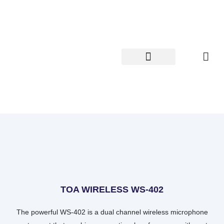
Skip
to
content
TOA WIRELESS WS-402
The powerful WS-402 is a dual channel wireless microphone