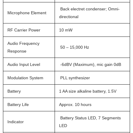
Back electret condenser; Omni-
Microphone Element
directional
RF Carrier Power
10 mW
Audio Frequency
50 – 15,000 Hz
Response
Audio Input Level
-6dBV (Maximum), mic gain 0dB
Modulation System
PLL synthesizer
Battery
1 AA size alkaline battery, 1.5V
Battery Life
Approx. 10 hours
Battery Status LED, 7 Segments
Indicator
LED