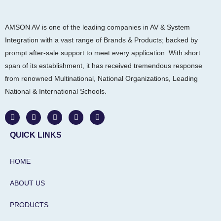
AMSON AV is one of the leading companies in AV & System
Integration with a vast range of Brands & Products; backed by
prompt after-sale support to meet every application. With short
span of its establishment, it has received tremendous response
from renowned Multinational, National Organizations, Leading
National & International Schools.
W
F
I
L
Y
h
a
n
i
o
a
c
s
n
u
t
e
t
k
t
QUICK LINKS
s
b
a
e
u
a
o
g
d
b
p
o
r
i
e
HOME
p
k
a
n
m
-
i
ABOUT US
n
PRODUCTS