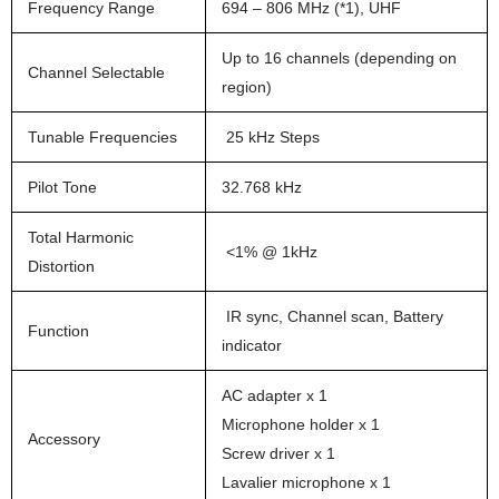
Frequency Range
694 – 806 MHz (*1), UHF
Up to 16 channels (depending on
Channel Selectable
region)
Tunable Frequencies
25 kHz Steps
Pilot Tone
32.768 kHz
Total Harmonic
<1% @ 1kHz
Distortion
IR sync, Channel scan, Battery
Function
indicator
AC adapter x 1
Microphone holder x 1
Accessory
Screw driver x 1
Lavalier microphone x 1