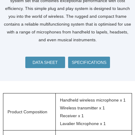
system set that combines exceptional performance with cost
efficiency. This simple plug and play system is designed to launch
you into the world of wireless. The rugged and compact frame
contains a reliable multifunctioning system that is optimised for use
with a range of microphones from handheld to lapels, headsets,
and even musical instruments.
DATA SHEET
SPECIFICATIONS
Handheld wireless microphone x 1
Wireless transmitter x 1
Product Composition
Receiver x 1
Lavalier Microphone x 1