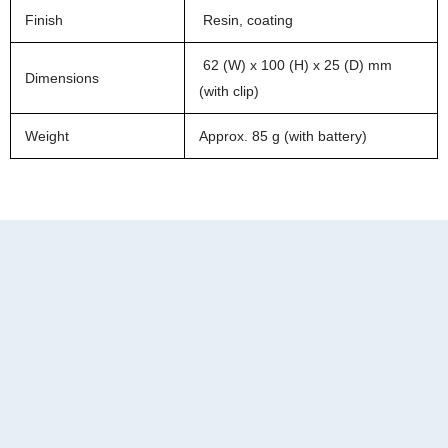
Finish
Resin, coating
62 (W) x 100 (H) x 25 (D) mm
Dimensions
(with clip)
Weight
Approx. 85 g (with battery)