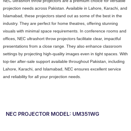
NEC ultrashort throw projectors are a premium choice for versatile
projection needs across Pakistan. Available in Lahore, Karachi, and
Islamabad, these projectors stand out as some of the best in the
industry. They are perfect for home theatres, offering stunning
visuals with minimal space requirements. In conference rooms and
offices, NEC ultrashort throw projectors facilitate clear, impactful
presentations from a close range. They also enhance classroom
settings by projecting high-quality images even in tight spaces. With
top-tier after-sale support available throughout Pakistan, including
Lahore, Karachi, and Islamabad, NEC ensures excellent service
and reliability for all your projection needs.
NEC PROJECTOR MODEL: UM351WG