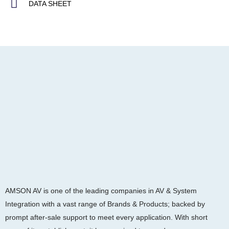
DATA SHEET
AMSON AV is one of the leading companies in AV & System
Integration with a vast range of Brands & Products; backed by
prompt after-sale support to meet every application. With short