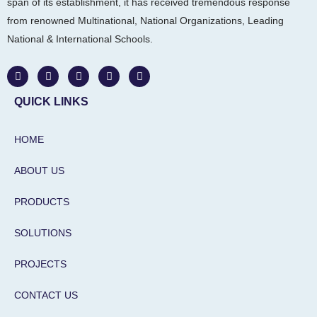
span of its establishment, it has received tremendous response
from renowned Multinational, National Organizations, Leading
National & International Schools.
W
F
I
L
Y
h
a
n
i
o
a
c
s
n
u
t
e
t
k
t
QUICK LINKS
s
b
a
e
u
a
o
g
d
b
p
o
r
i
e
HOME
p
k
a
n
m
-
i
ABOUT US
n
PRODUCTS
SOLUTIONS
PROJECTS
CONTACT US