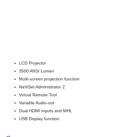
LCD Projector
3500 ANSI Lumen
Multi-screen projection function
NaViSet Administrator 2
Virtual Remote Tool
Variable Audio-out
Dual HDMI Inputs and MHL
USB Display function