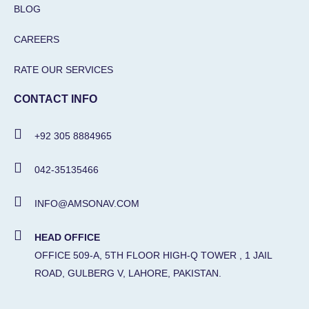
BLOG
CAREERS
RATE OUR SERVICES
CONTACT INFO
+92 305 8884965
042-35135466
INFO@AMSONAV.COM
HEAD OFFICE
OFFICE 509-A, 5TH FLOOR HIGH-Q TOWER , 1 JAIL
ROAD, GULBERG V, LAHORE, PAKISTAN.