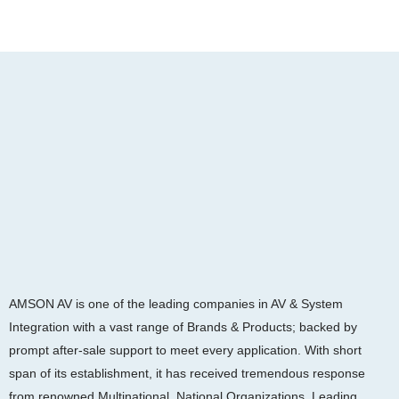
AMSON AV is one of the leading companies in AV & System
Integration with a vast range of Brands & Products; backed by
prompt after-sale support to meet every application. With short
span of its establishment, it has received tremendous response
from renowned Multinational, National Organizations, Leading