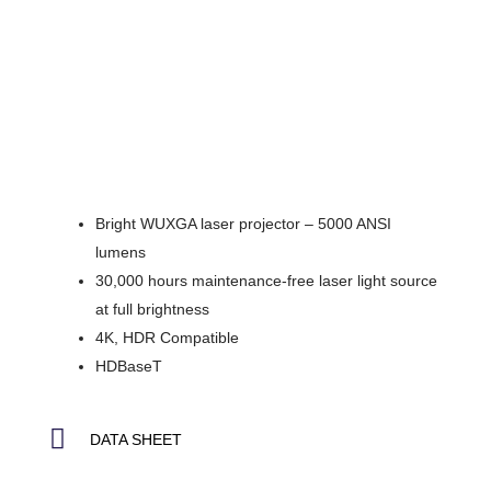
Bright WUXGA laser projector – 5000 ANSI
lumens
30,000 hours maintenance-free laser light source
at full brightness
4K, HDR Compatible
HDBaseT
DATA SHEET