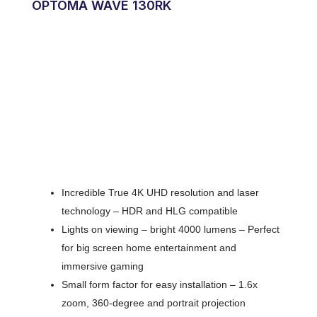
OPTOMA WAVE 130RK
Incredible True 4K UHD resolution and laser
technology – HDR and HLG compatible
Lights on viewing – bright 4000 lumens – Perfect
for big screen home entertainment and
immersive gaming
Small form factor for easy installation – 1.6x
zoom, 360-degree and portrait projection