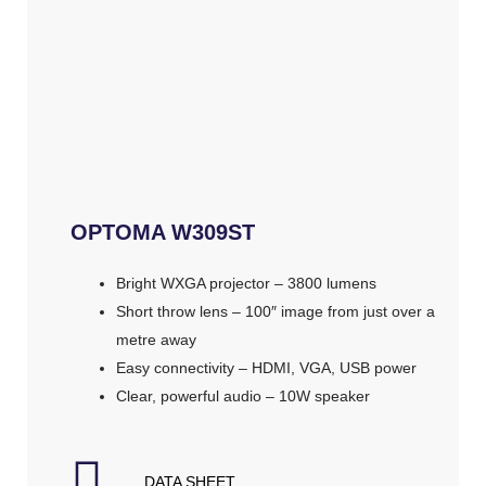
OPTOMA W309ST
Bright WXGA projector – 3800 lumens
Short throw lens – 100″ image from just over a
metre away
Easy connectivity – HDMI, VGA, USB power
Clear, powerful audio – 10W speaker
DATA SHEET