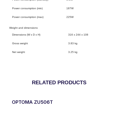
Power consumption (min)
187W
Power consumption (max)
225W
Weight and dimensions
Dimensions (W x D x H)
316 x 244 x 108
Gross weight
3.83 kg
Net weight
3.25 kg
RELATED PRODUCTS
OPTOMA ZU506T