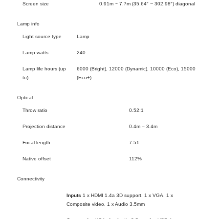
Screen size
0.91m ~ 7.7m (35.64″ ~ 302.98″) diagonal
Lamp info
Light source type
Lamp
Lamp watts
240
Lamp life hours (up
6000 (Bright), 12000 (Dynamic), 10000 (Eco), 15000
to)
(Eco+)
Optical
Throw ratio
0.52:1
Projection distance
0.4m – 3.4m
Focal length
7.51
Native offset
112%
Connectivity
Inputs
1 x HDMI 1.4a 3D support, 1 x VGA, 1 x
Composite video, 1 x Audio 3.5mm