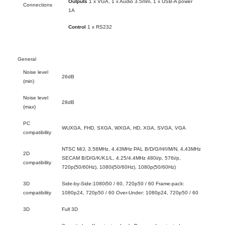
Outputs
1 x VGA, 1 x Audio 3.5mm, 1 x USB-A power
Connections
1A
Control
1 x RS232
General
Noise level
26dB
(min)
Noise level
28dB
(max)
PC
WUXGA, FHD, SXGA, WXGA, HD, XGA, SVGA, VGA
compatibility
NTSC M/J, 3.58MHz, 4.43MHz PAL B/D/G/H/I/M/N, 4,43MHz
2D
SECAM B/D/G/K/K1/L, 4.25/4.4MHz 480i/p, 576i/p,
compatibility
720p(50/60Hz), 1080i(50/60Hz), 1080p(50/60Hz)
3D
Side-by-Side:1080i50 / 60, 720p50 / 60 Frame-pack:
compatibility
1080p24, 720p50 / 60 Over-Under: 1080p24, 720p50 / 60
3D
Full 3D