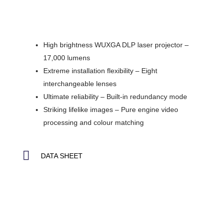
High brightness WUXGA DLP laser projector –
17,000 lumens
Extreme installation flexibility – Eight
interchangeable lenses
Ultimate reliability – Built-in redundancy mode
Striking lifelike images – Pure engine video
processing and colour matching
DATA SHEET