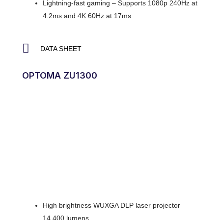
Lightning-fast gaming – Supports 1080p 240Hz at
4.2ms and 4K 60Hz at 17ms
DATA SHEET
OPTOMA ZU1300
High brightness WUXGA DLP laser projector –
14,400 lumens