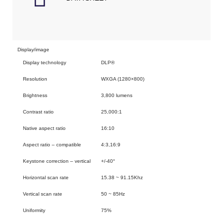
Display/image
Display technology
DLP®
Resolution
WXGA (1280×800)
Brightness
3,800 lumens
Contrast ratio
25,000:1
Native aspect ratio
16:10
Aspect ratio – compatible
4:3,16:9
Keystone correction – vertical
+/-40°
Horizontal scan rate
15.38 ~ 91.15Khz
Vertical scan rate
50 ~ 85Hz
Uniformity
75%