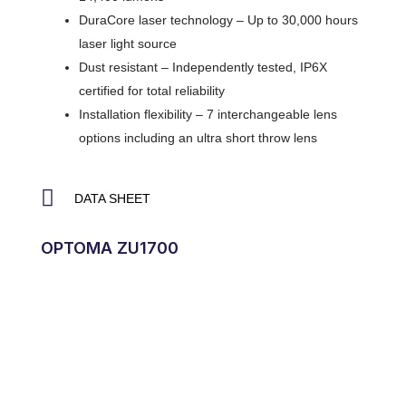
DuraCore laser technology – Up to 30,000 hours
laser light source
Dust resistant – Independently tested, IP6X
certified for total reliability
Installation flexibility – 7 interchangeable lens
options including an ultra short throw lens
DATA SHEET
OPTOMA ZU1700