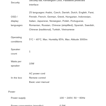
Security bar, Kensington Lock, Password protected
Security
interface
25 languages: Arabic, Czech, Danish, Dutch, English, Farsi,
OSD /
Finnish, French, German, Greek, Hungarian, Indonesian,
display
Italian, Japanese, Norwegian, Polish, Portuguese,
languages
Romanian, Russian, Chinese (simplified), Spanish, Swedish,
Chinese (traditional), Turkish, Vietnamese
Operating
5°C ~ 40°C, Max. Humidity 85%, Max. Altitude 3000m
conditions
Speaker
1
count
Watts per
10W
speaker
AC power cord
In the box
Remote control
Basic user manual
Power
Power supply
100 ~ 240V, 50 ~ 60Hz
Power consumption (standby)
0.5W