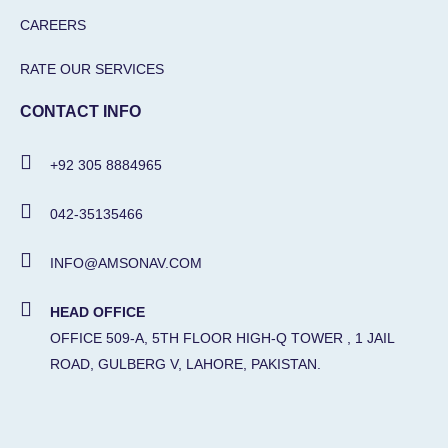
CAREERS
RATE OUR SERVICES
CONTACT INFO
+92 305 8884965
042-35135466
INFO@AMSONAV.COM
HEAD OFFICE
OFFICE 509-A, 5TH FLOOR HIGH-Q TOWER , 1 JAIL
ROAD, GULBERG V, LAHORE, PAKISTAN.