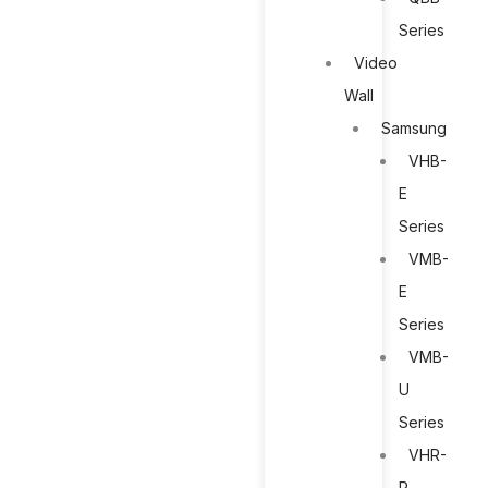
Series
Video
Wall
Samsung
VHB-
E
Series
VMB-
E
Series
VMB-
U
Series
VHR-
R