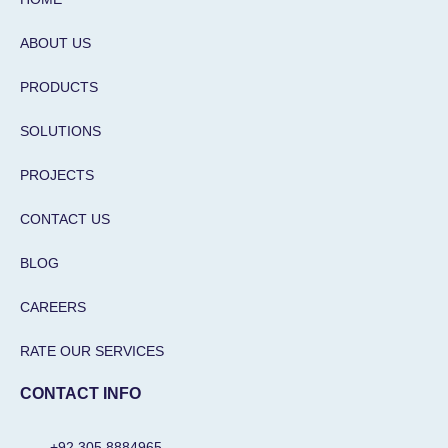
p
k
a
n
m
-
i
ABOUT US
n
PRODUCTS
SOLUTIONS
PROJECTS
CONTACT US
BLOG
CAREERS
RATE OUR SERVICES
CONTACT INFO
+92 305 8884965