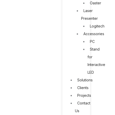
Oaster
Laser
Presenter
Logitech
Accessories
PC
Stand
for
Interactive
LED
Solutions
Clients
Projects
Contact
Us