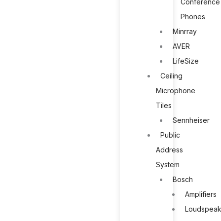
Conference
Phones
Minrray
AVER
LifeSize
Ceiling
Microphone
Tiles
Sennheiser
Public
Address
System
Bosch
Amplifiers
Loudspeak