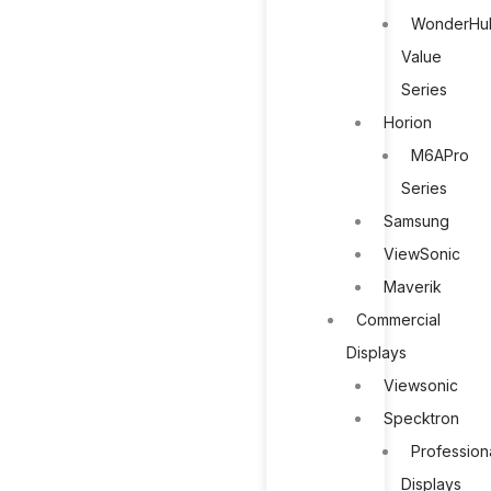
WonderHu
Value
Series
Horion
M6APro
Series
Samsung
ViewSonic
Maverik
Commercial
Displays
Viewsonic
Specktron
Profession
Displays