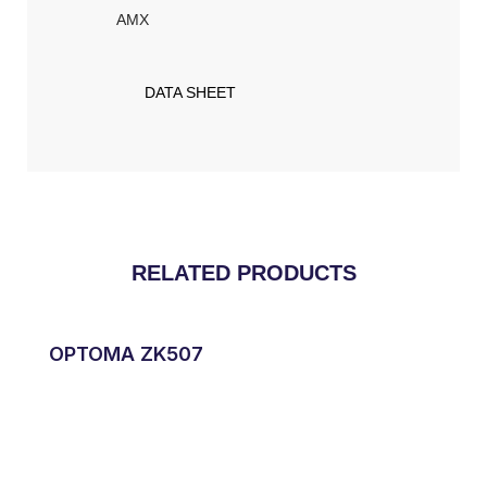
AMX​
DATA SHEET
RELATED PRODUCTS
OPTOMA ZK507