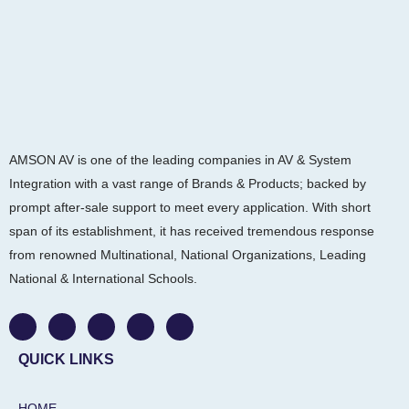
AMSON AV is one of the leading companies in AV & System
Integration with a vast range of Brands & Products; backed by
prompt after-sale support to meet every application. With short
span of its establishment, it has received tremendous response
from renowned Multinational, National Organizations, Leading
National & International Schools.
W
F
I
L
Y
h
a
n
i
o
a
c
s
n
u
t
e
t
k
t
QUICK LINKS
s
b
a
e
u
a
o
g
d
b
p
o
r
i
e
HOME