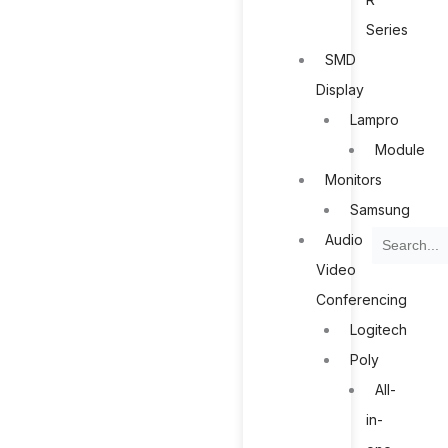
Series
SMD
Display
Lampro
Module
Monitors
Samsung
Search
Audio
Video
Conferencing
Logitech
Poly
All-
in-