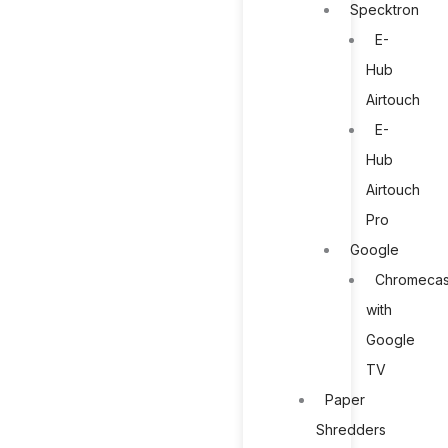
Specktron
E-
Hub
Airtouch
E-
Hub
Airtouch
Pro
Google
Chromecas
with
Google
TV
Paper
Shredders