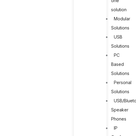
one
solution
Modular
Solutions
USB
Solutions
PC
Based
Solutions
Personal
Solutions
USB/Bluet
Speaker
Phones
IP