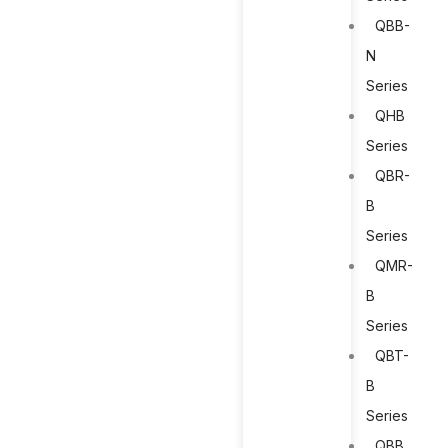
QBB-
N
Series
QHB
Series
QBR-
B
Series
QMR-
B
Series
QBT-
B
Series
QBB