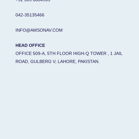
042-35135466
INFO@AMSONAV.COM
HEAD OFFICE
OFFICE 509-A, 5TH FLOOR HIGH-Q TOWER , 1 JAIL
ROAD, GULBERG V, LAHORE, PAKISTAN.