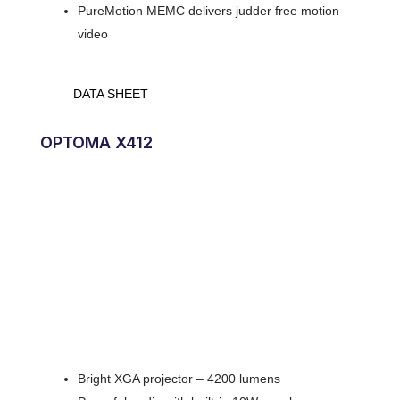
PureMotion MEMC delivers judder free motion
video
DATA SHEET
OPTOMA X412
Bright XGA projector – 4200 lumens