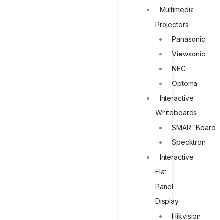
Multimedia
Projectors
Panasonic
Viewsonic
NEC
Optoma
Interactive
Whiteboards
SMARTBoard
Specktron
Interactive
Flat
Panel
Display
Hikvision