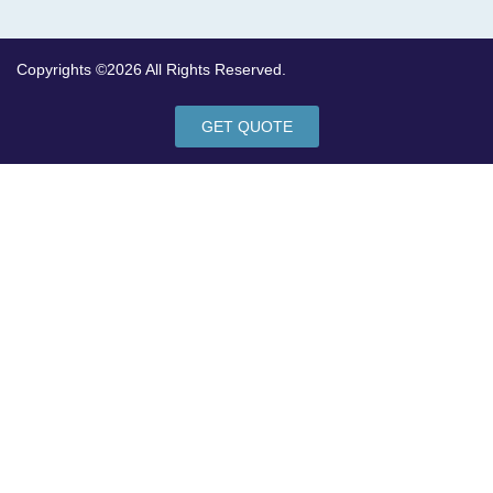
Copyrights ©2026 All Rights Reserved.
GET QUOTE