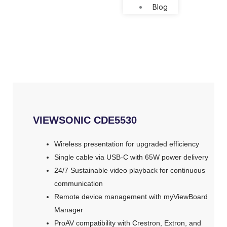
Blog
VIEWSONIC CDE5530
Wireless presentation for upgraded efficiency ​
Single cable via USB-C with 65W power delivery​
24/7 Sustainable video playback for continuous
communication ​
Remote device management with myViewBoard
Manager ​
ProAV compatibility with Crestron, Extron, and