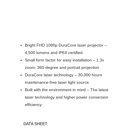
Bright FHD 1080p DuraCore laser projector –
4,500 lumens and IP6X certified
Small form factor for easy installation – 1.3x
zoom, 360-degree and portrait projection
DuraCore laser technology – 30,000 hours
maintenance-free laser light source
Built with the environment in mind – The latest
laser technology and higher power conversion
efficiency
DATA SHEET