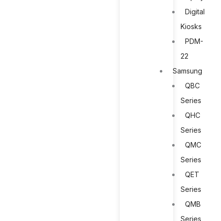
Digital
Kiosks
PDM-
22
Samsung
QBC
Series
QHC
Series
QMC
Series
QET
Series
QMB
Series