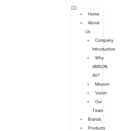
Skip
to
Home
content
About
Us
Company
Introduction
Why
AMSON
AV?
Mission
Vision
Our
Team
Brands
Products