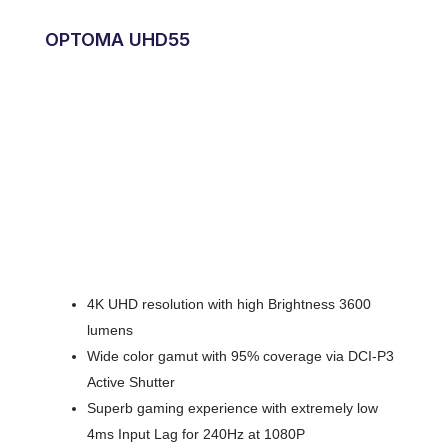
OPTOMA UHD55
4K UHD resolution with high Brightness 3600
lumens
Wide color gamut with 95% coverage via DCI-P3
Active Shutter
Superb gaming experience with extremely low
4ms Input Lag for 240Hz at 1080P