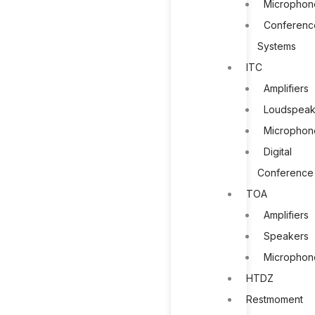
Microphon
Conferenc
Systems
ITC
Amplifiers
Loudspeak
Microphon
Digital
Conference
TOA
Amplifiers
Speakers
Microphon
HTDZ
Restmoment