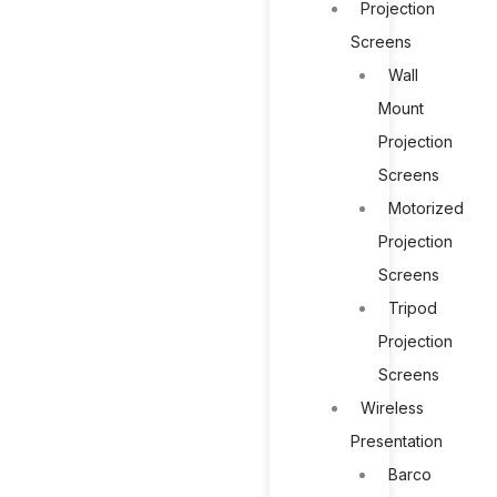
Projection
Screens
Wall
Mount
Projection
Screens
Motorized
Projection
Screens
Tripod
Projection
Screens
Wireless
Presentation
Barco