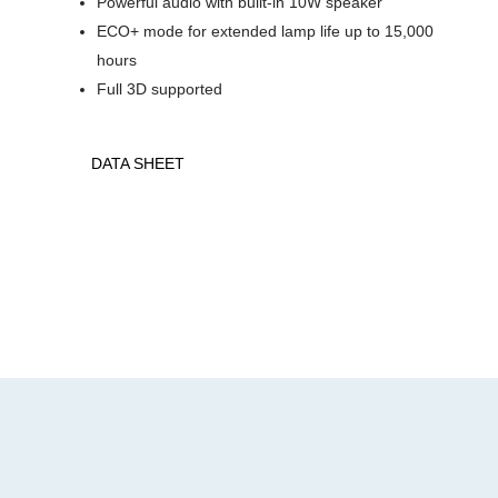
Powerful audio with built-in 10W speaker
ECO+ mode for extended lamp life up to 15,000
hours
Full 3D supported
DATA SHEET