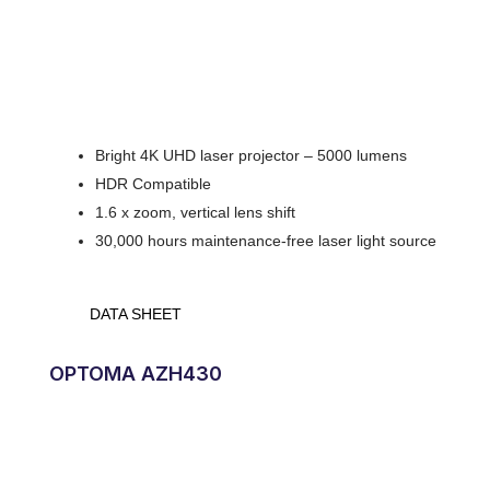
Bright 4K UHD laser projector – 5000 lumens
HDR Compatible
1.6 x zoom, vertical lens shift
30,000 hours maintenance-free laser light source
DATA SHEET
OPTOMA AZH430