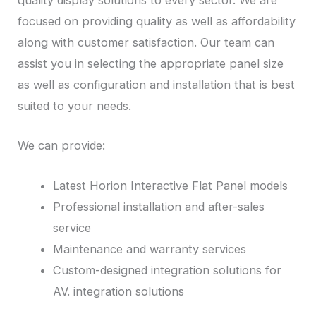
quality display solutions to every sector. We are
focused on providing quality as well as affordability
along with customer satisfaction. Our team can
assist you in selecting the appropriate panel size
as well as configuration and installation that is best
suited to your needs.
We can provide:
Latest Horion Interactive Flat Panel models
Professional installation and after-sales
service
Maintenance and warranty services
Custom-designed integration solutions for
AV. integration solutions