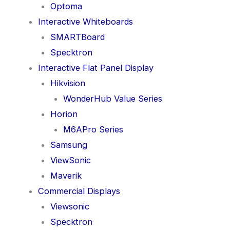
Optoma
Interactive Whiteboards
SMARTBoard
Specktron
Interactive Flat Panel Display
Hikvision
WonderHub Value Series
Horion
M6APro Series
Samsung
ViewSonic
Maverik
Commercial Displays
Viewsonic
Specktron