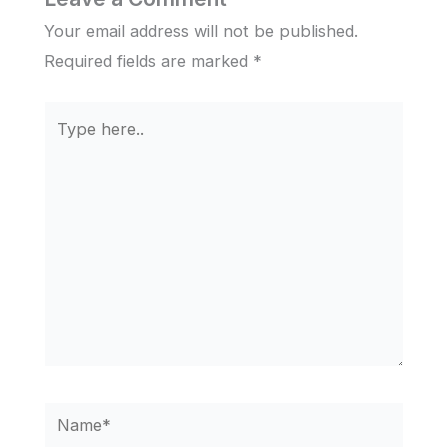
Your email address will not be published.
Required fields are marked
*
Type
here..
Name*