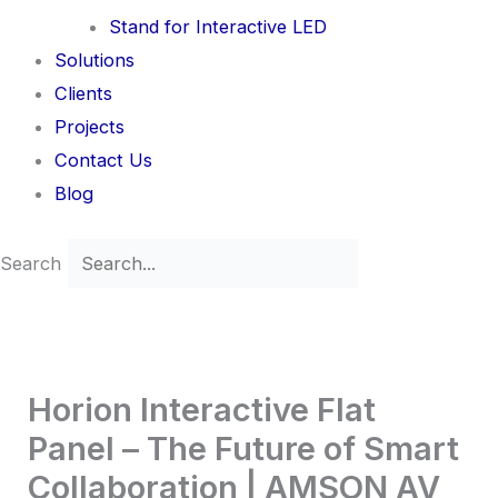
Stand for Interactive LED
Solutions
Clients
Projects
Contact Us
Blog
Search
Horion Interactive Flat
Panel – The Future of Smart
Collaboration | AMSON AV