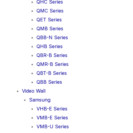
QHC Series
QMC Series
QET Series
QMB Series
QBB-N Series
QHB Series
QBR-B Series
QMR-B Series
QBT-B Series
QBB Series
Video Wall
Samsung
VHB-E Series
VMB-E Series
VMB-U Series