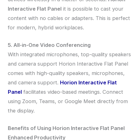
Interactive Flat Panel
it is possible to cast your
content with no cables or adapters. This is perfect
for modern, hybrid workplaces.
5. All-in-One Video Conferencing
With integrated microphones, top-quality speakers
and camera support Horion Interactive Flat Panel
comes with high-quality speakers, microphones,
and camera support.
Horion Interactive Flat
Panel
facilitates video-based meetings. Connect
using Zoom, Teams, or Google Meet directly from
the display.
Benefits of Using Horion Interactive Flat Panel
Enhanced Productivity