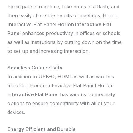
Participate in real-time, take notes in a flash, and
then easily share the results of meetings. Horion
Interactive Flat Panel
Horion Interactive Flat
Panel
enhances productivity in offices or schools
as well as institutions by cutting down on the time
to set up and increasing interaction.
Seamless Connectivity
In addition to USB-C, HDMI as well as wireless
mirroring Horion Interactive Flat Panel
Horion
Interactive Flat Panel
has various connectivity
options to ensure compatibility with all of your
devices.
Energy Efficient and Durable