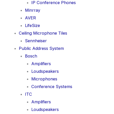
IP Conference Phones
Minrray
AVER
LifeSize
Ceiling Microphone Tiles
Sennheiser
Public Address System
Bosch
Amplifiers
Loudspeakers
Microphones
Conference Systems
ITC
Amplifiers
Loudspeakers