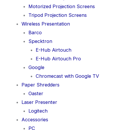
Motorized Projection Screens
Tripod Projection Screens
Wireless Presentation
Barco
Specktron
E-Hub Airtouch
E-Hub Airtouch Pro
Google
Chromecast with Google TV
Paper Shredders
Oaster
Laser Presenter
Logitech
Accessories
PC