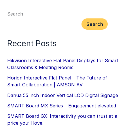
Search
Search
Recent Posts
Hikvision Interactive Flat Panel Displays for Smart
Classrooms & Meeting Rooms
Horion Interactive Flat Panel – The Future of
Smart Collaboration | AMSON AV
Dahua 55 inch Indoor Vertical LCD Digital Signage
SMART Board MX Series – Engagement elevated
SMART Board GX: Interactivity you can trust at a
price you’ll love.