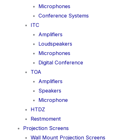
Microphones
Conference Systems
ITC
Amplifiers
Loudspeakers
Microphones
Digital Conference
TOA
Amplifiers
Speakers
Microphone
HTDZ
Restmoment
Projection Screens
Wall Mount Projection Screens