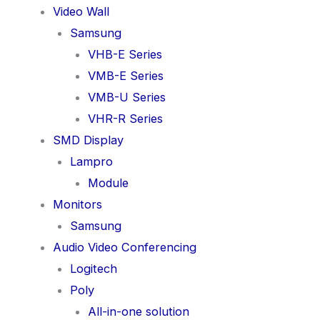
Video Wall
Samsung
VHB-E Series
VMB-E Series
VMB-U Series
VHR-R Series
SMD Display
Lampro
Module
Monitors
Samsung
Audio Video Conferencing
Logitech
Poly
All-in-one solution