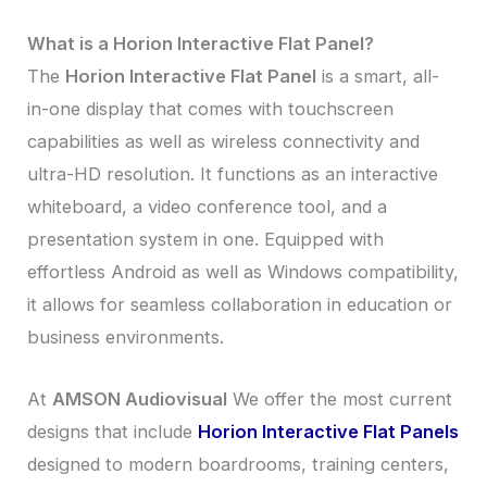
What is a Horion Interactive Flat Panel?
The
Horion Interactive Flat Panel
is a smart, all-
in-one display that comes with touchscreen
capabilities as well as wireless connectivity and
ultra-HD resolution. It functions as an interactive
whiteboard, a video conference tool, and a
presentation system in one. Equipped with
effortless Android as well as Windows compatibility,
it allows for seamless collaboration in education or
business environments.
At
AMSON Audiovisual
We offer the most current
designs that include
Horion Interactive Flat Panels
designed to modern boardrooms, training centers,