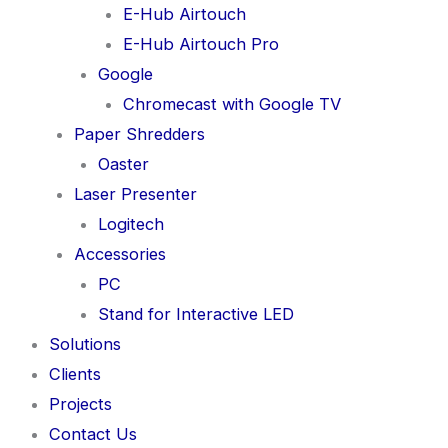
E-Hub Airtouch
E-Hub Airtouch Pro
Google
Chromecast with Google TV
Paper Shredders
Oaster
Laser Presenter
Logitech
Accessories
PC
Stand for Interactive LED
Solutions
Clients
Projects
Contact Us