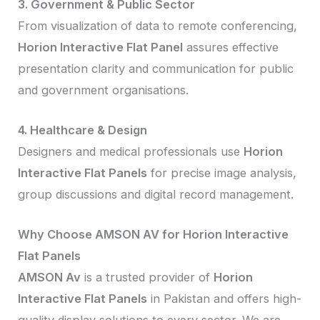
3. Government & Public Sector
From visualization of data to remote conferencing,
Horion Interactive Flat Panel
assures effective
presentation clarity and communication for public
and government organisations.
4. Healthcare & Design
Designers and medical professionals use
Horion
Interactive Flat Panels
for precise image analysis,
group discussions and digital record management.
Why Choose AMSON AV for Horion Interactive
Flat Panels
AMSON Av
is a trusted provider of
Horion
Interactive Flat Panels
in Pakistan and offers high-