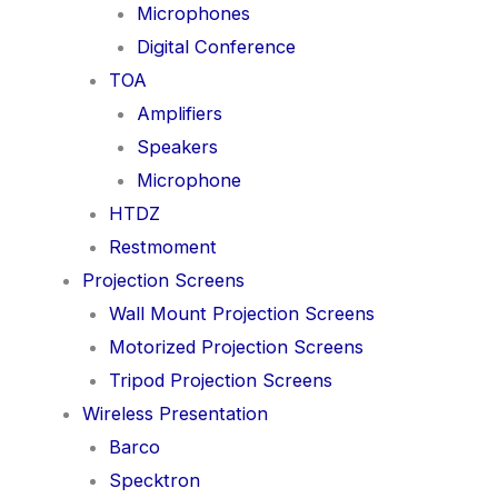
Microphones
Digital Conference
TOA
Amplifiers
Speakers
Microphone
HTDZ
Restmoment
Projection Screens
Wall Mount Projection Screens
Motorized Projection Screens
Tripod Projection Screens
Wireless Presentation
Barco
Specktron