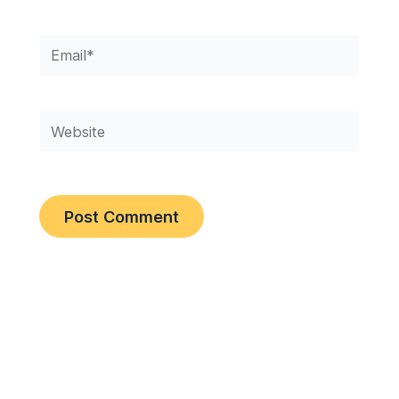
Email*
Website