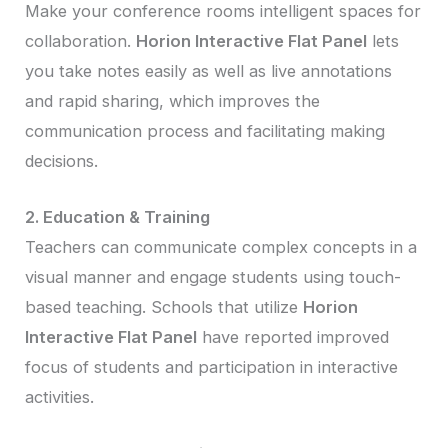
Make your conference rooms intelligent spaces for
collaboration.
Horion Interactive Flat Panel
lets
you take notes easily as well as live annotations
and rapid sharing, which improves the
communication process and facilitating making
decisions.
2. Education & Training
Teachers can communicate complex concepts in a
visual manner and engage students using touch-
based teaching. Schools that utilize
Horion
Interactive Flat Panel
have reported improved
focus of students and participation in interactive
activities.