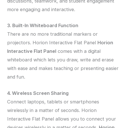
discussions, teamwork, and student engagement
more engaging and interactive.
3. Built-In Whiteboard Function
There are no more traditional markers or
projectors. Horion Interactive Flat Panel
Horion
Interactive Flat Panel
comes with a digital
whiteboard which lets you draw, write and erase
with ease and makes teaching or presenting easier
and fun.
4. Wireless Screen Sharing
Connect laptops, tablets or smartphones
wirelessly in a matter of seconds. Horion
Interactive Flat Panel allows you to connect your
devices wirelessly in a matter of seconds.
Horion