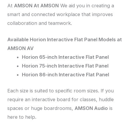
At
AMSON At AMSON
We aid you in creating a
smart and connected workplace that improves
collaboration and teamwork.
Available Horion Interactive Flat Panel Models at
AMSON AV
Horion 65-inch Interactive Flat Panel
Horion 75-inch Interactive Flat Panel
Horion 86-inch Interactive Flat Panel
Each size is suited to specific room sizes. If you
require an interactive board for classes, huddle
spaces or huge boardrooms,
AMSON Audio
is
here to help.