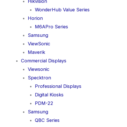
Hikvision
WonderHub Value Series
Horion
M6APro Series
Samsung
ViewSonic
Maverik
Commercial Displays
Viewsonic
Specktron
Professional Displays
Digital Kiosks
PDM-22
Samsung
QBC Series