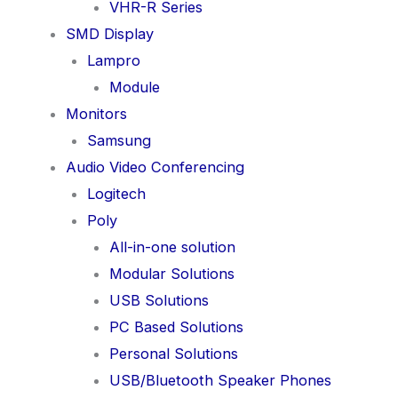
VHR-R Series
SMD Display
Lampro
Module
Monitors
Samsung
Audio Video Conferencing
Logitech
Poly
All-in-one solution
Modular Solutions
USB Solutions
PC Based Solutions
Personal Solutions
USB/Bluetooth Speaker Phones