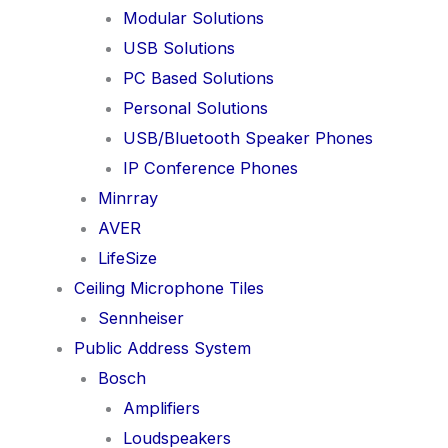
Modular Solutions
USB Solutions
PC Based Solutions
Personal Solutions
USB/Bluetooth Speaker Phones
IP Conference Phones
Minrray
AVER
LifeSize
Ceiling Microphone Tiles
Sennheiser
Public Address System
Bosch
Amplifiers
Loudspeakers