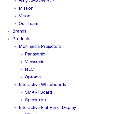
Why AMSON AV?
Mission
Vision
Our Team
Brands
Products
Multimedia Projectors
Panasonic
Viewsonic
NEC
Optoma
Interactive Whiteboards
SMARTBoard
Specktron
Interactive Flat Panel Display