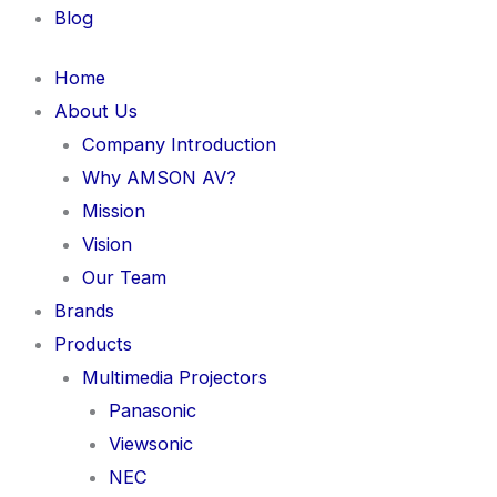
Blog
Home
About Us
Company Introduction
Why AMSON AV?
Mission
Vision
Our Team
Brands
Products
Multimedia Projectors
Panasonic
Viewsonic
NEC