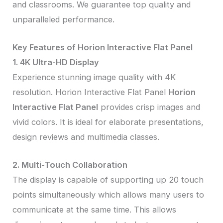
and classrooms. We guarantee top quality and
unparalleled performance.
Key Features of Horion Interactive Flat Panel
1. 4K Ultra-HD Display
Experience stunning image quality with 4K
resolution. Horion Interactive Flat Panel
Horion
Interactive Flat Panel
provides crisp images and
vivid colors. It is ideal for elaborate presentations,
design reviews and multimedia classes.
2. Multi-Touch Collaboration
The display is capable of supporting up 20 touch
points simultaneously which allows many users to
communicate at the same time. This allows