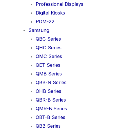
Professional Displays
Digital Kiosks
PDM-22
Samsung
QBC Series
QHC Series
QMC Series
QET Series
QMB Series
QBB-N Series
QHB Series
QBR-B Series
QMR-B Series
QBT-B Series
QBB Series