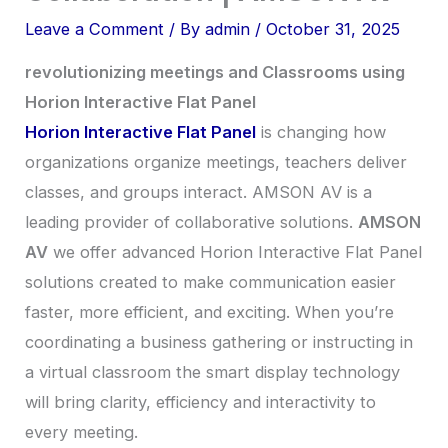
Leave a Comment
/ By
admin
/
October 31, 2025
revolutionizing meetings and Classrooms using
Horion Interactive Flat Panel
Horion Interactive Flat Panel
is changing how
organizations organize meetings, teachers deliver
classes, and groups interact. AMSON AV is a
leading provider of collaborative solutions.
AMSON
AV
we offer advanced Horion Interactive Flat Panel
solutions created to make communication easier
faster, more efficient, and exciting. When you’re
coordinating a business gathering or instructing in
a virtual classroom the smart display technology
will bring clarity, efficiency and interactivity to
every meeting.