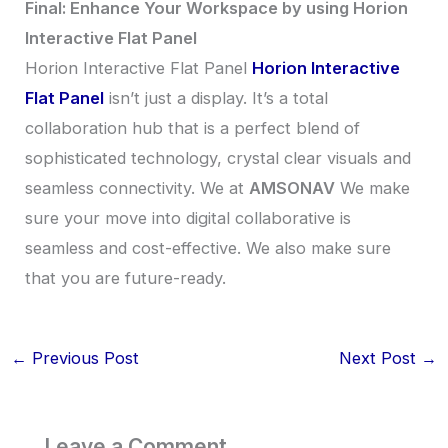
Final: Enhance Your Workspace by using Horion
Interactive Flat Panel
Horion Interactive Flat Panel
Horion Interactive
Flat Panel
isn’t just a display. It’s a total
collaboration hub that is a perfect blend of
sophisticated technology, crystal clear visuals and
seamless connectivity. We at
AMSONAV
We make
sure your move into digital collaborative is
seamless and cost-effective. We also make sure
that you are future-ready.
←
Previous Post
Next Post
→
Leave a Comment