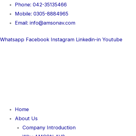
Skip
Phone: 042-35135466
to
Mobile: 0305-8884965
content
Email: info@amsonav.com
Whatsapp
Facebook
Instagram
Linkedin-in
Youtube
Home
About Us
Company Introduction