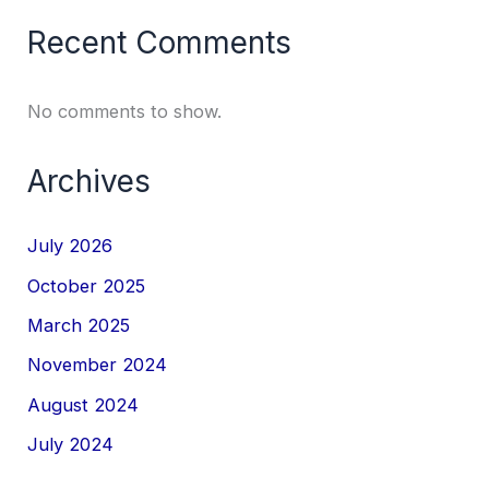
Recent Comments
No comments to show.
Archives
July 2026
October 2025
March 2025
November 2024
August 2024
July 2024