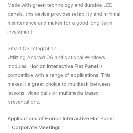
Made with green technology and durable LED
panels, this device provides reliability and minimal
maintenance and makes for a good long-term
investment.
Smart OS Integration
Utilizing Android OS and optional Windows
modules,
Horion Interactive Flat Panel
is
compatible with a range of applications. This
makes it a great choice to multitask between
lessons, video calls or multimedia-based
presentations.
Applications of Horion Interactive Flat Panel
1. Corporate Meetings