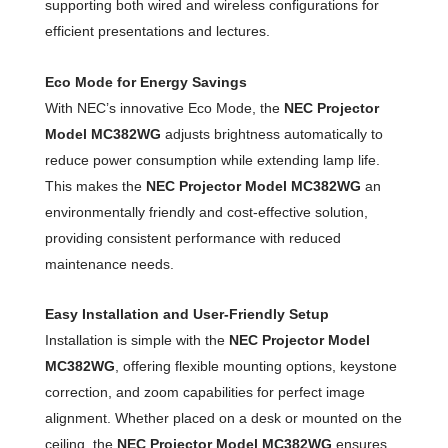
supporting both wired and wireless configurations for
efficient presentations and lectures.
Eco Mode for Energy Savings
With NEC’s innovative Eco Mode, the
NEC Projector
Model MC382WG
adjusts brightness automatically to
reduce power consumption while extending lamp life.
This makes the
NEC Projector Model MC382WG
an
environmentally friendly and cost-effective solution,
providing consistent performance with reduced
maintenance needs.
Easy Installation and User-Friendly Setup
Installation is simple with the
NEC Projector Model
MC382WG
, offering flexible mounting options, keystone
correction, and zoom capabilities for perfect image
alignment. Whether placed on a desk or mounted on the
ceiling, the
NEC Projector Model MC382WG
ensures