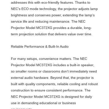
addresses this with eco-friendly features. Thanks to
NEC’s ECO mode technology, the projector adjusts lamp
brightness and conserves power, extending the lamp’s
service life and reducing maintenance. The NEC
Projector Model MC372XG provides a durable, long-
term projection solution that delivers value over time.
Reliable Performance & Built-In Audio
For many setups, convenience matters. The NEC
Projector Model MC372XG includes a built-in speaker,
so smaller rooms or classrooms don’t immediately need
external audio hardware. Beyond that, the projector is
built with quality components, reliable cooling and robust
construction to ensure consistent performance. The
NEC Projector Model MC372XG is designed for daily
use in demanding educational or business