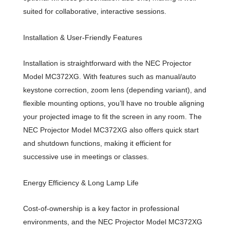
suited for collaborative, interactive sessions.
Installation & User-Friendly Features
Installation is straightforward with the NEC Projector
Model MC372XG. With features such as manual/auto
keystone correction, zoom lens (depending variant), and
flexible mounting options, you’ll have no trouble aligning
your projected image to fit the screen in any room. The
NEC Projector Model MC372XG also offers quick start
and shutdown functions, making it efficient for
successive use in meetings or classes.
Energy Efficiency & Long Lamp Life
Cost-of-ownership is a key factor in professional
environments, and the NEC Projector Model MC372XG