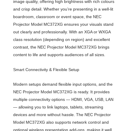
image quality, offering high brightness with rich colours
and crisp detail. Whether you’re presenting in a well-lit
boardroom, classroom or event space, the NEC
Projector Model MC372XG ensures your visuals stand
out clearly and professionally. With an XGA or WXGA
class resolution (depending on region) and excellent
contrast, the NEC Projector Model MC372XG brings
content to life and supports audiences of all sizes.
Smart Connectivity & Flexible Setup
Modern setups demand flexible input options, and the
NEC Projector Model MC372XG is ready. It provides
multiple connectivity options — HDMI, VGA, USB, LAN
— allowing you to link laptops, tablets, streaming
devices and more without hassle. The NEC Projector
Model MC372XG also supports network control and
optional wireless presentation add-ons, making it well