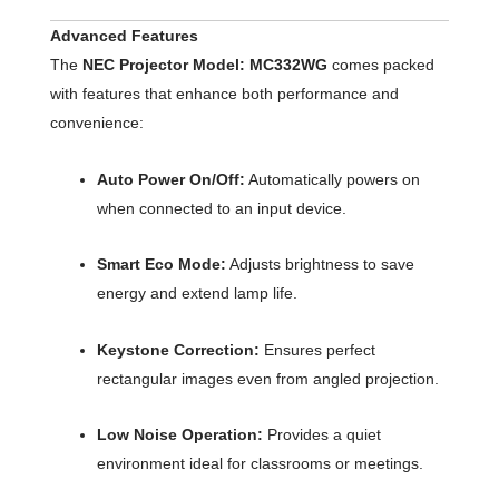
Advanced Features
The
NEC Projector Model: MC332WG
comes packed
with features that enhance both performance and
convenience:
Auto Power On/Off:
Automatically powers on
when connected to an input device.
Smart Eco Mode:
Adjusts brightness to save
energy and extend lamp life.
Keystone Correction:
Ensures perfect
rectangular images even from angled projection.
Low Noise Operation:
Provides a quiet
environment ideal for classrooms or meetings.