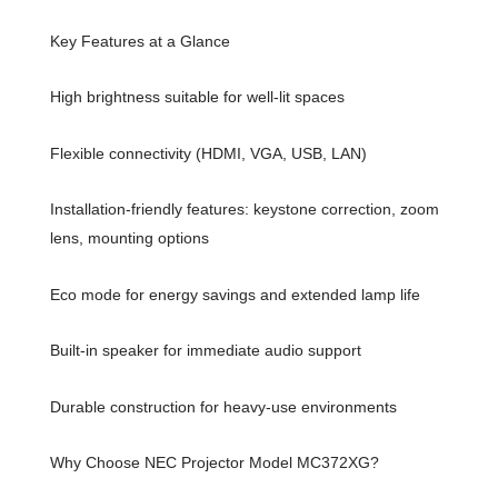
Key Features at a Glance
High brightness suitable for well-lit spaces
Flexible connectivity (HDMI, VGA, USB, LAN)
Installation-friendly features: keystone correction, zoom
lens, mounting options
Eco mode for energy savings and extended lamp life
Built-in speaker for immediate audio support
Durable construction for heavy-use environments
Why Choose NEC Projector Model MC372XG?