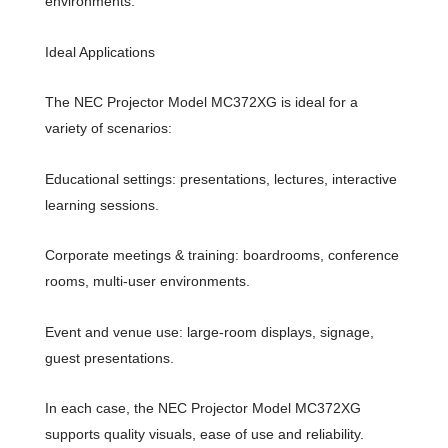
environments.
Ideal Applications
The NEC Projector Model MC372XG is ideal for a
variety of scenarios:
Educational settings: presentations, lectures, interactive
learning sessions.
Corporate meetings & training: boardrooms, conference
rooms, multi-user environments.
Event and venue use: large-room displays, signage,
guest presentations.
In each case, the NEC Projector Model MC372XG
supports quality visuals, ease of use and reliability.