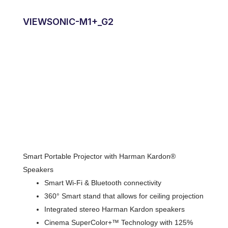
VIEWSONIC-M1+_G2
Smart Portable Projector with Harman Kardon®
Speakers
Smart Wi-Fi & Bluetooth connectivity
360° Smart stand that allows for ceiling projection
Integrated stereo Harman Kardon speakers
Cinema SuperColor+™ Technology with 125%