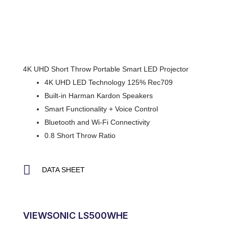
4K UHD Short Throw Portable Smart LED Projector
4K UHD LED Technology 125% Rec709
Built-in Harman Kardon Speakers
Smart Functionality + Voice Control
Bluetooth and Wi-Fi Connectivity
0.8 Short Throw Ratio
DATA SHEET
VIEWSONIC LS500WHE