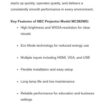
starts up quickly, operates quietly, and delivers a
consistently smooth performance in every environment.
Key Features of NEC Projector Model MC382WG:
High brightness and WXGA resolution for clear
visuals
Eco Mode technology for reduced energy use
Multiple inputs including HDMI, VGA, and USB
Flexible installation and easy setup
Long lamp life and low maintenance
Reliable performance for education and business
settings