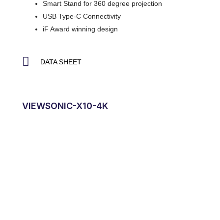
Smart Stand for 360 degree projection
USB Type-C Connectivity
iF Award winning design
DATA SHEET
VIEWSONIC-X10-4K