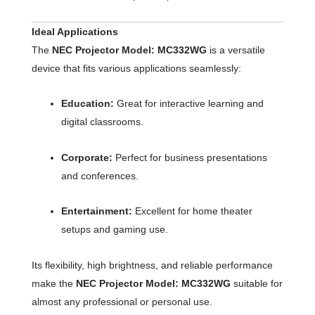
Ideal Applications
The
NEC Projector Model: MC332WG
is a versatile
device that fits various applications seamlessly:
Education:
Great for interactive learning and
digital classrooms.
Corporate:
Perfect for business presentations
and conferences.
Entertainment:
Excellent for home theater
setups and gaming use.
Its flexibility, high brightness, and reliable performance
make the
NEC Projector Model: MC332WG
suitable for
almost any professional or personal use.