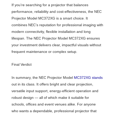
If you’re searching for a projector that balances
performance, reliability and cost-effectiveness, the NEC
Projector Model MC372XG is a smart choice. It
combines NEC’s reputation for professional imaging with
modern connectivity, flexible installation and long
lifespan. The NEC Projector Model MC372XG ensures
your investment delivers clear, impactful visuals without
frequent maintenance or complex setup.
Final Verdict
In summary, the NEC Projector Model
MC372XG stands
out in its class. It offers bright and clear projection,
versatile input support, energy-efficient operation and
robust design — all of which make it suitable for
schools, offices and event venues alike. For anyone
who wants a dependable, professional projector that