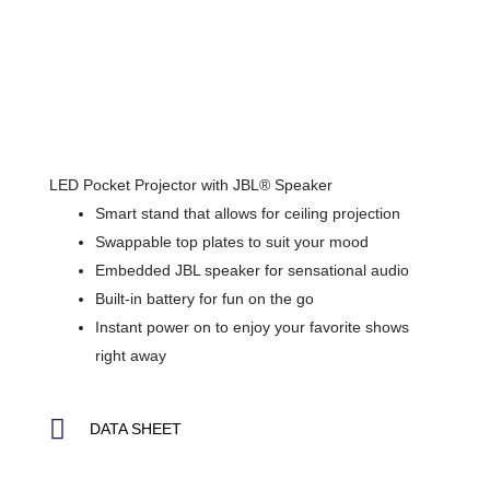
LED Pocket Projector with JBL® Speaker
Smart stand that allows for ceiling projection
Swappable top plates to suit your mood
Embedded JBL speaker for sensational audio
Built-in battery for fun on the go
Instant power on to enjoy your favorite shows
right away
DATA SHEET