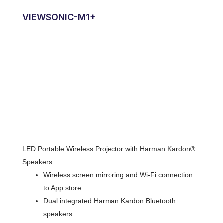
VIEWSONIC-M1+
LED Portable Wireless Projector with Harman Kardon®
Speakers
Wireless screen mirroring and Wi-Fi connection
to App store
Dual integrated Harman Kardon Bluetooth
speakers