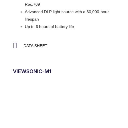
Rec.709
Advanced DLP light source with a 30,000-hour
lifespan
Up to 6 hours of battery life
DATA SHEET
VIEWSONIC-M1