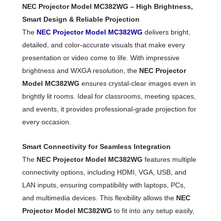
NEC Projector Model MC382WG – High Brightness,
Smart Design & Reliable Projection
The
NEC Projector Model MC382WG
delivers bright,
detailed, and color-accurate visuals that make every
presentation or video come to life. With impressive
brightness and WXGA resolution, the
NEC Projector
Model MC382WG
ensures crystal-clear images even in
brightly lit rooms. Ideal for classrooms, meeting spaces,
and events, it provides professional-grade projection for
every occasion.
Smart Connectivity for Seamless Integration
The
NEC Projector Model MC382WG
features multiple
connectivity options, including HDMI, VGA, USB, and
LAN inputs, ensuring compatibility with laptops, PCs,
and multimedia devices. This flexibility allows the
NEC
Projector Model MC382WG
to fit into any setup easily,