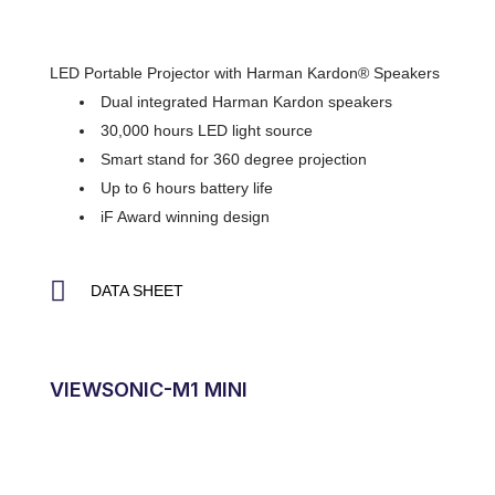
LED Portable Projector with Harman Kardon® Speakers
Dual integrated Harman Kardon speakers
30,000 hours LED light source
Smart stand for 360 degree projection
Up to 6 hours battery life
iF Award winning design
DATA SHEET
VIEWSONIC-M1 MINI