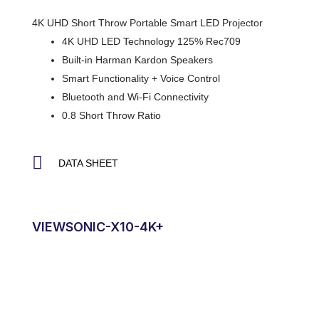
4K UHD Short Throw Portable Smart LED Projector
4K UHD LED Technology 125% Rec709
Built-in Harman Kardon Speakers
Smart Functionality + Voice Control
Bluetooth and Wi-Fi Connectivity
0.8 Short Throw Ratio
DATA SHEET
VIEWSONIC-X10-4K+