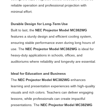
reliable operation and professional projection with
minimal effort.
Durable Design for Long-Term Use
Built to last, the
NEC Projector Model MC382WG
features a sturdy design and efficient cooling system,
ensuring stable performance even during long hours of
use. The
NEC Projector Model MC382WG
is ideal for
heavy-duty applications in schools, offices, and
auditoriums where reliability and longevity are essential.
Ideal for Education and Business
The
NEC Projector Model MC382WG
enhances
learning and presentation experiences with high-quality
visuals and rich colors. Teachers can deliver engaging
lessons, while professionals can create impactful
presentations. The
NEC Projector Model MC382WG