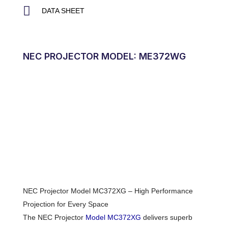
DATA SHEET
NEC PROJECTOR MODEL: ME372WG
NEC Projector Model MC372XG – High Performance
Projection for Every Space
The NEC Projector
Model MC372XG
delivers superb