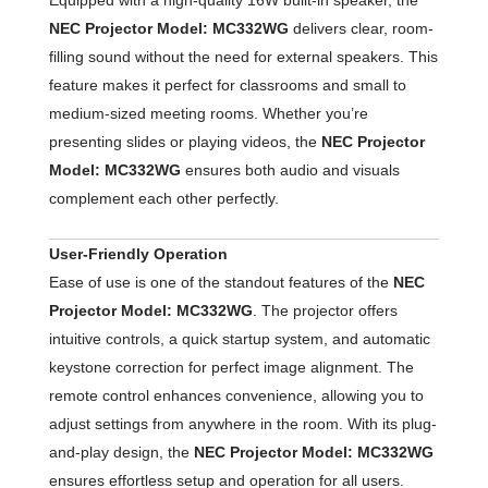
NEC Projector Model: MC332WG
delivers clear, room-
filling sound without the need for external speakers. This
feature makes it perfect for classrooms and small to
medium-sized meeting rooms. Whether you’re
presenting slides or playing videos, the
NEC Projector
Model: MC332WG
ensures both audio and visuals
complement each other perfectly.
User-Friendly Operation
Ease of use is one of the standout features of the
NEC
Projector Model: MC332WG
. The projector offers
intuitive controls, a quick startup system, and automatic
keystone correction for perfect image alignment. The
remote control enhances convenience, allowing you to
adjust settings from anywhere in the room. With its plug-
and-play design, the
NEC Projector Model: MC332WG
ensures effortless setup and operation for all users.