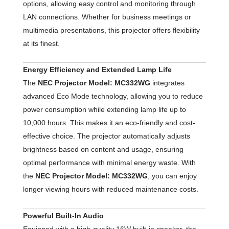
options, allowing easy control and monitoring through
LAN connections. Whether for business meetings or
multimedia presentations, this projector offers flexibility
at its finest.
Energy Efficiency and Extended Lamp Life
The
NEC Projector Model: MC332WG
integrates
advanced Eco Mode technology, allowing you to reduce
power consumption while extending lamp life up to
10,000 hours. This makes it an eco-friendly and cost-
effective choice. The projector automatically adjusts
brightness based on content and usage, ensuring
optimal performance with minimal energy waste. With
the
NEC Projector Model: MC332WG
, you can enjoy
longer viewing hours with reduced maintenance costs.
Powerful Built-In Audio
Equipped with a high-quality 16W built-in speaker, the