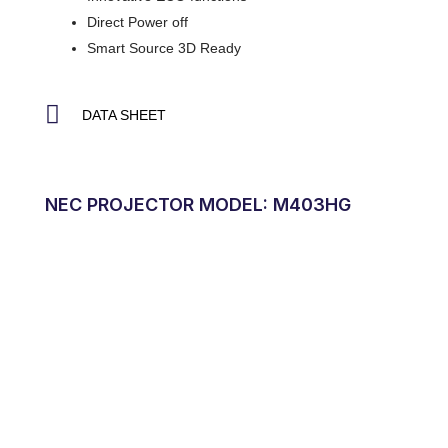
Direct Power off
Smart Source 3D Ready
DATA SHEET
NEC PROJECTOR MODEL: M403HG