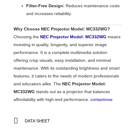
Filter-Free Design:
Reduces maintenance costs
and increases reliability.
Why Choose NEC Projector Model: MC332WG?
Choosing the
NEC Projector Model: MC332WG
means
investing in quality, longevity, and superior image
performance. It is a complete multimedia solution
offering crisp visuals, easy installation, and minimal
maintenance. With its outstanding brightness and smart
features, it caters to the needs of modern professionals
and educators alike. The
NEC Projector Model:
MC332WG
stands out as a projector that balances
affordability with high-end performance.
contantnow
DATA SHEET