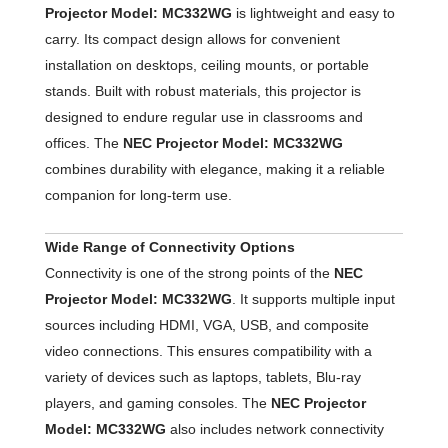
Projector Model: MC332WG
is lightweight and easy to
carry. Its compact design allows for convenient
installation on desktops, ceiling mounts, or portable
stands. Built with robust materials, this projector is
designed to endure regular use in classrooms and
offices. The
NEC Projector Model: MC332WG
combines durability with elegance, making it a reliable
companion for long-term use.
Wide Range of Connectivity Options
Connectivity is one of the strong points of the
NEC
Projector Model: MC332WG
. It supports multiple input
sources including HDMI, VGA, USB, and composite
video connections. This ensures compatibility with a
variety of devices such as laptops, tablets, Blu-ray
players, and gaming consoles. The
NEC Projector
Model: MC332WG
also includes network connectivity