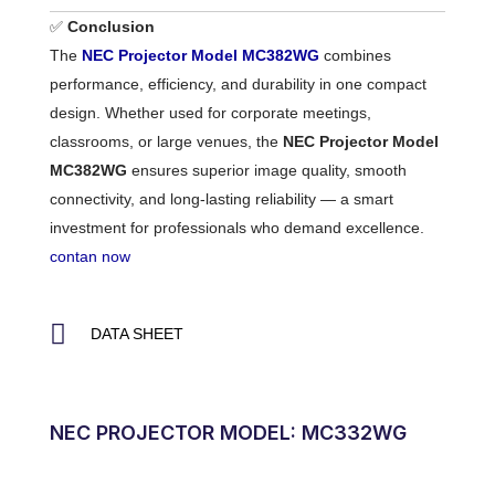
✅
Conclusion
The
NEC Projector Model MC382WG
combines
performance, efficiency, and durability in one compact
design. Whether used for corporate meetings,
classrooms, or large venues, the
NEC Projector Model
MC382WG
ensures superior image quality, smooth
connectivity, and long-lasting reliability — a smart
investment for professionals who demand excellence.
contan now
DATA SHEET
NEC PROJECTOR MODEL: MC332WG