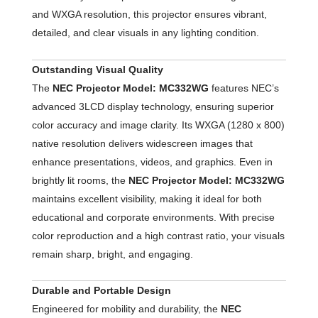
and WXGA resolution, this projector ensures vibrant,
detailed, and clear visuals in any lighting condition.
Outstanding Visual Quality
The
NEC Projector Model: MC332WG
features NEC’s
advanced 3LCD display technology, ensuring superior
color accuracy and image clarity. Its WXGA (1280 x 800)
native resolution delivers widescreen images that
enhance presentations, videos, and graphics. Even in
brightly lit rooms, the
NEC Projector Model: MC332WG
maintains excellent visibility, making it ideal for both
educational and corporate environments. With precise
color reproduction and a high contrast ratio, your visuals
remain sharp, bright, and engaging.
Durable and Portable Design
Engineered for mobility and durability, the
NEC