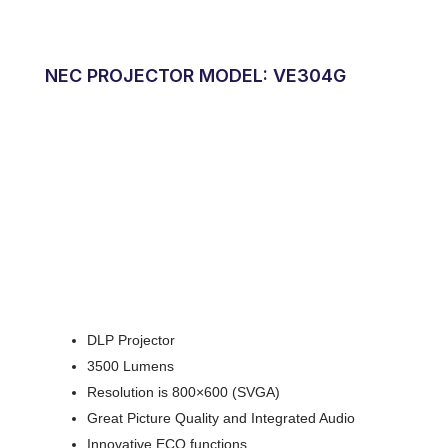
NEC PROJECTOR MODEL: VE304G
DLP Projector
3500 Lumens
Resolution is 800×600 (SVGA)
Great Picture Quality and Integrated Audio
Innovative ECO functions