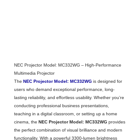
NEC Projector Model: MC332WG – High-Performance
Multimedia Projector
The
NEC Projector Model: MC332WG
is designed for
users who demand exceptional performance, long-
lasting reliability, and effortless usability. Whether you’re
conducting professional business presentations,
teaching in a digital classroom, or setting up a home
cinema, the
NEC Projector Model: MC332WG
provides
the perfect combination of visual brilliance and modern
functionality. With a powerful 3300-lumen brightness