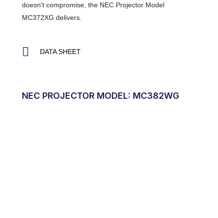
doesn’t compromise, the NEC Projector Model
MC372XG delivers.
DATA SHEET
NEC PROJECTOR MODEL: MC382WG