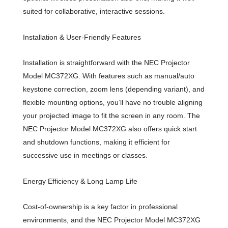
suited for collaborative, interactive sessions.
Installation & User-Friendly Features
Installation is straightforward with the NEC Projector
Model MC372XG. With features such as manual/auto
keystone correction, zoom lens (depending variant), and
flexible mounting options, you’ll have no trouble aligning
your projected image to fit the screen in any room. The
NEC Projector Model MC372XG also offers quick start
and shutdown functions, making it efficient for
successive use in meetings or classes.
Energy Efficiency & Long Lamp Life
Cost-of-ownership is a key factor in professional
environments, and the NEC Projector Model MC372XG