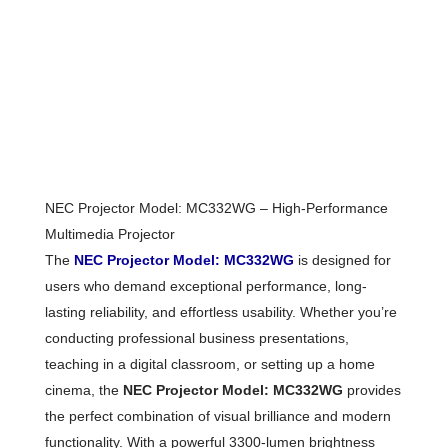
NEC Projector Model: MC332WG – High-Performance
Multimedia Projector
The
NEC Projector Model: MC332WG
is designed for
users who demand exceptional performance, long-
lasting reliability, and effortless usability. Whether you’re
conducting professional business presentations,
teaching in a digital classroom, or setting up a home
cinema, the
NEC Projector Model: MC332WG
provides
the perfect combination of visual brilliance and modern
functionality. With a powerful 3300-lumen brightness