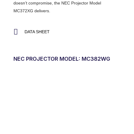
doesn’t compromise, the NEC Projector Model
MC372XG delivers.
DATA SHEET
NEC PROJECTOR MODEL: MC382WG