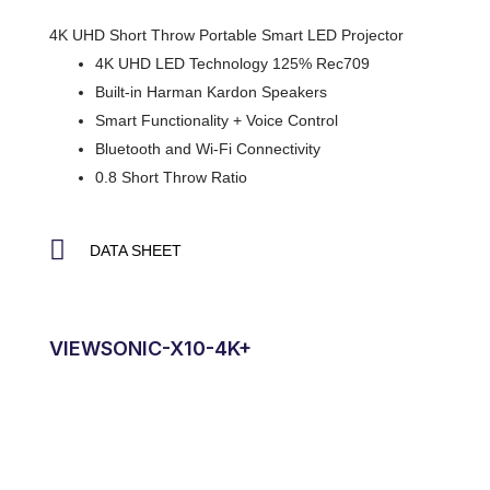
4K UHD Short Throw Portable Smart LED Projector
4K UHD LED Technology 125% Rec709
Built-in Harman Kardon Speakers
Smart Functionality + Voice Control
Bluetooth and Wi-Fi Connectivity
0.8 Short Throw Ratio
DATA SHEET
VIEWSONIC-X10-4K+