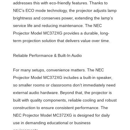
addresses this with eco-friendly features. Thanks to
NEC’s ECO mode technology, the projector adjusts lamp
brightness and conserves power, extending the lamp’s
service life and reducing maintenance. The NEC
Projector Model MC372XG provides a durable, long-
term projection solution that delivers value over time.
Reliable Performance & Built-In Audio
For many setups, convenience matters. The NEC
Projector Model MC372XG includes a built-in speaker,
so smaller rooms or classrooms don’t immediately need
external audio hardware. Beyond that, the projector is
built with quality components, reliable cooling and robust
construction to ensure consistent performance. The
NEC Projector Model MC372XG is designed for daily
use in demanding educational or business