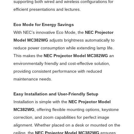
supporting both wired and wireless configurations for
efficient presentations and lectures.
Eco Mode for Energy Savings
With NEC’s innovative Eco Mode, the
NEC Projector
Model MC382WG
adjusts brightness automatically to
reduce power consumption while extending lamp life.
This makes the
NEC Projector Model MC382WG
an
environmentally friendly and cost-effective solution,
providing consistent performance with reduced
maintenance needs.
Easy Installation and User-Friendly Setup
Installation is simple with the
NEC Projector Model
MC382WG
, offering flexible mounting options, keystone
correction, and zoom capabilities for perfect image
alignment. Whether placed on a desk or mounted on the
ceiling, the
NEC Projector Model MC382WG
ensures