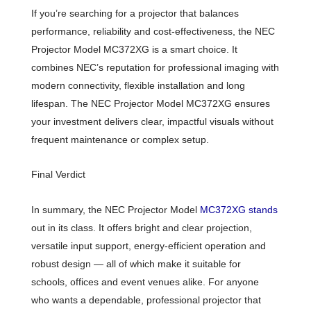
If you’re searching for a projector that balances
performance, reliability and cost-effectiveness, the NEC
Projector Model MC372XG is a smart choice. It
combines NEC’s reputation for professional imaging with
modern connectivity, flexible installation and long
lifespan. The NEC Projector Model MC372XG ensures
your investment delivers clear, impactful visuals without
frequent maintenance or complex setup.
Final Verdict
In summary, the NEC Projector Model
MC372XG stands
out in its class. It offers bright and clear projection,
versatile input support, energy-efficient operation and
robust design — all of which make it suitable for
schools, offices and event venues alike. For anyone
who wants a dependable, professional projector that