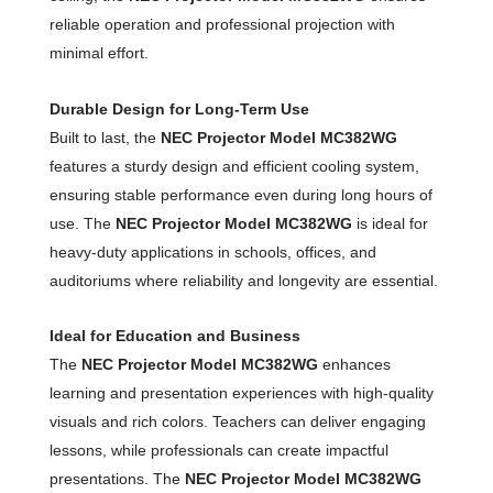
reliable operation and professional projection with
minimal effort.
Durable Design for Long-Term Use
Built to last, the
NEC Projector Model MC382WG
features a sturdy design and efficient cooling system,
ensuring stable performance even during long hours of
use. The
NEC Projector Model MC382WG
is ideal for
heavy-duty applications in schools, offices, and
auditoriums where reliability and longevity are essential.
Ideal for Education and Business
The
NEC Projector Model MC382WG
enhances
learning and presentation experiences with high-quality
visuals and rich colors. Teachers can deliver engaging
lessons, while professionals can create impactful
presentations. The
NEC Projector Model MC382WG