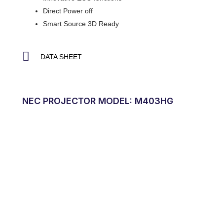
Direct Power off
Smart Source 3D Ready
DATA SHEET
NEC PROJECTOR MODEL: M403HG