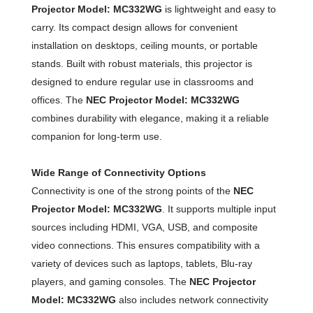
Projector Model: MC332WG
is lightweight and easy to
carry. Its compact design allows for convenient
installation on desktops, ceiling mounts, or portable
stands. Built with robust materials, this projector is
designed to endure regular use in classrooms and
offices. The
NEC Projector Model: MC332WG
combines durability with elegance, making it a reliable
companion for long-term use.
Wide Range of Connectivity Options
Connectivity is one of the strong points of the
NEC
Projector Model: MC332WG
. It supports multiple input
sources including HDMI, VGA, USB, and composite
video connections. This ensures compatibility with a
variety of devices such as laptops, tablets, Blu-ray
players, and gaming consoles. The
NEC Projector
Model: MC332WG
also includes network connectivity