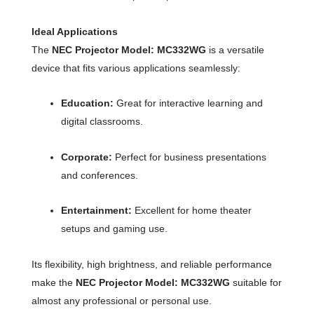
Ideal Applications
The
NEC Projector Model: MC332WG
is a versatile
device that fits various applications seamlessly:
Education:
Great for interactive learning and
digital classrooms.
Corporate:
Perfect for business presentations
and conferences.
Entertainment:
Excellent for home theater
setups and gaming use.
Its flexibility, high brightness, and reliable performance
make the
NEC Projector Model: MC332WG
suitable for
almost any professional or personal use.