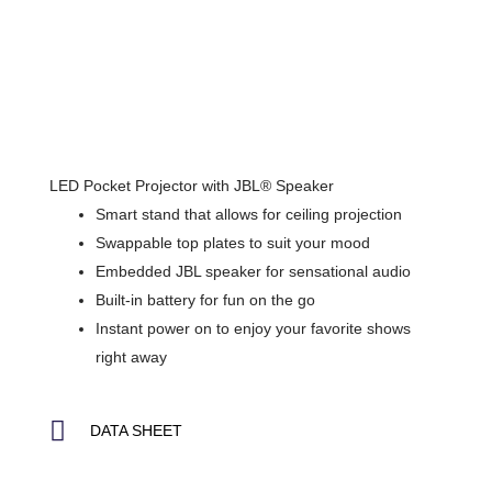
LED Pocket Projector with JBL® Speaker
Smart stand that allows for ceiling projection
Swappable top plates to suit your mood
Embedded JBL speaker for sensational audio
Built-in battery for fun on the go
Instant power on to enjoy your favorite shows
right away
DATA SHEET