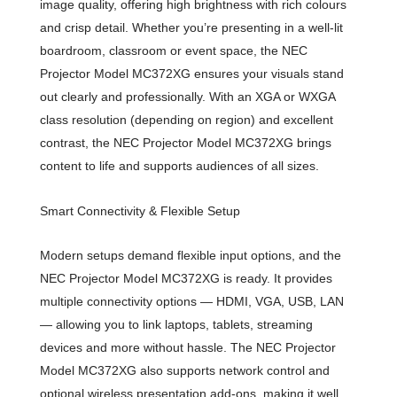
image quality, offering high brightness with rich colours
and crisp detail. Whether you’re presenting in a well-lit
boardroom, classroom or event space, the NEC
Projector Model MC372XG ensures your visuals stand
out clearly and professionally. With an XGA or WXGA
class resolution (depending on region) and excellent
contrast, the NEC Projector Model MC372XG brings
content to life and supports audiences of all sizes.
Smart Connectivity & Flexible Setup
Modern setups demand flexible input options, and the
NEC Projector Model MC372XG is ready. It provides
multiple connectivity options — HDMI, VGA, USB, LAN
— allowing you to link laptops, tablets, streaming
devices and more without hassle. The NEC Projector
Model MC372XG also supports network control and
optional wireless presentation add-ons, making it well