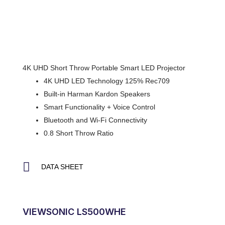
4K UHD Short Throw Portable Smart LED Projector
4K UHD LED Technology 125% Rec709
Built-in Harman Kardon Speakers
Smart Functionality + Voice Control
Bluetooth and Wi-Fi Connectivity
0.8 Short Throw Ratio
DATA SHEET
VIEWSONIC LS500WHE