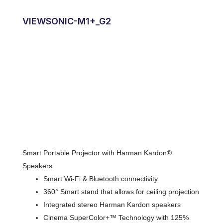
VIEWSONIC-M1+_G2
Smart Portable Projector with Harman Kardon®
Speakers
Smart Wi-Fi & Bluetooth connectivity
360° Smart stand that allows for ceiling projection
Integrated stereo Harman Kardon speakers
Cinema SuperColor+™ Technology with 125%