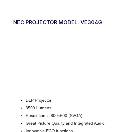
NEC PROJECTOR MODEL: VE304G
DLP Projector
3500 Lumens
Resolution is 800×600 (SVGA)
Great Picture Quality and Integrated Audio
Innovative ECO functions