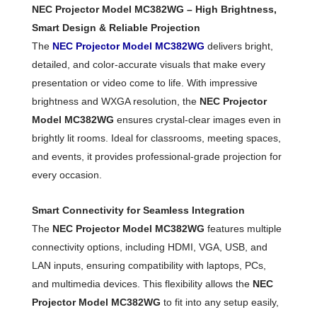
NEC Projector Model MC382WG – High Brightness,
Smart Design & Reliable Projection
The
NEC Projector Model MC382WG
delivers bright,
detailed, and color-accurate visuals that make every
presentation or video come to life. With impressive
brightness and WXGA resolution, the
NEC Projector
Model MC382WG
ensures crystal-clear images even in
brightly lit rooms. Ideal for classrooms, meeting spaces,
and events, it provides professional-grade projection for
every occasion.
Smart Connectivity for Seamless Integration
The
NEC Projector Model MC382WG
features multiple
connectivity options, including HDMI, VGA, USB, and
LAN inputs, ensuring compatibility with laptops, PCs,
and multimedia devices. This flexibility allows the
NEC
Projector Model MC382WG
to fit into any setup easily,