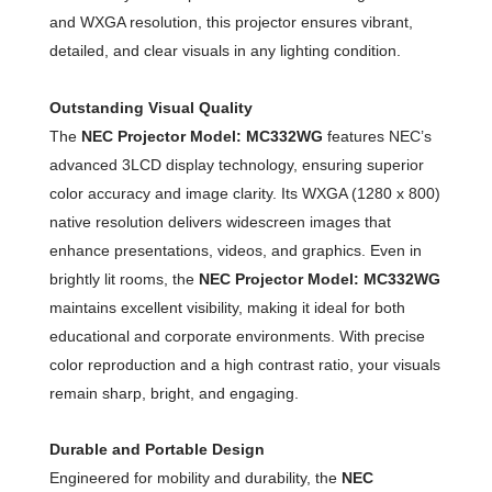
and WXGA resolution, this projector ensures vibrant,
detailed, and clear visuals in any lighting condition.
Outstanding Visual Quality
The
NEC Projector Model: MC332WG
features NEC’s
advanced 3LCD display technology, ensuring superior
color accuracy and image clarity. Its WXGA (1280 x 800)
native resolution delivers widescreen images that
enhance presentations, videos, and graphics. Even in
brightly lit rooms, the
NEC Projector Model: MC332WG
maintains excellent visibility, making it ideal for both
educational and corporate environments. With precise
color reproduction and a high contrast ratio, your visuals
remain sharp, bright, and engaging.
Durable and Portable Design
Engineered for mobility and durability, the
NEC