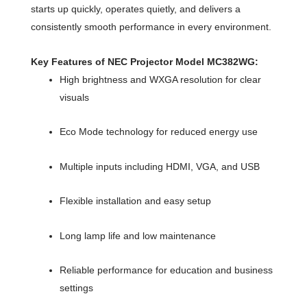
starts up quickly, operates quietly, and delivers a
consistently smooth performance in every environment.
Key Features of NEC Projector Model MC382WG:
High brightness and WXGA resolution for clear
visuals
Eco Mode technology for reduced energy use
Multiple inputs including HDMI, VGA, and USB
Flexible installation and easy setup
Long lamp life and low maintenance
Reliable performance for education and business
settings