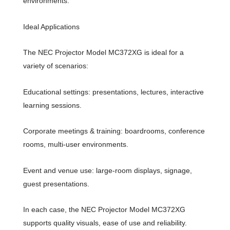
environments.
Ideal Applications
The NEC Projector Model MC372XG is ideal for a
variety of scenarios:
Educational settings: presentations, lectures, interactive
learning sessions.
Corporate meetings & training: boardrooms, conference
rooms, multi-user environments.
Event and venue use: large-room displays, signage,
guest presentations.
In each case, the NEC Projector Model MC372XG
supports quality visuals, ease of use and reliability.