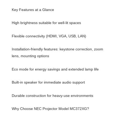
Key Features at a Glance
High brightness suitable for well-lit spaces
Flexible connectivity (HDMI, VGA, USB, LAN)
Installation-friendly features: keystone correction, zoom
lens, mounting options
Eco mode for energy savings and extended lamp life
Built-in speaker for immediate audio support
Durable construction for heavy-use environments
Why Choose NEC Projector Model MC372XG?