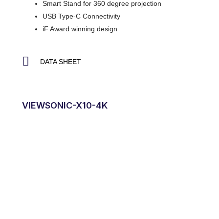
Smart Stand for 360 degree projection
USB Type-C Connectivity
iF Award winning design
DATA SHEET
VIEWSONIC-X10-4K