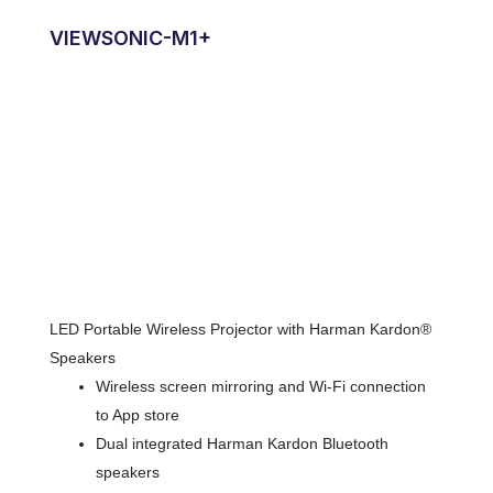
VIEWSONIC-M1+
LED Portable Wireless Projector with Harman Kardon®
Speakers
Wireless screen mirroring and Wi-Fi connection
to App store
Dual integrated Harman Kardon Bluetooth
speakers