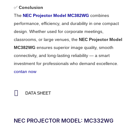
✅
Conclusion
The
NEC Projector Model MC382WG
combines
performance, efficiency, and durability in one compact
design. Whether used for corporate meetings,
classrooms, or large venues, the
NEC Projector Model
MC382WG
ensures superior image quality, smooth
connectivity, and long-lasting reliability — a smart
investment for professionals who demand excellence.
contan now
DATA SHEET
NEC PROJECTOR MODEL: MC332WG