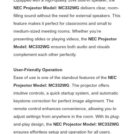
NEC Projector Model: MC332WG
delivers clear, room-
filling sound without the need for external speakers. This
feature makes it perfect for classrooms and small to
medium-sized meeting rooms. Whether you’re
presenting slides or playing videos, the
NEC Projector
Model: MC332WG
ensures both audio and visuals
complement each other perfectly.
User-Friendly Operation
Ease of use is one of the standout features of the
NEC
Projector Model: MC332WG
. The projector offers
intuitive controls, a quick startup system, and automatic
keystone correction for perfect image alignment. The
remote control enhances convenience, allowing you to
adjust settings from anywhere in the room. With its plug-
and-play design, the
NEC Projector Model: MC332WG
ensures effortless setup and operation for all users.