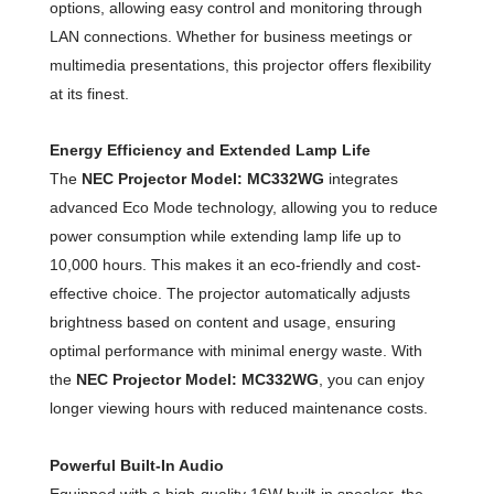
options, allowing easy control and monitoring through
LAN connections. Whether for business meetings or
multimedia presentations, this projector offers flexibility
at its finest.
Energy Efficiency and Extended Lamp Life
The
NEC Projector Model: MC332WG
integrates
advanced Eco Mode technology, allowing you to reduce
power consumption while extending lamp life up to
10,000 hours. This makes it an eco-friendly and cost-
effective choice. The projector automatically adjusts
brightness based on content and usage, ensuring
optimal performance with minimal energy waste. With
the
NEC Projector Model: MC332WG
, you can enjoy
longer viewing hours with reduced maintenance costs.
Powerful Built-In Audio
Equipped with a high-quality 16W built-in speaker, the