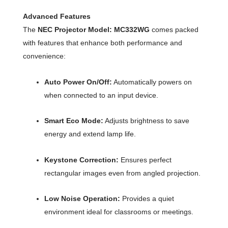
Advanced Features
The
NEC Projector Model: MC332WG
comes packed
with features that enhance both performance and
convenience:
Auto Power On/Off:
Automatically powers on
when connected to an input device.
Smart Eco Mode:
Adjusts brightness to save
energy and extend lamp life.
Keystone Correction:
Ensures perfect
rectangular images even from angled projection.
Low Noise Operation:
Provides a quiet
environment ideal for classrooms or meetings.