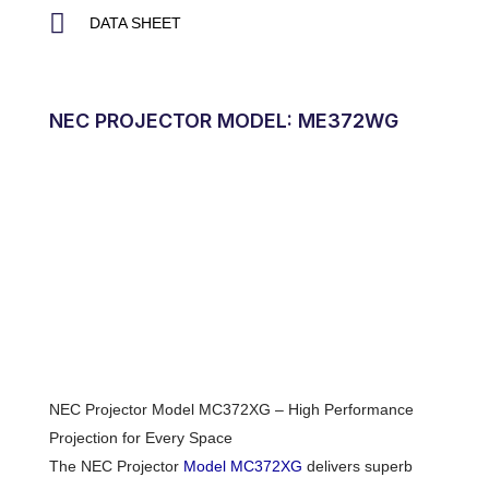
DATA SHEET
NEC PROJECTOR MODEL: ME372WG
NEC Projector Model MC372XG – High Performance
Projection for Every Space
The NEC Projector
Model MC372XG
delivers superb