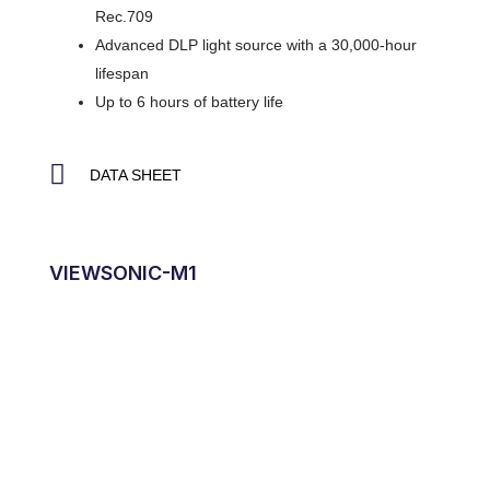
Rec.709
Advanced DLP light source with a 30,000-hour
lifespan
Up to 6 hours of battery life
DATA SHEET
VIEWSONIC-M1