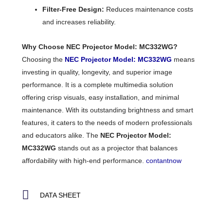
Filter-Free Design:
Reduces maintenance costs
and increases reliability.
Why Choose NEC Projector Model: MC332WG?
Choosing the
NEC Projector Model: MC332WG
means
investing in quality, longevity, and superior image
performance. It is a complete multimedia solution
offering crisp visuals, easy installation, and minimal
maintenance. With its outstanding brightness and smart
features, it caters to the needs of modern professionals
and educators alike. The
NEC Projector Model:
MC332WG
stands out as a projector that balances
affordability with high-end performance.
contantnow
DATA SHEET