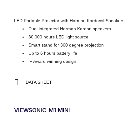
LED Portable Projector with Harman Kardon® Speakers
Dual integrated Harman Kardon speakers
30,000 hours LED light source
Smart stand for 360 degree projection
Up to 6 hours battery life
iF Award winning design
DATA SHEET
VIEWSONIC-M1 MINI