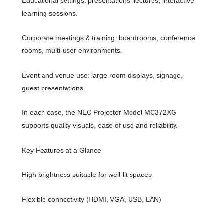
Educational settings: presentations, lectures, interactive
learning sessions.
Corporate meetings & training: boardrooms, conference
rooms, multi-user environments.
Event and venue use: large-room displays, signage,
guest presentations.
In each case, the NEC Projector Model MC372XG
supports quality visuals, ease of use and reliability.
Key Features at a Glance
High brightness suitable for well-lit spaces
Flexible connectivity (HDMI, VGA, USB, LAN)