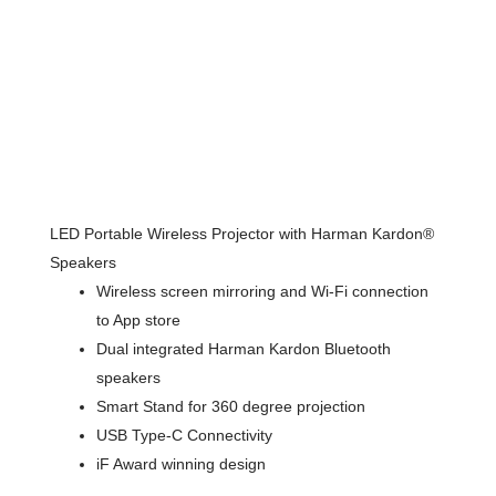
LED Portable Wireless Projector with Harman Kardon®
Speakers
Wireless screen mirroring and Wi-Fi connection
to App store
Dual integrated Harman Kardon Bluetooth
speakers
Smart Stand for 360 degree projection
USB Type-C Connectivity
iF Award winning design