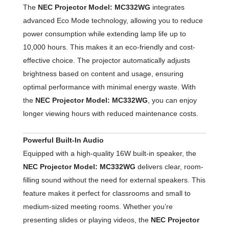
The
NEC Projector Model: MC332WG
integrates
advanced Eco Mode technology, allowing you to reduce
power consumption while extending lamp life up to
10,000 hours. This makes it an eco-friendly and cost-
effective choice. The projector automatically adjusts
brightness based on content and usage, ensuring
optimal performance with minimal energy waste. With
the
NEC Projector Model: MC332WG
, you can enjoy
longer viewing hours with reduced maintenance costs.
Powerful Built-In Audio
Equipped with a high-quality 16W built-in speaker, the
NEC Projector Model: MC332WG
delivers clear, room-
filling sound without the need for external speakers. This
feature makes it perfect for classrooms and small to
medium-sized meeting rooms. Whether you’re
presenting slides or playing videos, the
NEC Projector