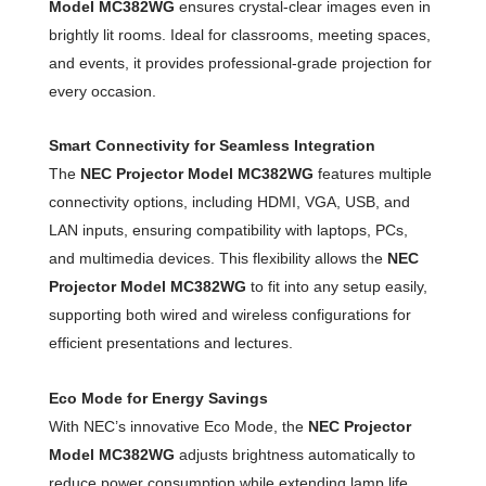
Model MC382WG
ensures crystal-clear images even in
brightly lit rooms. Ideal for classrooms, meeting spaces,
and events, it provides professional-grade projection for
every occasion.
Smart Connectivity for Seamless Integration
The
NEC Projector Model MC382WG
features multiple
connectivity options, including HDMI, VGA, USB, and
LAN inputs, ensuring compatibility with laptops, PCs,
and multimedia devices. This flexibility allows the
NEC
Projector Model MC382WG
to fit into any setup easily,
supporting both wired and wireless configurations for
efficient presentations and lectures.
Eco Mode for Energy Savings
With NEC’s innovative Eco Mode, the
NEC Projector
Model MC382WG
adjusts brightness automatically to
reduce power consumption while extending lamp life.