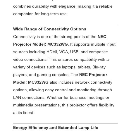
combines durability with elegance, making it a reliable
companion for long-term use.
Wide Range of Connectivity Options
Connectivity is one of the strong points of the
NEC
Projector Model: MC332WG
. It supports multiple input
sources including HDMI, VGA, USB, and composite
video connections. This ensures compatibility with a
variety of devices such as laptops, tablets, Blu-ray
players, and gaming consoles. The
NEC Projector
Model: MC332WG
also includes network connectivity
options, allowing easy control and monitoring through
LAN connections. Whether for business meetings or
multimedia presentations, this projector offers flexibility
at its finest.
Energy Efficiency and Extended Lamp Life