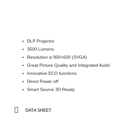
DLP Projector
3500 Lumens
Resolution is 800×600 (SVGA)
Great Picture Quality and Integrated Audio
Innovative ECO functions
Direct Power off
Smart Source 3D Ready
DATA SHEET