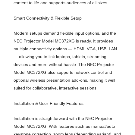
content to life and supports audiences of all sizes.
Smart Connectivity & Flexible Setup
Modern setups demand flexible input options, and the
NEC Projector Model MC372XG is ready. It provides
multiple connectivity options — HDMI, VGA, USB, LAN
— allowing you to link laptops, tablets, streaming
devices and more without hassle. The NEC Projector
Model MC372XG also supports network control and
optional wireless presentation add-ons, making it well
suited for collaborative, interactive sessions.
Installation & User-Friendly Features
Installation is straightforward with the NEC Projector
Model MC372XG. With features such as manual/auto
keystone correction, zoom lens (depending variant), and