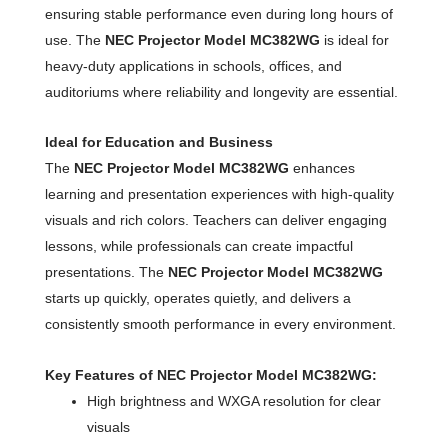
ensuring stable performance even during long hours of
use. The
NEC Projector Model MC382WG
is ideal for
heavy-duty applications in schools, offices, and
auditoriums where reliability and longevity are essential.
Ideal for Education and Business
The
NEC Projector Model MC382WG
enhances
learning and presentation experiences with high-quality
visuals and rich colors. Teachers can deliver engaging
lessons, while professionals can create impactful
presentations. The
NEC Projector Model MC382WG
starts up quickly, operates quietly, and delivers a
consistently smooth performance in every environment.
Key Features of NEC Projector Model MC382WG:
High brightness and WXGA resolution for clear
visuals