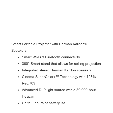
Smart Portable Projector with Harman Kardon®
Speakers
Smart Wi-Fi & Bluetooth connectivity
360° Smart stand that allows for ceiling projection
Integrated stereo Harman Kardon speakers
Cinema SuperColor+™ Technology with 125%
Rec.709
Advanced DLP light source with a 30,000-hour
lifespan
Up to 6 hours of battery life