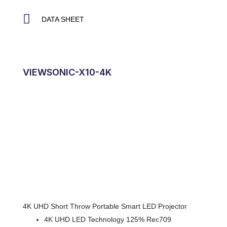
DATA SHEET
VIEWSONIC-X10-4K
4K UHD Short Throw Portable Smart LED Projector
4K UHD LED Technology 125% Rec709