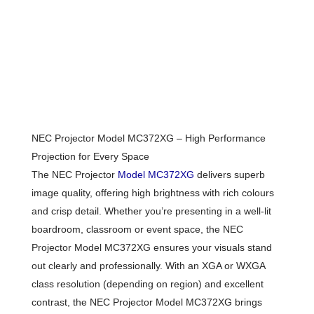
NEC Projector Model MC372XG – High Performance
Projection for Every Space
The NEC Projector
Model MC372XG
delivers superb
image quality, offering high brightness with rich colours
and crisp detail. Whether you’re presenting in a well-lit
boardroom, classroom or event space, the NEC
Projector Model MC372XG ensures your visuals stand
out clearly and professionally. With an XGA or WXGA
class resolution (depending on region) and excellent
contrast, the NEC Projector Model MC372XG brings