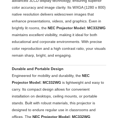
advanced 3LCD display technology, ensuring superior
color accuracy and image clarity. Its WXGA (1280 x 800)
native resolution delivers widescreen images that
enhance presentations, videos, and graphics. Even in
brightly lit rooms, the
NEC Projector Model: MC332WG
maintains excellent visibility, making it ideal for both
educational and corporate environments. With precise
color reproduction and a high contrast ratio, your visuals
remain sharp, bright, and engaging.
Durable and Portable Design
Engineered for mobility and durability, the
NEC
Projector Model: MC332WG
is lightweight and easy to
carry. Its compact design allows for convenient
installation on desktops, ceiling mounts, or portable
stands. Built with robust materials, this projector is
designed to endure regular use in classrooms and
offices. The
NEC Projector Model: MC332WG