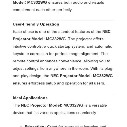
Model: MC332WG
ensures both audio and visuals
complement each other perfectly.
User-Friendly Operation
Ease of use is one of the standout features of the
NEC
Projector Model: MC332WG
. The projector offers
intuitive controls, a quick startup system, and automatic
keystone correction for perfect image alignment. The
remote control enhances convenience, allowing you to
adjust settings from anywhere in the room. With its plug-
and-play design, the
NEC Projector Model: MC332WG
ensures effortless setup and operation for all users.
Ideal Applications
The
NEC Projector Model: MC332WG
is a versatile
device that fits various applications seamlessly:
Education:
Great for interactive learning and