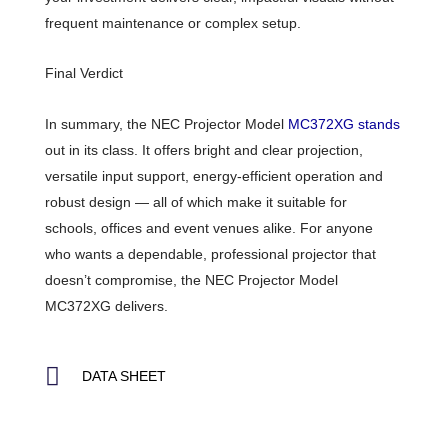
frequent maintenance or complex setup.
Final Verdict
In summary, the NEC Projector Model
MC372XG stands
out in its class. It offers bright and clear projection,
versatile input support, energy-efficient operation and
robust design — all of which make it suitable for
schools, offices and event venues alike. For anyone
who wants a dependable, professional projector that
doesn’t compromise, the NEC Projector Model
MC372XG delivers.
DATA SHEET