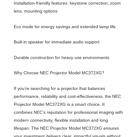
Installation-friendly features: keystone correction, zoom
lens, mounting options
Eco mode for energy savings and extended lamp life
Built-in speaker for immediate audio support
Durable construction for heavy-use environments
Why Choose NEC Projector Model MC372XG?
If you’re searching for a projector that balances
performance, reliability and cost-effectiveness, the NEC
Projector Model MC372XG is a smart choice. It
combines NEC’s reputation for professional imaging with
modern connectivity, flexible installation and long
lifespan. The NEC Projector Model MC372XG ensures
your investment delivers clear, impactful visuals without