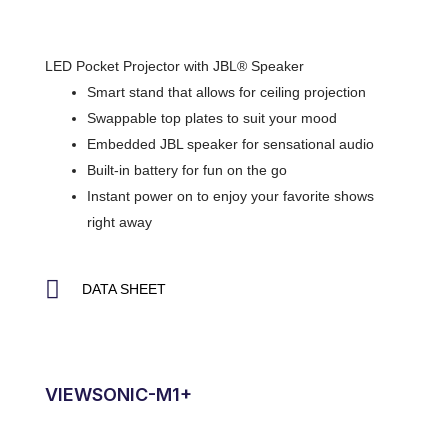
LED Pocket Projector with JBL® Speaker
Smart stand that allows for ceiling projection
Swappable top plates to suit your mood
Embedded JBL speaker for sensational audio
Built-in battery for fun on the go
Instant power on to enjoy your favorite shows
right away
DATA SHEET
VIEWSONIC-M1+