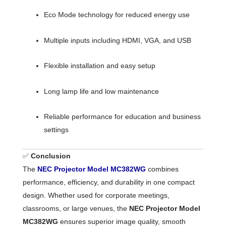
Eco Mode technology for reduced energy use
Multiple inputs including HDMI, VGA, and USB
Flexible installation and easy setup
Long lamp life and low maintenance
Reliable performance for education and business
settings
✅
Conclusion
The
NEC Projector Model MC382WG
combines
performance, efficiency, and durability in one compact
design. Whether used for corporate meetings,
classrooms, or large venues, the
NEC Projector Model
MC382WG
ensures superior image quality, smooth