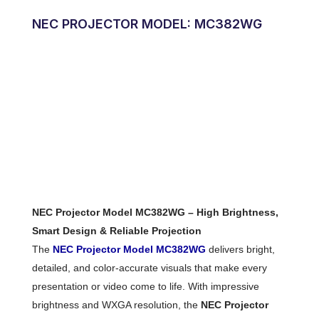
NEC PROJECTOR MODEL: MC382WG
NEC Projector Model MC382WG – High Brightness,
Smart Design & Reliable Projection
The
NEC Projector Model MC382WG
delivers bright,
detailed, and color-accurate visuals that make every
presentation or video come to life. With impressive
brightness and WXGA resolution, the
NEC Projector