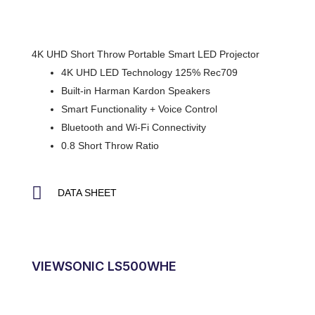
4K UHD Short Throw Portable Smart LED Projector
4K UHD LED Technology 125% Rec709
Built-in Harman Kardon Speakers
Smart Functionality + Voice Control
Bluetooth and Wi-Fi Connectivity
0.8 Short Throw Ratio
DATA SHEET
VIEWSONIC LS500WHE