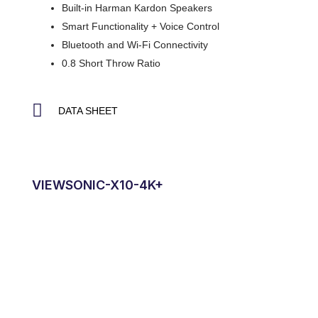
Built-in Harman Kardon Speakers
Smart Functionality + Voice Control
Bluetooth and Wi-Fi Connectivity
0.8 Short Throw Ratio
DATA SHEET
VIEWSONIC-X10-4K+