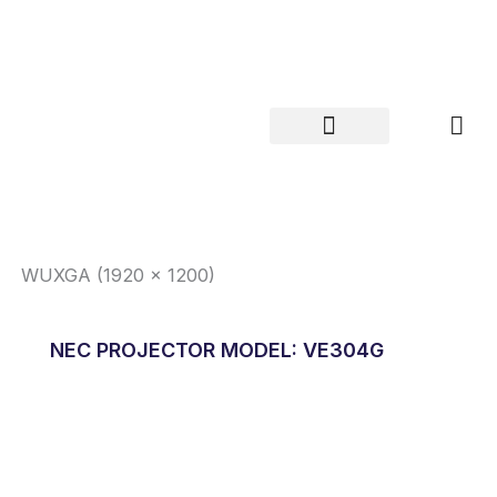
Skip
to
content
WUXGA (1920 x 1200)
NEC PROJECTOR MODEL: VE304G