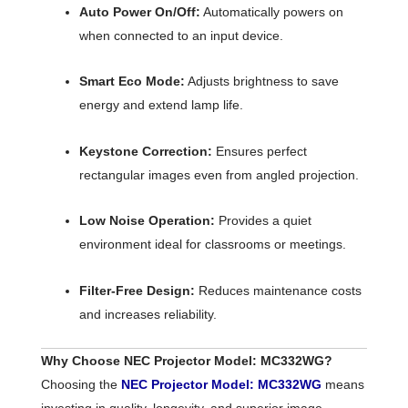
Auto Power On/Off:
Automatically powers on
when connected to an input device.
Smart Eco Mode:
Adjusts brightness to save
energy and extend lamp life.
Keystone Correction:
Ensures perfect
rectangular images even from angled projection.
Low Noise Operation:
Provides a quiet
environment ideal for classrooms or meetings.
Filter-Free Design:
Reduces maintenance costs
and increases reliability.
Why Choose NEC Projector Model: MC332WG?
Choosing the
NEC Projector Model: MC332WG
means