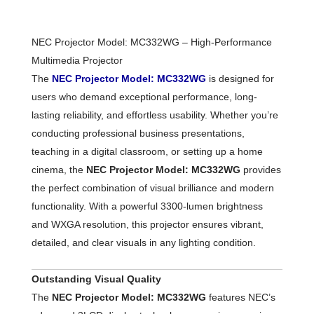
NEC Projector Model: MC332WG – High-Performance
Multimedia Projector
The
NEC Projector Model: MC332WG
is designed for
users who demand exceptional performance, long-
lasting reliability, and effortless usability. Whether you’re
conducting professional business presentations,
teaching in a digital classroom, or setting up a home
cinema, the
NEC Projector Model: MC332WG
provides
the perfect combination of visual brilliance and modern
functionality. With a powerful 3300-lumen brightness
and WXGA resolution, this projector ensures vibrant,
detailed, and clear visuals in any lighting condition.
Outstanding Visual Quality
The
NEC Projector Model: MC332WG
features NEC’s