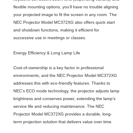
flexible mounting options, you’ll have no trouble aligning
your projected image to fit the screen in any room. The
NEC Projector Model MC372XG also offers quick start
and shutdown functions, making it efficient for
successive use in meetings or classes.
Energy Efficiency & Long Lamp Life
Cost-of-ownership is a key factor in professional
environments, and the NEC Projector Model MC372XG
addresses this with eco-friendly features. Thanks to
NEC’s ECO mode technology, the projector adjusts lamp
brightness and conserves power, extending the lamp’s
service life and reducing maintenance. The NEC
Projector Model MC372XG provides a durable, long-
term projection solution that delivers value over time.