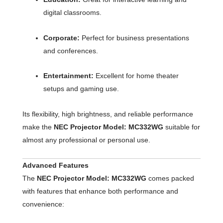
digital classrooms.
Corporate:
Perfect for business presentations
and conferences.
Entertainment:
Excellent for home theater
setups and gaming use.
Its flexibility, high brightness, and reliable performance
make the
NEC Projector Model: MC332WG
suitable for
almost any professional or personal use.
Advanced Features
The
NEC Projector Model: MC332WG
comes packed
with features that enhance both performance and
convenience: