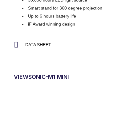
30,000 hours LED light source
Smart stand for 360 degree projection
Up to 6 hours battery life
iF Award winning design
DATA SHEET
VIEWSONIC-M1 MINI