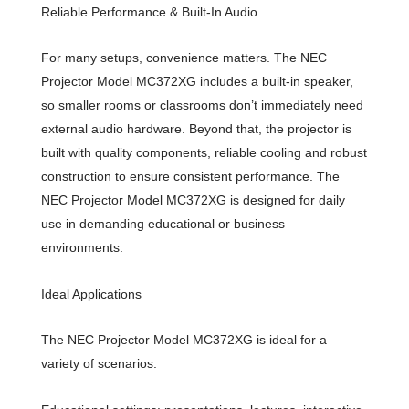
Reliable Performance & Built-In Audio
For many setups, convenience matters. The NEC
Projector Model MC372XG includes a built-in speaker,
so smaller rooms or classrooms don’t immediately need
external audio hardware. Beyond that, the projector is
built with quality components, reliable cooling and robust
construction to ensure consistent performance. The
NEC Projector Model MC372XG is designed for daily
use in demanding educational or business
environments.
Ideal Applications
The NEC Projector Model MC372XG is ideal for a
variety of scenarios: