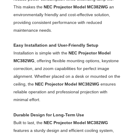
This makes the
NEC Projector Model MC382WG
an
environmentally friendly and cost-effective solution,
providing consistent performance with reduced
maintenance needs.
Easy Installation and User-Friendly Setup
Installation is simple with the
NEC Projector Model
MC382WG
, offering flexible mounting options, keystone
correction, and zoom capabilities for perfect image
alignment. Whether placed on a desk or mounted on the
ceiling, the
NEC Projector Model MC382WG
ensures
reliable operation and professional projection with
minimal effort.
Durable Design for Long-Term Use
Built to last, the
NEC Projector Model MC382WG
features a sturdy design and efficient cooling system,