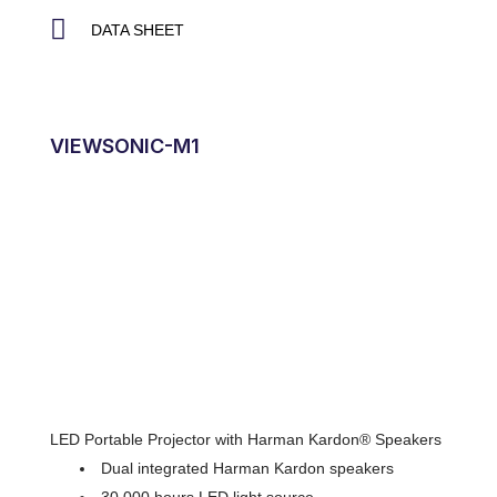
DATA SHEET
VIEWSONIC-M1
LED Portable Projector with Harman Kardon® Speakers
Dual integrated Harman Kardon speakers