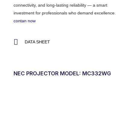
connectivity, and long-lasting reliability — a smart
investment for professionals who demand excellence.
contan now
DATA SHEET
NEC PROJECTOR MODEL: MC332WG