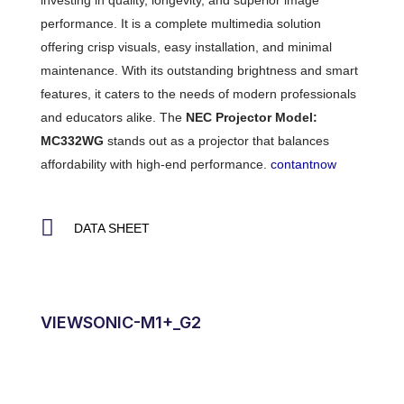
investing in quality, longevity, and superior image
performance. It is a complete multimedia solution
offering crisp visuals, easy installation, and minimal
maintenance. With its outstanding brightness and smart
features, it caters to the needs of modern professionals
and educators alike. The
NEC Projector Model:
MC332WG
stands out as a projector that balances
affordability with high-end performance.
contantnow
DATA SHEET
VIEWSONIC-M1+_G2