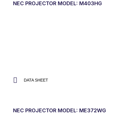
NEC PROJECTOR MODEL: M403HG
DATA SHEET
NEC PROJECTOR MODEL: ME372WG